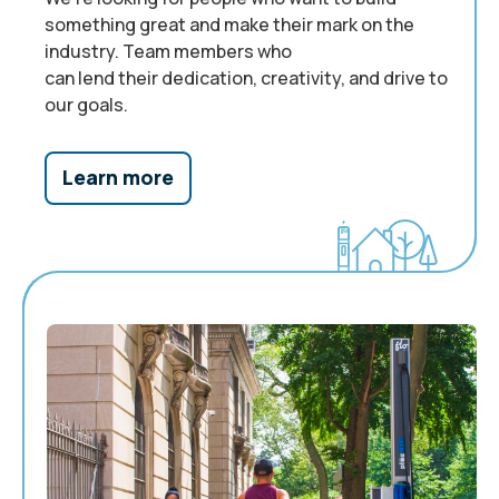
something great and make their mark on the
industry. Team members who
can
l
end
their
dedication, creativity, and drive
to
our goals
.
Learn more