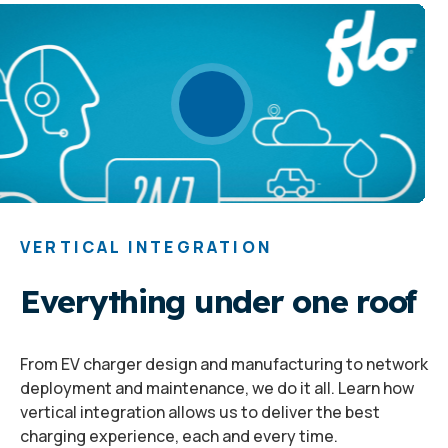
VERTICAL INTEGRATION
Everything under one roof
From EV charger design and manufacturing to network
deployment and maintenance, we do it all. Learn how
vertical integration allows us to deliver the best
charging experience, each and every time.