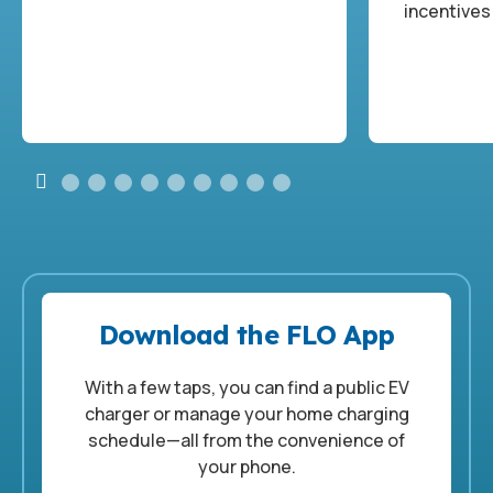
incentives
Download the FLO App
With a few taps, you can find a public EV
charger or manage your home charging
schedule—all from the convenience of
your phone.