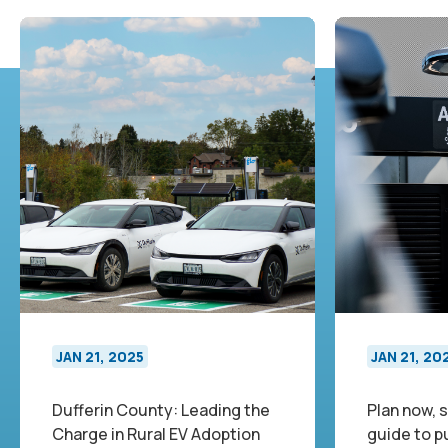
JAN 21, 2025
JAN 21, 20
Dufferin County: Leading the
Plan now, s
Charge in Rural EV Adoption
guide to p