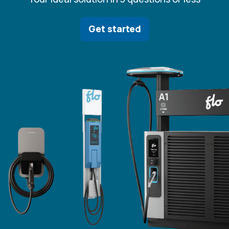
Get started