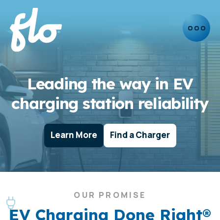
Leading the way in EV
charging station reliability
Learn More
Find a Charger
OUR PROMISE
EV Charging Done Right®