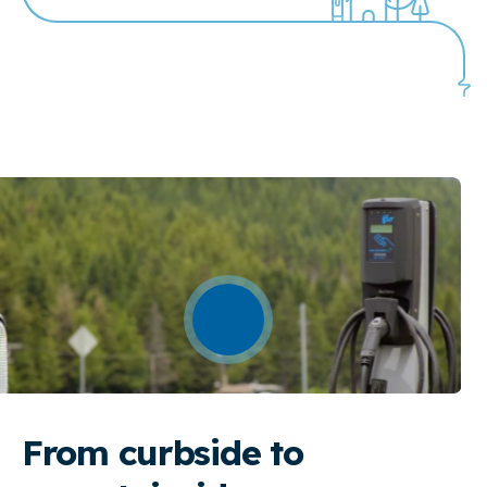
From curbside to