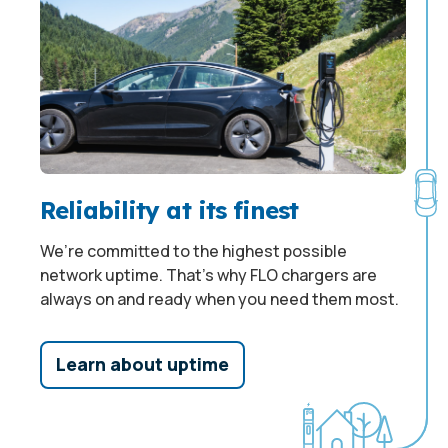
Reliability at its finest
We’re committed to the highest possible
network uptime. That’s why FLO chargers are
always on and ready when you need them most.
Learn about uptime