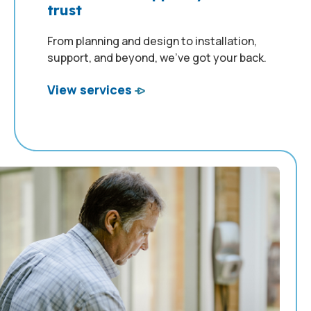
trust
From planning and design to installation,
support, and beyond, we’ve got your back.
View services