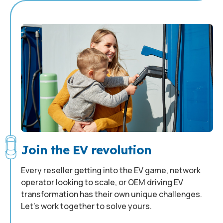
Join the EV revolution
Every reseller getting into the EV game, network
operator looking to scale, or OEM driving EV
transformation has their own unique challenges.
Let’s work together to solve yours.