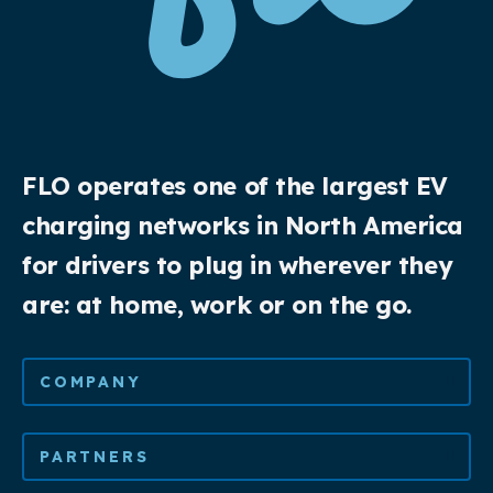
FLO operates one of the largest EV
charging networks in North America
for drivers to plug in wherever they
are: at home, work or on the go.
COMPANY
PARTNERS