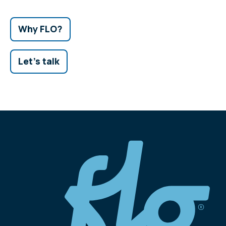
Why FLO?
Let's talk