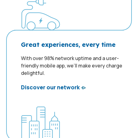
Great experiences, every time
With over 98% network uptime and a user-
friendly mobile app, we’ll make every charge
delightful.
Discover our network