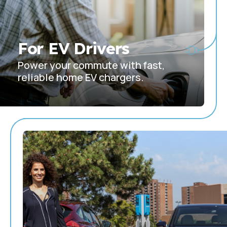
For EV Drivers
Power your commute with fast,
reliable home EV chargers.