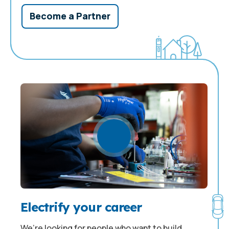
Become a Partner
Electrify your career
We’re looking for people who want to build