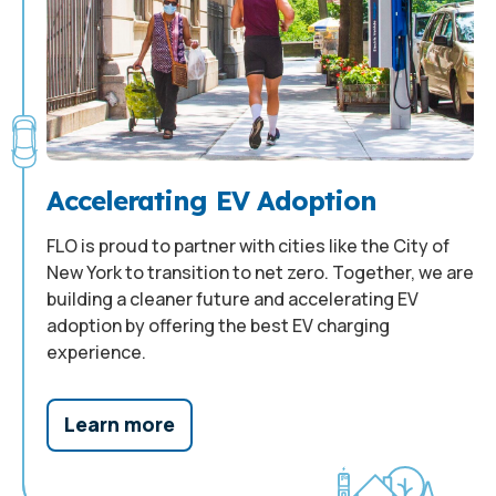
Accelerating EV Adoption
FLO is proud to partner with cities like the City of
New York to transition to net zero. Together, we are
building a cleaner future and accelerating EV
adoption by offering the best EV charging
experience.
Learn more