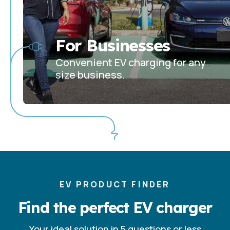
For Businesses
Convenient EV charging for any
size business.
EV PRODUCT FINDER
Find the perfect EV charger
Your ideal solution in 5 questions or less