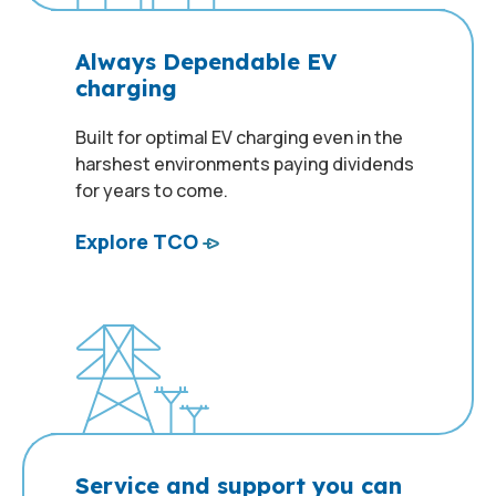
Always Dependable EV
charging
Built for optimal EV charging even in the
harshest environments paying dividends
for years to come.
Explore TCO
Service and support you can