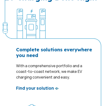
Complete solutions everywhere
you need
With a comprehensive portfolio and a
coast-to-coast network, we make EV
charging convenient and easy.
Find your solution