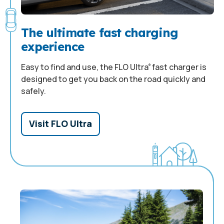
The ultimate fast charging
experience
Easy to find and use, the FLO Ultra
fast charger is
®
designed to get you back on the road quickly and
safely.
Visit FLO Ultra