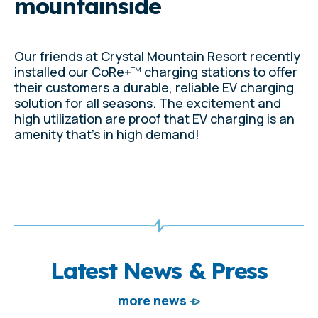
mountainside
Our friends at Crystal Mountain Resort recently
installed our CoRe+
charging stations to offer
TM
their customers a durable, reliable EV charging
solution for all seasons. The excitement and
high utilization are proof that EV charging is an
amenity that's in high demand!
Latest News & Press
more news