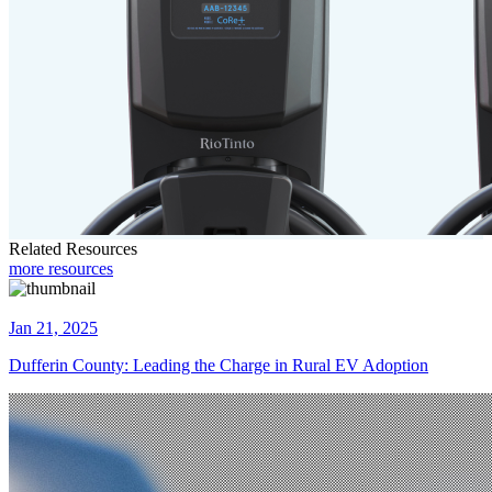
Related Resources
more resources
Jan 21, 2025
Dufferin County: Leading the Charge in Rural EV Adoption