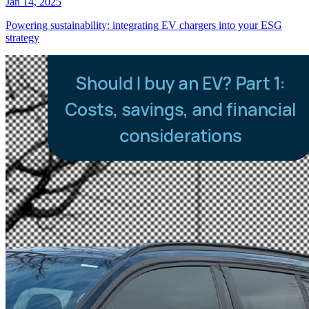
Jan 14, 2025
Powering sustainability: integrating EV chargers into your ESG
strategy