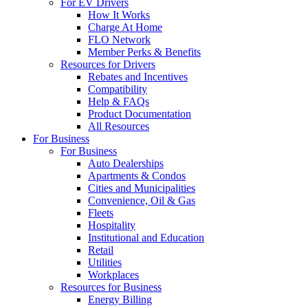
For EV Drivers
How It Works
Charge At Home
FLO Network
Member Perks & Benefits
Resources for Drivers
Rebates and Incentives
Compatibility
Help & FAQs
Product Documentation
All Resources
For Business
For Business
Auto Dealerships
Apartments & Condos
Cities and Municipalities
Convenience, Oil & Gas
Fleets
Hospitality
Institutional and Education
Retail
Utilities
Workplaces
Resources for Business
Energy Billing