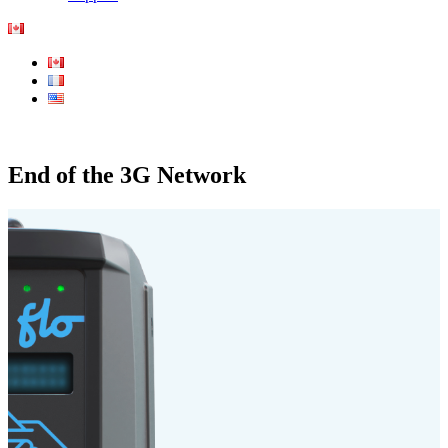
End of the 3G Network