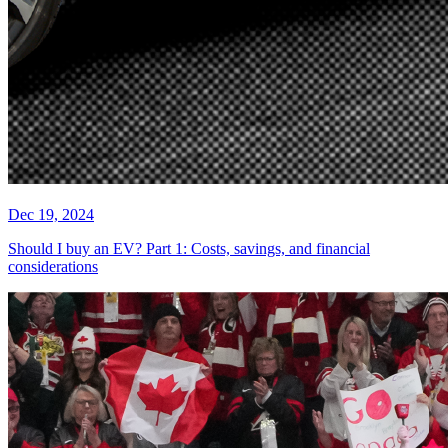
Dec 19, 2024
Should I buy an EV? Part 1: Costs, savings, and financial
considerations