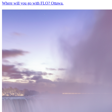
Where will you go with FLO? Ottawa.