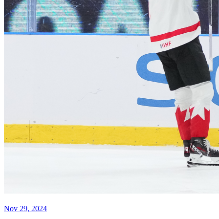
Nov 29, 2024