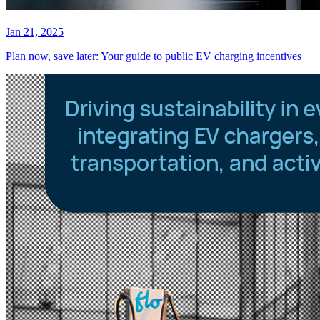
Jan 21, 2025
Plan now, save later: Your guide to public EV charging incentives