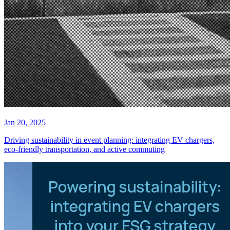
Jan 20, 2025
Driving sustainability in event planning: integrating EV chargers,
eco-friendly transportation, and active commuting