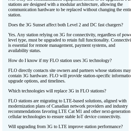
stations are designed with a modular architecture, allowing the
communication hardware to be replaced without changing the enti
station.
Does the 3G Sunset affect both Level 2 and DC fast chargers?
Yes. Any station relying on 3G for connectivity, regardless of pow
level type, must be upgraded to retain full functionality. Connectivi
is essential for remote management, payment systems, and
availability status.
How do I know if my FLO station uses 3G technology?
FLO directly contacts site owners and partners whose stations may
contain 3G hardware. FLO will provide station-specific informatio
upgrade options, and timelines.
Which technologies will replace 3G in FLO stations?
FLO stations are migrating to LTE-based solutions, aligned with
modernization plans of Canadian network providers and industry
recommendations favoring LTE Cat M1 and other next-generation
cellular technologies to ensure stable IoT device connectivity.
Will upgrading from 3G to LTE improve station performance?