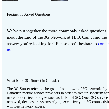
Frequently Asked Questions
We’ve put together the more commonly asked questions
about the End of the 3G Network at FLO. Can’t find the
answer you’re looking for? Please don’t hesitate to
contac
us
.
What is the 3G Sunset in Canada?
The 3G Sunset refers to the gradual shutdown of 3G networks by
Canadian mobile service providers in order to free up spectrum for
more modern technologies such as LTE and 5G. Once 3G service 
removed, devices or systems relying exclusively on 3G connectivi
will lose network access.