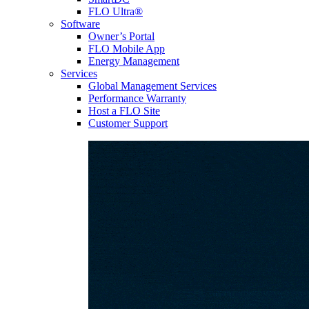
FLO Ultra®
Software
Owner’s Portal
FLO Mobile App
Energy Management
Services
Global Management Services
Performance Warranty
Host a FLO Site
Customer Support