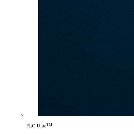
TM
FLO Ultra