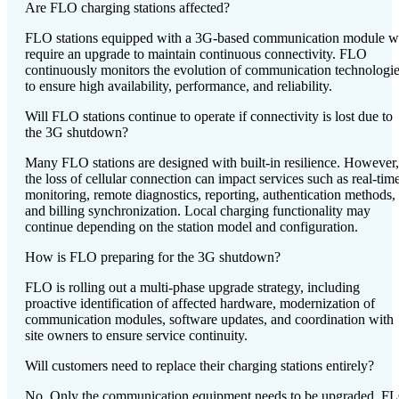
Are FLO charging stations affected?
FLO stations equipped with a 3G-based communication module wi
require an upgrade to maintain continuous connectivity. FLO
continuously monitors the evolution of communication technologi
to ensure high availability, performance, and reliability.
Will FLO stations continue to operate if connectivity is lost due to
the 3G shutdown?
Many FLO stations are designed with built-in resilience. However,
the loss of cellular connection can impact services such as real-tim
monitoring, remote diagnostics, reporting, authentication methods,
and billing synchronization. Local charging functionality may
continue depending on the station model and configuration.
How is FLO preparing for the 3G shutdown?
FLO is rolling out a multi-phase upgrade strategy, including
proactive identification of affected hardware, modernization of
communication modules, software updates, and coordination with
site owners to ensure service continuity.
Will customers need to replace their charging stations entirely?
No. Only the communication equipment needs to be upgraded. F