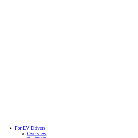
For EV Drivers
Overview