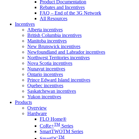
Product Documentation
Rebates and Incentives
FAQ – End of the 3G Network
All Resources
Incentives
Alberta incentives
British Columbia incentives
Manitoba incentives
New Brunswick incentives
Newfoundland and Labrador incentives
Northwest Territories incentives
Nova Scotia incentives
Nunavut incentives
Ontario incentives
Prince Edward Island incentives
Quebec incentives
Saskatchewan incentives
Yukon incentives
Products
Overview
Hardware
FLO Home®
TM
CoRe+
Series
SmartTWOTM Series
TM
SmartDC