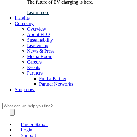
The future of EV charging is here.
Learn more
Insights
Company
Overview
About FLO
Sustainability
Leadership
News & Press
Media Room
Careers
Events
Partners
Find a Partner
Partner Networks
Shop now
Find a Station
Login
Support