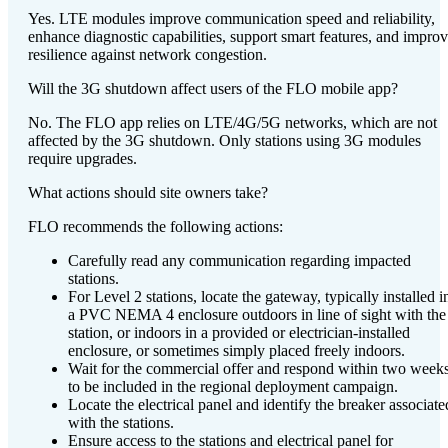
Yes. LTE modules improve communication speed and reliability,
enhance diagnostic capabilities, support smart features, and impro
resilience against network congestion.
Will the 3G shutdown affect users of the FLO mobile app?
No. The FLO app relies on LTE/4G/5G networks, which are not
affected by the 3G shutdown. Only stations using 3G modules
require upgrades.
What actions should site owners take?
FLO recommends the following actions:
Carefully read any communication regarding impacted
stations.
For Level 2 stations, locate the gateway, typically installed i
a PVC NEMA 4 enclosure outdoors in line of sight with the
station, or indoors in a provided or electrician-installed
enclosure, or sometimes simply placed freely indoors.
Wait for the commercial offer and respond within two week
to be included in the regional deployment campaign.
Locate the electrical panel and identify the breaker associate
with the stations.
Ensure access to the stations and electrical panel for