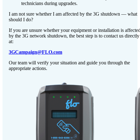
technicians during upgrades.
I am not sure whether I am affected by the 3G shutdown — what
should I do?
If you are unsure whether your equipment or installation is affecte
by the 3G network shutdown, the best step is to contact us directly
at:
3GCampaign@FLO.com
Our team will verify your situation and guide you through the
appropriate actions.