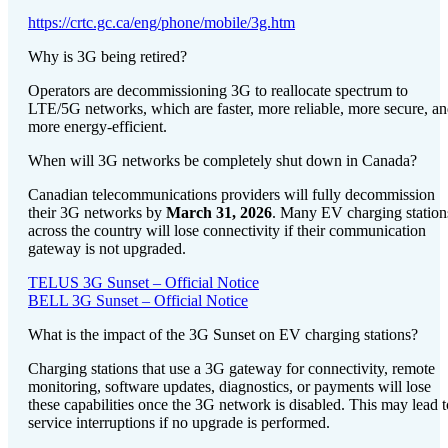
https://crtc.gc.ca/eng/phone/mobile/3g.htm
Why is 3G being retired?
Operators are decommissioning 3G to reallocate spectrum to
LTE/5G networks, which are faster, more reliable, more secure, a
more energy-efficient.
When will 3G networks be completely shut down in Canada?
Canadian telecommunications providers will fully decommission
their 3G networks by
March 31, 2026
. Many EV charging station
across the country will lose connectivity if their communication
gateway is not upgraded.
TELUS 3G Sunset – Official Notice
BELL 3G Sunset – Official Notice
What is the impact of the 3G Sunset on EV charging stations?
Charging stations that use a 3G gateway for connectivity, remote
monitoring, software updates, diagnostics, or payments will lose
these capabilities once the 3G network is disabled. This may lead t
service interruptions if no upgrade is performed.