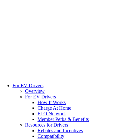
For EV Drivers
Overview
For EV Drivers
How It Works
Charge At Home
FLO Network
Member Perks & Benefits
Resources for Drivers
Rebates and Incentives
Compatibility