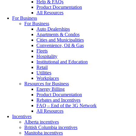
Help & FAQs
Product Documentation
All Resources
For Business
For Business
Auto Dealerships
Apartments & Condos
Cities and Municipalities
Convenience, Oil & Gas
Fleets
Hospitality
Institutional and Education
Retail
Utilities
Workplaces
Resources for Business
Energy Billing
Product Documentation
Rebates and Incentives
FAQ – End of the 3G Network
All Resources
Incentives
Alberta incentives
British Columbia incentives
Manitoba incentives