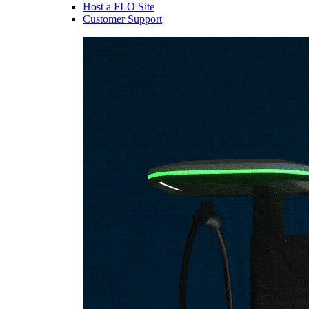
Host a FLO Site
Customer Support