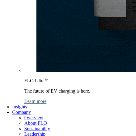
FLO Ultra
TM
The future of EV charging is here.
Learn more
Insights
Company
Overview
About FLO
Sustainability
Leadership