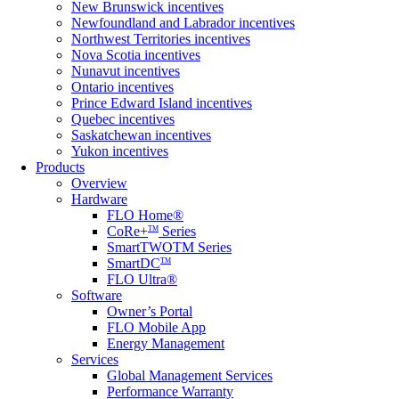
New Brunswick incentives
Newfoundland and Labrador incentives
Northwest Territories incentives
Nova Scotia incentives
Nunavut incentives
Ontario incentives
Prince Edward Island incentives
Quebec incentives
Saskatchewan incentives
Yukon incentives
Products
Overview
Hardware
FLO Home®
CoRe+
Series
TM
SmartTWOTM Series
SmartDC
TM
FLO Ultra®
Software
Owner’s Portal
FLO Mobile App
Energy Management
Services
Global Management Services
Performance Warranty