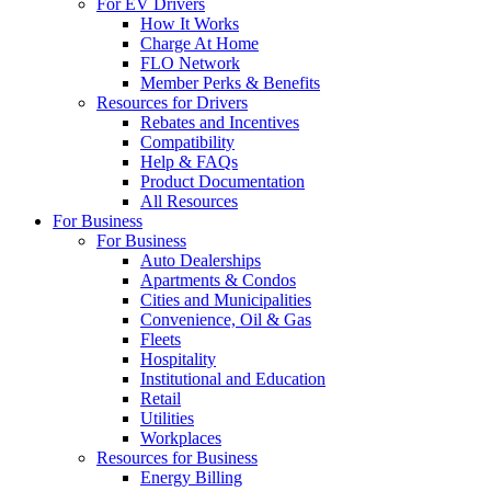
For EV Drivers
How It Works
Charge At Home
FLO Network
Member Perks & Benefits
Resources for Drivers
Rebates and Incentives
Compatibility
Help & FAQs
Product Documentation
All Resources
For Business
For Business
Auto Dealerships
Apartments & Condos
Cities and Municipalities
Convenience, Oil & Gas
Fleets
Hospitality
Institutional and Education
Retail
Utilities
Workplaces
Resources for Business
Energy Billing