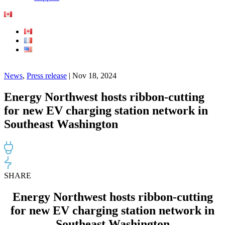
News
,
Press release
| Nov 18, 2024
Energy Northwest hosts ribbon-cutting
for new EV charging station network in
Southeast Washington
SHARE
Energy Northwest hosts ribbon-cutting
for new EV charging station network in
Southeast Washington