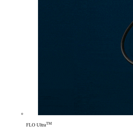
TM
FLO Ultra