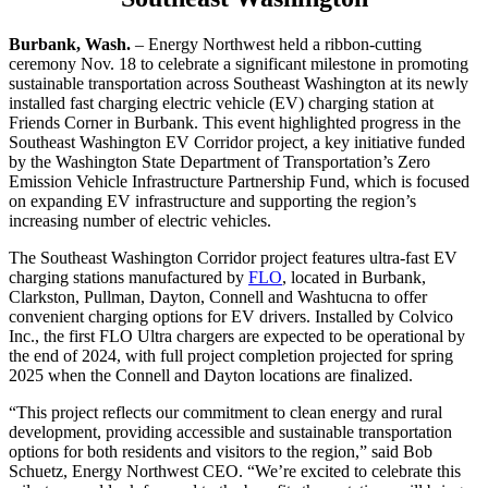
Burbank, Wash.
– Energy Northwest held a ribbon-cutting
ceremony Nov. 18 to celebrate a significant milestone in promoting
sustainable transportation across Southeast Washington at its newly
installed fast charging electric vehicle (EV) charging station at
Friends Corner in Burbank. This event highlighted progress in the
Southeast Washington EV Corridor project, a key initiative funded
by the Washington State Department of Transportation’s Zero
Emission Vehicle Infrastructure Partnership Fund, which is focused
on expanding EV infrastructure and supporting the region’s
increasing number of electric vehicles.
The Southeast Washington Corridor project features ultra-fast EV
charging stations manufactured by
FLO
, located in Burbank,
Clarkston, Pullman, Dayton, Connell and Washtucna to offer
convenient charging options for EV drivers. Installed by Colvico
Inc., the first FLO Ultra chargers are expected to be operational by
the end of 2024, with full project completion projected for spring
2025 when the Connell and Dayton locations are finalized.
“This project reflects our commitment to clean energy and rural
development, providing accessible and sustainable transportation
options for both residents and visitors to the region,” said Bob
Schuetz, Energy Northwest CEO. “We’re excited to celebrate this