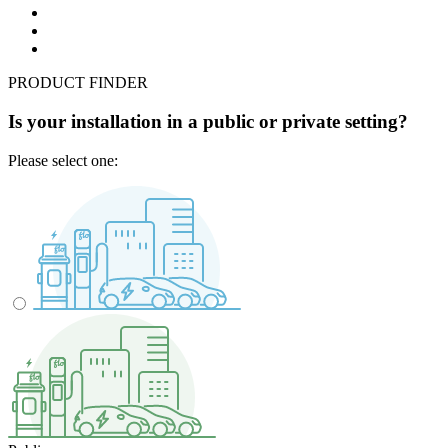
PRODUCT FINDER
Is your installation in a public or private setting?
Please select one: