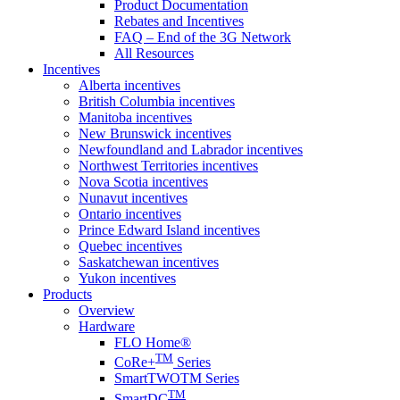
Product Documentation
Rebates and Incentives
FAQ – End of the 3G Network
All Resources
Incentives
Alberta incentives
British Columbia incentives
Manitoba incentives
New Brunswick incentives
Newfoundland and Labrador incentives
Northwest Territories incentives
Nova Scotia incentives
Nunavut incentives
Ontario incentives
Prince Edward Island incentives
Quebec incentives
Saskatchewan incentives
Yukon incentives
Products
Overview
Hardware
FLO Home®
TM
CoRe+
Series
SmartTWOTM Series
TM
SmartDC