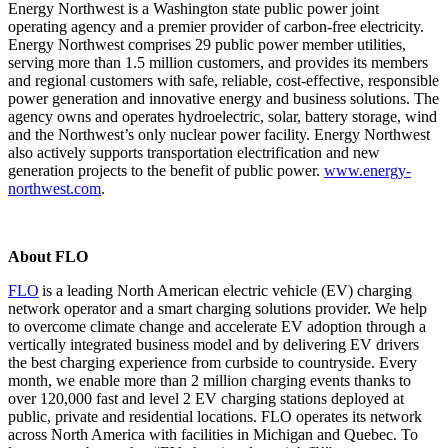
Energy Northwest is a Washington state public power joint
operating agency and a premier provider of carbon-free electricity.
Energy Northwest comprises 29 public power member utilities,
serving more than 1.5 million customers, and provides its members
and regional customers with safe, reliable, cost-effective, responsible
power generation and innovative energy and business solutions. The
agency owns and operates hydroelectric, solar, battery storage, wind
and the Northwest’s only nuclear power facility. Energy Northwest
also actively supports transportation electrification and new
generation projects to the benefit of public power.
www.energy-
northwest.com
.
About FLO
FLO
is a leading North American electric vehicle (EV) charging
network operator and a smart charging solutions provider. We help
to overcome climate change and accelerate EV adoption through a
vertically integrated business model and by delivering EV drivers
the best charging experience from curbside to countryside. Every
month, we enable more than 2 million charging events thanks to
over 120,000 fast and level 2 EV charging stations deployed at
public, private and residential locations. FLO
operates
its network
across North America with facilities in Michigan and Quebec. To