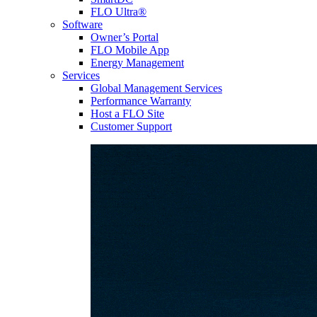
FLO Ultra®
Software
Owner’s Portal
FLO Mobile App
Energy Management
Services
Global Management Services
Performance Warranty
Host a FLO Site
Customer Support