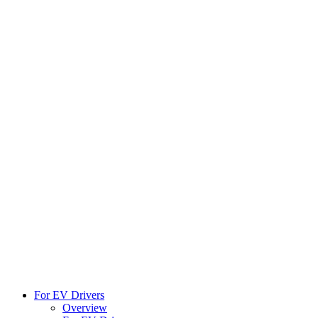
For EV Drivers
Overview