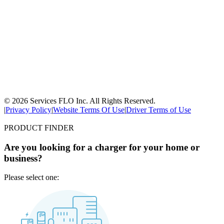
© 2026 Services FLO Inc. All Rights Reserved.
|
Privacy Policy
|
Website Terms Of Use
|
Driver Terms of Use
PRODUCT FINDER
Are you looking for a charger for your home or
business?
Please select one: