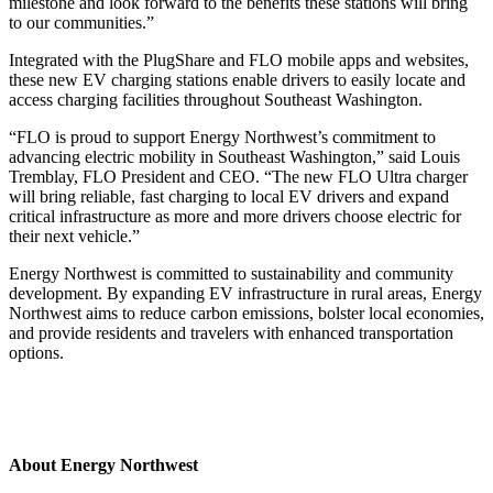
milestone and look forward to the benefits these stations will bring
to our communities.”
Integrated with the PlugShare and FLO mobile apps and websites,
these new EV charging stations enable drivers to easily locate and
access charging facilities throughout Southeast Washington.
“FLO is proud to support Energy Northwest’s commitment to
advancing electric mobility in Southeast Washington,” said Louis
Tremblay, FLO President and CEO. “The new FLO Ultra charger
will bring reliable, fast charging to local EV drivers and expand
critical infrastructure as more and more drivers choose electric for
their next vehicle.”
Energy Northwest is committed to sustainability and community
development. By expanding EV infrastructure in rural areas, Energy
Northwest aims to reduce carbon emissions, bolster local economies,
and provide residents and travelers with enhanced transportation
options.
About Energy Northwest