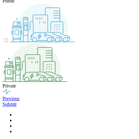
Public
Private
Previous
Submit