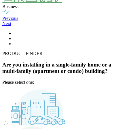
Business
Previous
Next
PRODUCT FINDER
Are you installing in a single-family home or a
multi-family (apartment or condo) building?
Please select one: