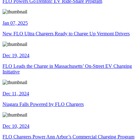
FLO Powers GoTrenton! EV Ride-Share Program
Jan 07, 2025
New FLO Ultra Chargers Ready to Charge Up Vermont Drivers
Dec 19, 2024
FLO Leads the Charge in Massachusetts’ On-Street EV Charging
Initiative
Dec 11, 2024
Niagara Falls Powered by FLO Chargers
Dec 10, 2024
​FLO Chargers Power Ann Arbor’s Commercial Charging Program