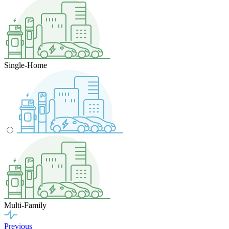
Single-Home
Multi-Family
Previous