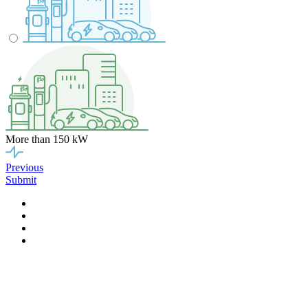
More than 150 kW
Previous
Submit