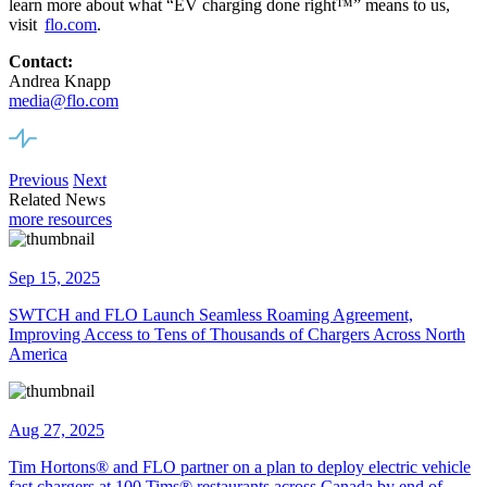
learn more about what “EV charging done right™” means to us,
visit
flo.com
.
Contact:
Andrea Knapp
media@flo.com
Previous
Next
Related News
more resources
Sep 15, 2025
SWTCH and FLO Launch Seamless Roaming Agreement,
Improving Access to Tens of Thousands of Chargers Across North
America
Aug 27, 2025
Tim Hortons® and FLO partner on a plan to deploy electric vehicle
fast chargers at 100 Tims® restaurants across Canada by end of