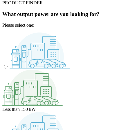
PRODUCT FINDER
What output power are you looking for?
Please select one:
Less than 150 kW