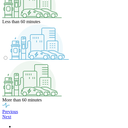
Less than 60 minutes
More than 60 minutes
Previous
Next