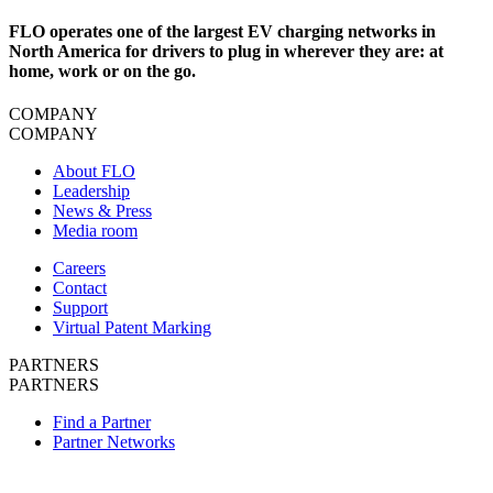
FLO operates one of the largest EV charging networks in
North America for drivers to plug in wherever they are: at
home, work or on the go.
COMPANY
COMPANY
About FLO
Leadership
News & Press
Media room
Careers
Contact
Support
Virtual Patent Marking
PARTNERS
PARTNERS
Find a Partner
Partner Networks