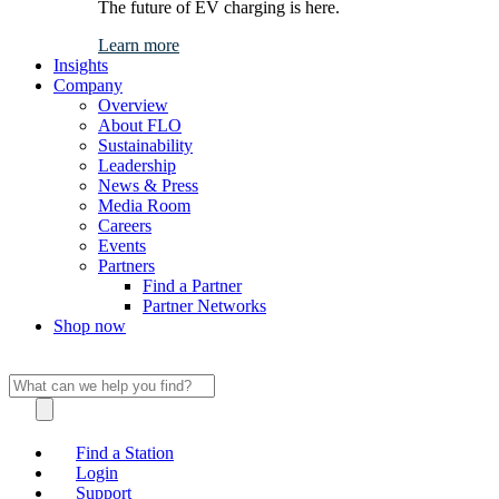
The future of EV charging is here.
Learn more
Insights
Company
Overview
About FLO
Sustainability
Leadership
News & Press
Media Room
Careers
Events
Partners
Find a Partner
Partner Networks
Shop now
Find a Station
Login
Support