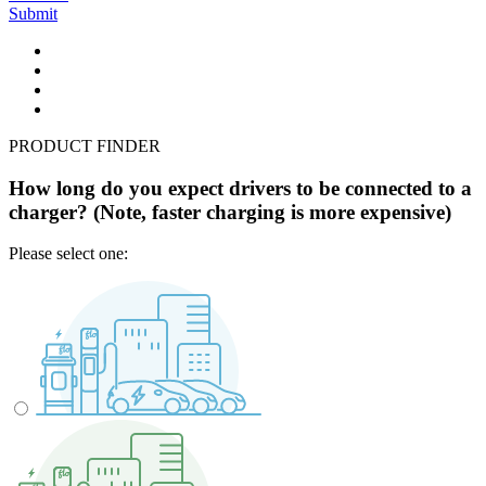
Submit
PRODUCT FINDER
How long do you expect drivers to be connected to a
charger? (Note, faster charging is more expensive)
Please select one: