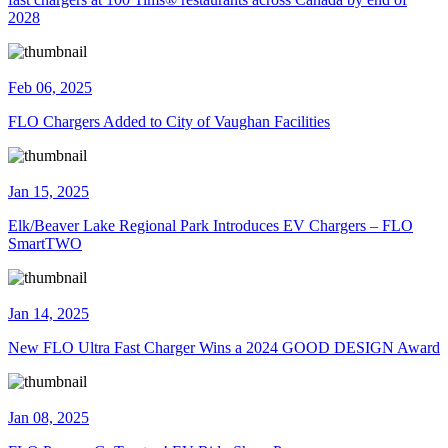
2028
Feb 06, 2025
FLO Chargers Added to City of Vaughan Facilities
Jan 15, 2025
Elk/Beaver Lake Regional Park Introduces EV Chargers – FLO
SmartTWO
Jan 14, 2025
New FLO Ultra Fast Charger Wins a 2024 GOOD DESIGN Award
Jan 08, 2025