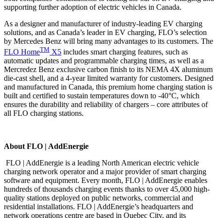
supporting further adoption of electric vehicles in Canada.
As a designer and manufacturer of industry-leading EV charging
solutions, and as Canada’s leader in EV charging, FLO’s selection
by Mercedes Benz will bring many advantages to its customers. The
TM
FLO Home
X5
includes smart charging features, such as
automatic updates and programmable charging times, as well as a
Mercredez Benz exclusive carbon finish to its NEMA 4X aluminum
die-cast shell, and a 4-year limited warranty for customers. Designed
and manufactured in Canada, this premium home charging station is
built and certified to sustain temperatures down to -40°C, which
ensures the durability and reliability of chargers – core attributes of
all FLO charging stations.
About FLO | AddEnergie
FLO | AddEnergie is a leading North American electric vehicle
charging network operator and a major provider of smart charging
software and equipment. Every month, FLO | AddEnergie enables
hundreds of thousands charging events thanks to over 45,000 high-
quality stations deployed on public networks, commercial and
residential installations. FLO | AddEnergie’s headquarters and
network operations centre are based in Quebec City, and its