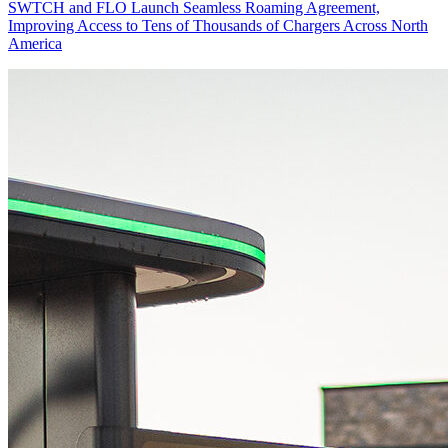
SWTCH and FLO Launch Seamless Roaming Agreement,
Improving Access to Tens of Thousands of Chargers Across North
America