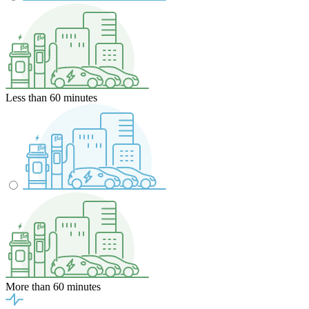
Less than 60 minutes
More than 60 minutes