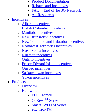
Product Documentation
Rebates and Incentives
FAQ – End of the 3G Network
All Resources
Incentives
Alberta incentives
British Columbia incentives
Manitoba incentives
New Brunswick incentives
Newfoundland and Labrador incentives
Northwest Territories incentives
Nova Scotia incentives
Nunavut incentives
Ontario incentives
Prince Edward Island incentives
Quebec incentives
Saskatchewan incentives
Yukon incentives
Products
Overview
Hardware
FLO Home®
TM
CoRe+
Series
SmartTWOTM Series
TM
SmartDC