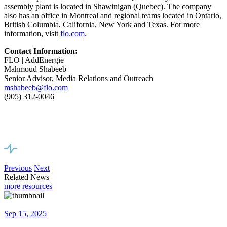
assembly plant is located in Shawinigan (Quebec). The company
also has an office in Montreal and regional teams located in Ontario,
British Columbia, California, New York and Texas. For more
information, visit
flo.com
.
Contact
Information:
FLO | AddEnergie
Mahmoud Shabeeb
Senior Advisor, Media Relations and Outreach
mshabeeb@flo.com
(905) 312-0046
Previous
Next
Related News
more resources
Sep 15, 2025