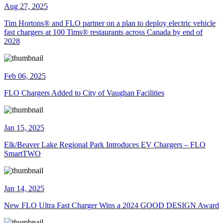
Aug 27, 2025
Tim Hortons® and FLO partner on a plan to deploy electric vehicle
fast chargers at 100 Tims® restaurants across Canada by end of
2028
Feb 06, 2025
FLO Chargers Added to City of Vaughan Facilities
Jan 15, 2025
Elk/Beaver Lake Regional Park Introduces EV Chargers – FLO
SmartTWO
Jan 14, 2025
New FLO Ultra Fast Charger Wins a 2024 GOOD DESIGN Award