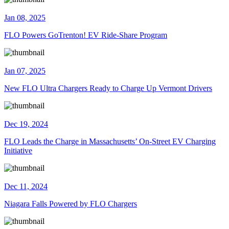
Jan 08, 2025
FLO Powers GoTrenton! EV Ride-Share Program
Jan 07, 2025
New FLO Ultra Chargers Ready to Charge Up Vermont Drivers
Dec 19, 2024
FLO Leads the Charge in Massachusetts’ On-Street EV Charging
Initiative
Dec 11, 2024
Niagara Falls Powered by FLO Chargers