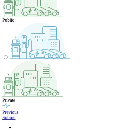
Public
Private
Previous
Submit