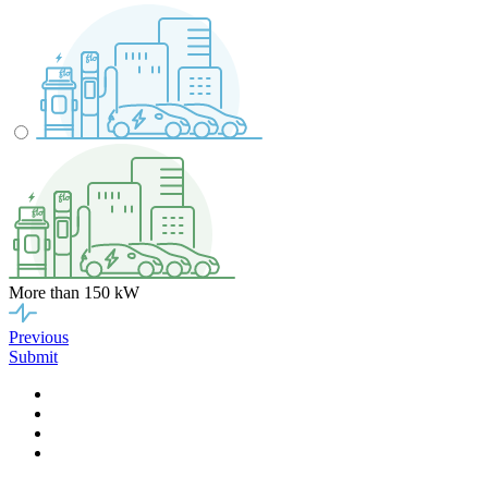
More than 150 kW
Previous
Submit