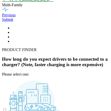
Multi-Family
Previous
Submit
PRODUCT FINDER
How long do you expect drivers to be connected to a
charger? (Note, faster charging is more expensive)
Please select one: