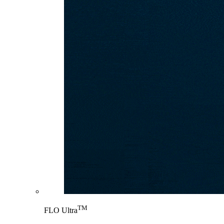
TM
FLO Ultra