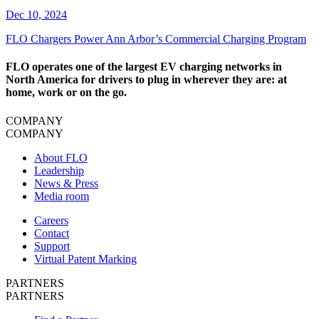
Dec 10, 2024
​FLO Chargers Power Ann Arbor’s Commercial Charging Program
FLO operates one of the largest EV charging networks in
North America for drivers to plug in wherever they are: at
home, work or on the go.
COMPANY
COMPANY
About FLO
Leadership
News & Press
Media room
Careers
Contact
Support
Virtual Patent Marking
PARTNERS
PARTNERS