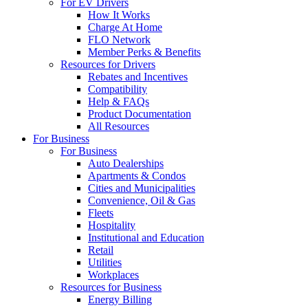
For EV Drivers
How It Works
Charge At Home
FLO Network
Member Perks & Benefits
Resources for Drivers
Rebates and Incentives
Compatibility
Help & FAQs
Product Documentation
All Resources
For Business
For Business
Auto Dealerships
Apartments & Condos
Cities and Municipalities
Convenience, Oil & Gas
Fleets
Hospitality
Institutional and Education
Retail
Utilities
Workplaces
Resources for Business
Energy Billing