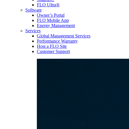
FLO Ultra®
Software
Owner’s Portal
FLO Mobile App
Energy Management
Services
Global Management Services
Performance Warranty
Host a FLO Site
Customer Support