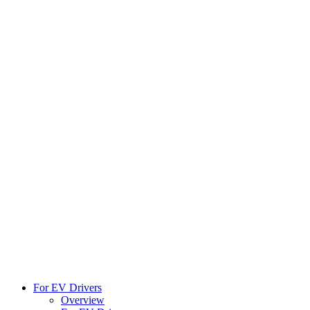
For EV Drivers
Overview