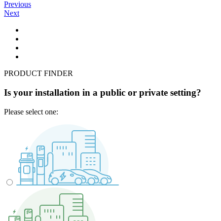
Previous
Next
PRODUCT FINDER
Is your installation in a public or private setting?
Please select one: