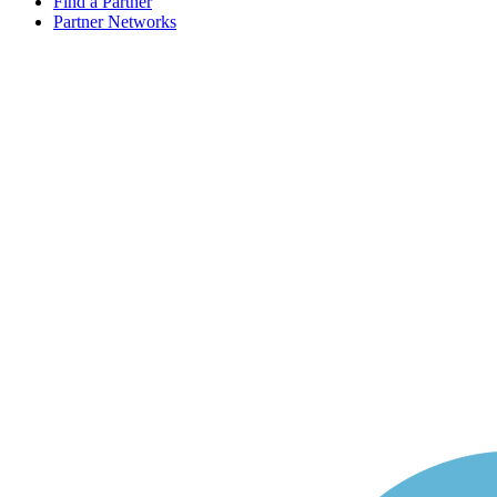
Find a Partner
Partner Networks