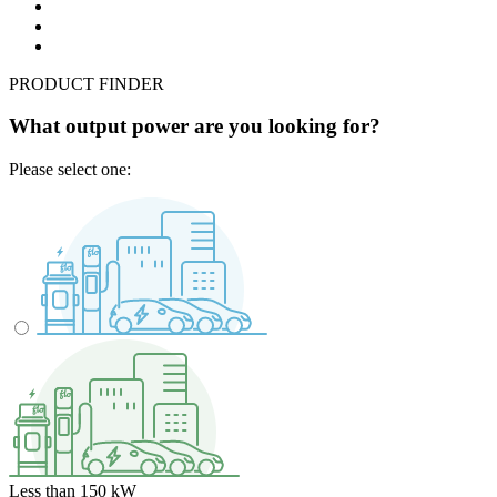
PRODUCT FINDER
What output power are you looking for?
Please select one:
Less than 150 kW