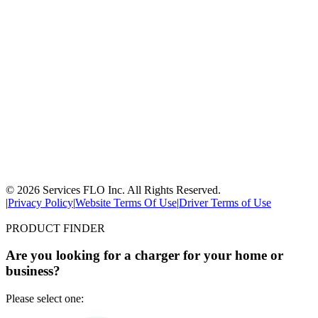
© 2026 Services FLO Inc. All Rights Reserved.
|
Privacy Policy
|
Website Terms Of Use
|
Driver Terms of Use
PRODUCT FINDER
Are you looking for a charger for your home or
business?
Please select one: