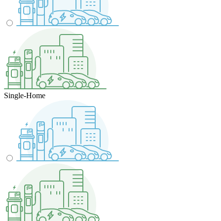
Single-Home