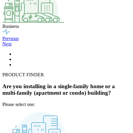
Business
Previous
Next
PRODUCT FINDER
Are you installing in a single-family home or a
multi-family (apartment or condo) building?
Please select one: