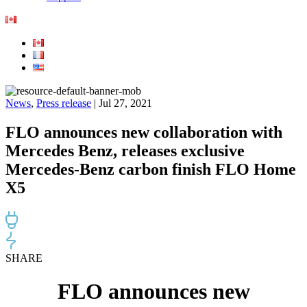
News
,
Press release
| Jul 27, 2021
FLO announces new collaboration with
Mercedes Benz, releases exclusive
Mercedes-Benz carbon finish FLO Home
X5
SHARE
FLO announces new