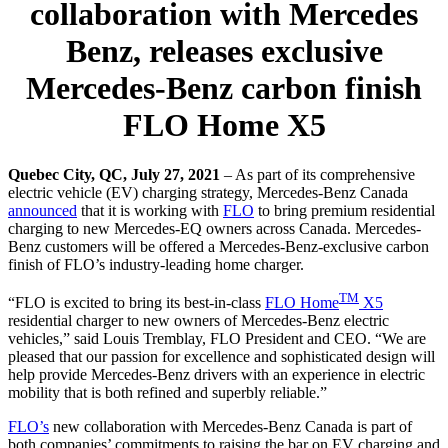
collaboration with Mercedes
Benz, releases exclusive
Mercedes-Benz carbon finish
FLO Home X5
Quebec City, QC, July 27, 2021
–
As part of its comprehensive
electric vehicle (EV) charging strategy, Mercedes-Benz Canada
announced
that it is working with
FLO
to bring premium residential
charging to new Mercedes-EQ owners across Canada. Mercedes-
Benz customers will be offered a Mercedes-Benz-exclusive carbon
finish of FLO’s industry-leading home charger.
TM
“FLO is excited to bring its best-in-class
FLO Home
X5
residential charger to new owners of Mercedes-Benz electric
vehicles,” said Louis Tremblay, FLO President and CEO. “We are
pleased that our passion for excellence and sophisticated design will
help provide Mercedes-Benz drivers with an experience in electric
mobility that is both refined and superbly reliable.”
FLO’s
new collaboration with Mercedes-Benz Canada is part of
both companies’ commitments to raising the bar on EV charging and