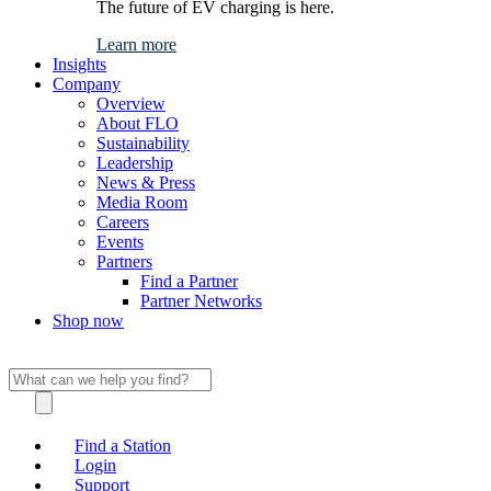
The future of EV charging is here.
Learn more
Insights
Company
Overview
About FLO
Sustainability
Leadership
News & Press
Media Room
Careers
Events
Partners
Find a Partner
Partner Networks
Shop now
Find a Station
Login
Support