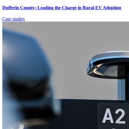
Dufferin County: Leading the Charge in Rural EV Adoption
Case studies