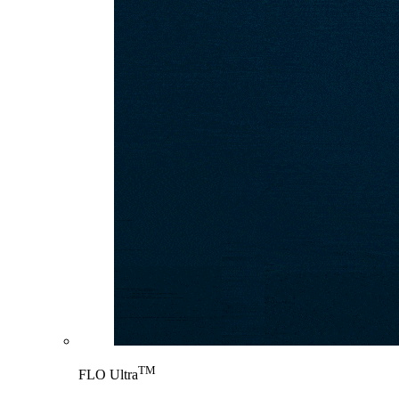
TM
FLO Ultra