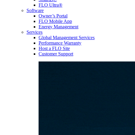
FLO Ultra®
Software
Owner’s Portal
FLO Mobile App
Energy Management
Services
Global Management Services
Performance Warranty
Host a FLO Site
Customer Support