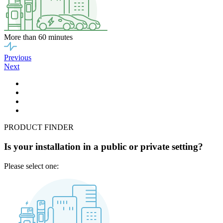
More than 60 minutes
Previous
Next
PRODUCT FINDER
Is your installation in a public or private setting?
Please select one: