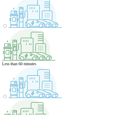
Less than 60 minutes