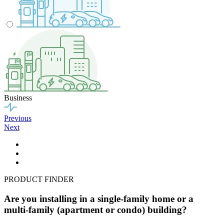
Business
Previous
Next
PRODUCT FINDER
Are you installing in a single-family home or a
multi-family (apartment or condo) building?