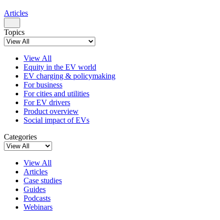
Articles
Topics
View All
Equity in the EV world
EV charging & policymaking
For business
For cities and utilities
For EV drivers
Product overview
Social impact of EVs
Categories
View All
Articles
Case studies
Guides
Podcasts
Webinars