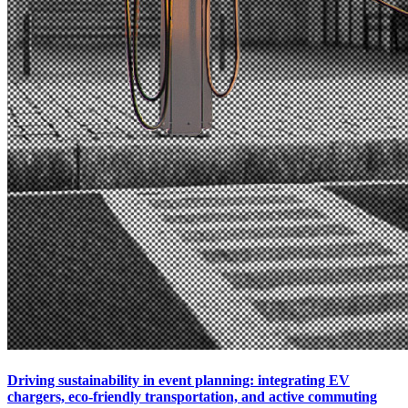
Driving sustainability in event planning: integrating EV
chargers, eco-friendly transportation, and active commuting