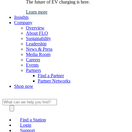
The future of EV charging is here.
Learn more
Insights
Company
Overview
About FLO
Sustainability
Leadership
News & Press
Media Room
Careers
Events
Partners
Find a Partner
Partner Networks
Shop now
Find a Station
Login
Support