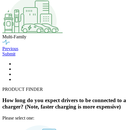
Multi-Family
Previous
Submit
PRODUCT FINDER
How long do you expect drivers to be connected to a
charger? (Note, faster charging is more expensive)
Please select one: