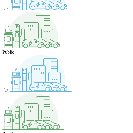
Public