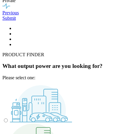
Private
Previous
Submit
PRODUCT FINDER
What output power are you looking for?
Please select one: