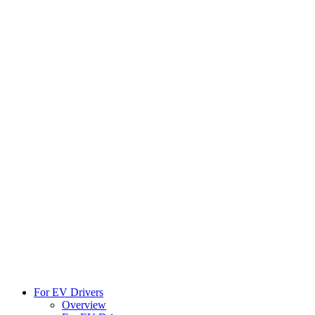
For EV Drivers
Overview