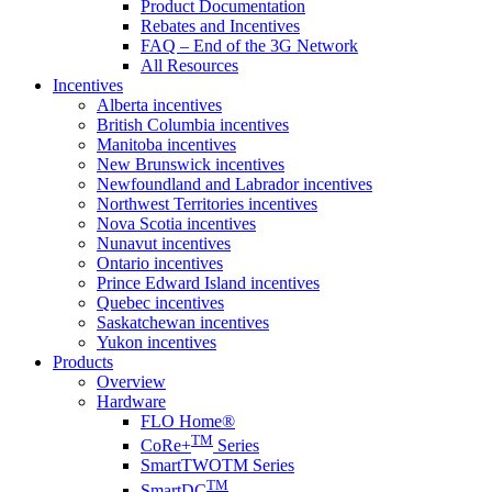
Product Documentation
Rebates and Incentives
FAQ – End of the 3G Network
All Resources
Incentives
Alberta incentives
British Columbia incentives
Manitoba incentives
New Brunswick incentives
Newfoundland and Labrador incentives
Northwest Territories incentives
Nova Scotia incentives
Nunavut incentives
Ontario incentives
Prince Edward Island incentives
Quebec incentives
Saskatchewan incentives
Yukon incentives
Products
Overview
Hardware
FLO Home®
TM
CoRe+
Series
SmartTWOTM Series
TM
SmartDC