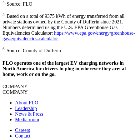
4.
Source: FLO
5.
Based on a total of 9375 kWh of energy transferred from all
private stations owned by the County of Dufferin since 2021.
Numbers determined using the U.S. EPA Greenhouse Gas
Equivalencies Calculator:
https://www.epa.gov/energy/greenhouse-
gas-equivalencies-calculator
6.
Source: County of Dufferin
FLO operates one of the largest EV charging networks in
North America for drivers to plug in wherever they are: at
home, work or on the go.
COMPANY
COMPANY
About FLO
Leadership
News & Press
Media room
Careers
Contact