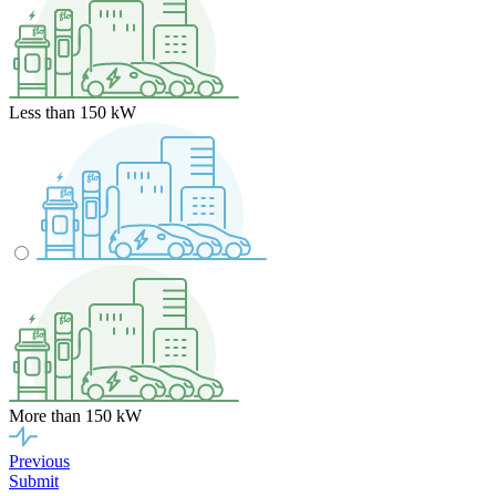
Less than 150 kW
More than 150 kW
Previous
Submit