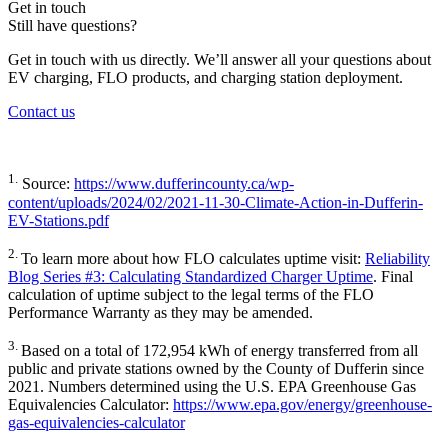
Get in touch
Still have questions?
Get in touch with us directly. We’ll answer all your questions about
EV charging, FLO products, and charging station deployment.
Contact us
1.
Source:
https://www.dufferincounty.ca/wp-
content/uploads/2024/02/2021-11-30-Climate-Action-in-Dufferin-
EV-Stations.pdf
2.
To learn more about how FLO calculates uptime visit:
Reliability
Blog Series #3: Calculating Standardized Charger Uptime
. Final
calculation of uptime subject to the legal terms of the FLO
Performance Warranty as they may be amended.
3.
Based on a total of 172,954 kWh of energy transferred from all
public and private stations owned by the County of Dufferin since
2021. Numbers determined using the U.S. EPA Greenhouse Gas
Equivalencies Calculator:
https://www.epa.gov/energy/greenhouse-
gas-equivalencies-calculator