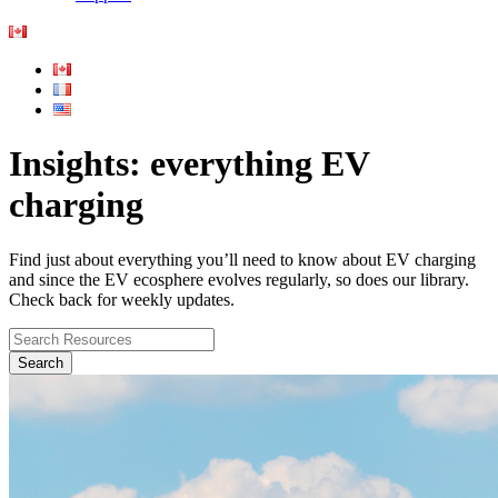
Insights: everything EV
charging
Find just about everything you’ll need to know about EV charging
and since the EV ecosphere evolves regularly, so does our library.
Check back for weekly updates.