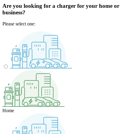
Are you looking for a charger for your home or
business?
Please select one:
Home