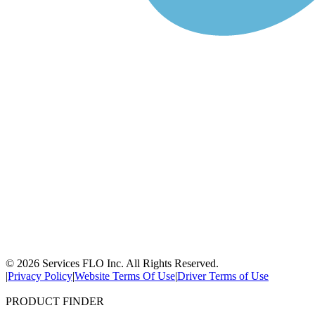
© 2026 Services FLO Inc. All Rights Reserved.
|
Privacy Policy
|
Website Terms Of Use
|
Driver Terms of Use
PRODUCT FINDER