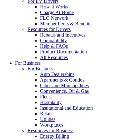
For EV Drivers
How It Works
Charge At Home
FLO Network
Member Perks & Benefits
Resources for Drivers
Rebates and Incentives
Compatibility
Help & FAQs
Product Documentation
All Resources
For Business
For Business
Auto Dealerships
Apartments & Condos
Cities and Municipalities
Convenience, Oil & Gas
Fleets
Hospitality
Institutional and Education
Retail
Utilities
Workplaces
Resources for Business
Energy Billing