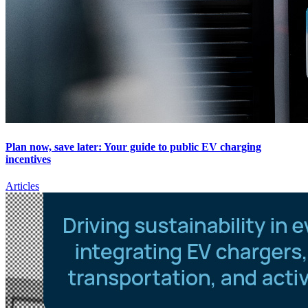
Plan now, save later: Your guide to public EV charging
incentives
Articles