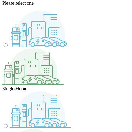
Please select one:
Single-Home