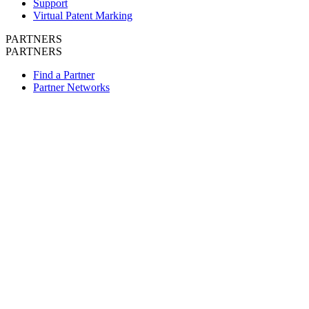
Support
Virtual Patent Marking
PARTNERS
PARTNERS
Find a Partner
Partner Networks