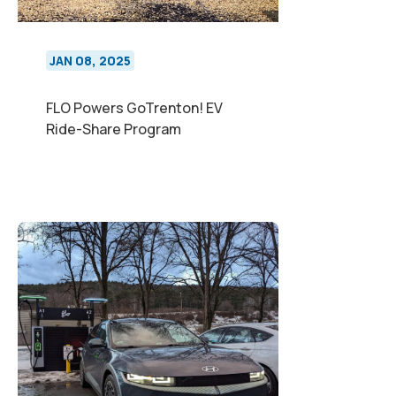
JAN 08, 2025
FLO Powers GoTrenton! EV
Ride-Share Program