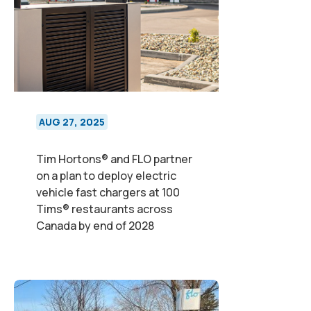
AUG 27, 2025
Tim Hortons® and FLO partner
on a plan to deploy electric
vehicle fast chargers at 100
Tims® restaurants across
Canada by end of 2028