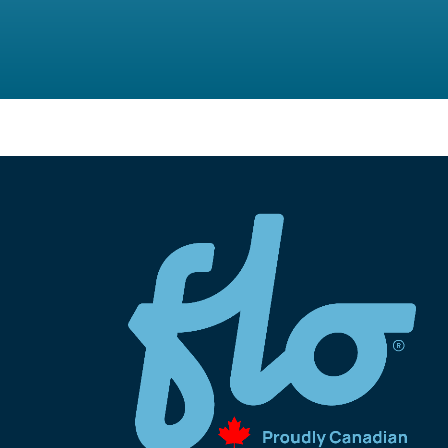
Program