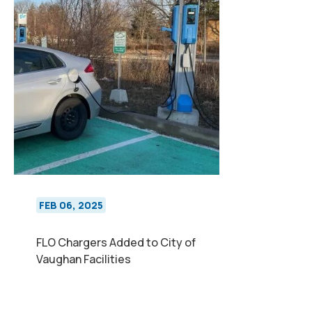
FEB 06, 2025
FLO Chargers Added to City of
Vaughan Facilities