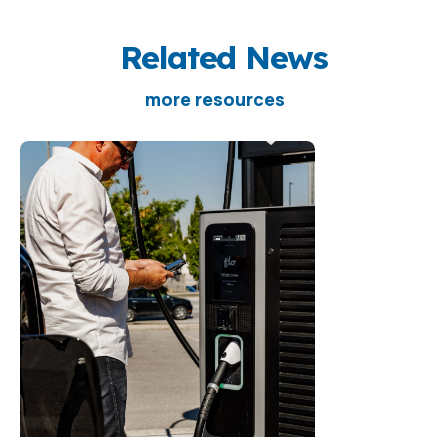
Related News
more resources