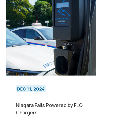
DEC 11, 2024
Niagara Falls Powered by FLO
Chargers