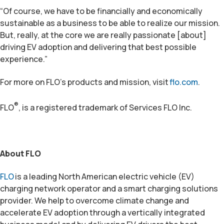
“Of course, we have to be financially and economically
sustainable as a business to be able to realize our mission.
But, really, at the core we are really passionate [about]
driving EV adoption and delivering that best possible
experience.”
For more on FLO’s products and mission, visit
flo.com
.
®
FLO
, is a registered trademark of Services FLO Inc.
About FLO
FLO
is a leading North American electric vehicle (EV)
charging network operator and a smart charging solutions
provider. We help to overcome climate change and
accelerate EV adoption through a vertically integrated