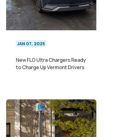
JAN 07, 2025
New FLO Ultra Chargers Ready
to Charge Up Vermont Drivers