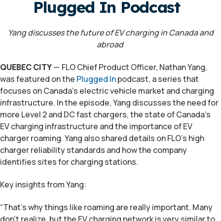
Plugged In Podcast
Yang discusses the future of EV charging in Canada and
abroad
QUEBEC CITY
—
FLO
Chief Product Officer, Nathan Yang,
was featured on the
Plugged In
podcast, a series that
focuses on Canada’s electric vehicle market and charging
infrastructure. In the episode, Yang discusses the need for
more Level 2 and DC fast chargers, the state of Canada’s
EV charging infrastructure and the importance of EV
charger roaming. Yang also shared details on FLO’s high
charger reliability standards and how the company
identifies sites for charging stations.
Key insights from Yang:
“That’s why things like roaming are really important. Many
don’t realize, but the EV charging network is very similar to