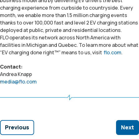
business model and by delivering EV drivers the best
charging experience from curbside to countryside. Every
month, we enable more than 1.5 million charging events
thanks to over 100,000 fast and level 2 EV charging stations
deployed at public, private and residential locations.
FLO
operates
its network across North America
with
facilities
in Michigan and Quebec. To learn more about what
“EV charging done right™” means to us,
visit
flo.com
.
Contact:
Andrea Knapp
media@flo.com
Previous
Next