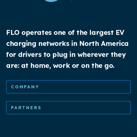
FLO operates one of the largest EV
charging networks in North America
for drivers to plug in wherever they
are: at home, work or on the go.
COMPANY
PARTNERS