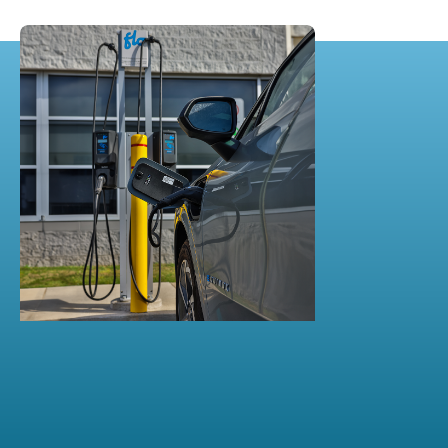
DEC 10, 2024
​FLO Chargers Power Ann
Arbor’s Commercial Charging