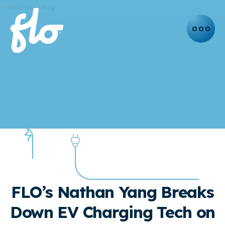
NEWS
PRESS RELEASE
FLO’s Nathan Yang Breaks
Down EV Charging Tech on