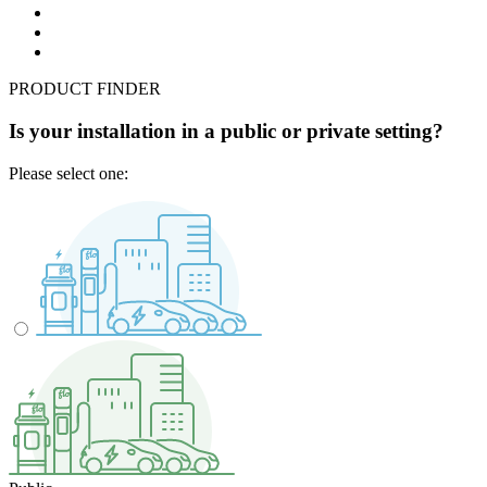
PRODUCT FINDER
Is your installation in a public or private setting?
Please select one: