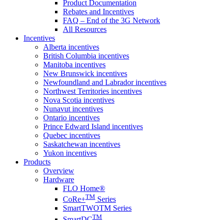
Product Documentation
Rebates and Incentives
FAQ – End of the 3G Network
All Resources
Incentives
Alberta incentives
British Columbia incentives
Manitoba incentives
New Brunswick incentives
Newfoundland and Labrador incentives
Northwest Territories incentives
Nova Scotia incentives
Nunavut incentives
Ontario incentives
Prince Edward Island incentives
Quebec incentives
Saskatchewan incentives
Yukon incentives
Products
Overview
Hardware
FLO Home®
TM
CoRe+
Series
SmartTWOTM Series
TM
SmartDC