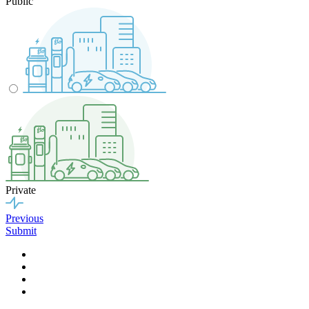
Public
Private
Previous
Submit