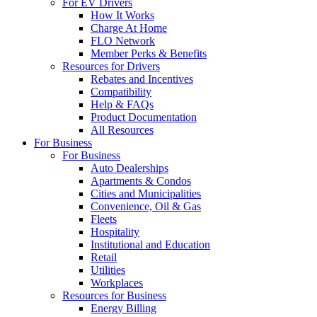
For EV Drivers
How It Works
Charge At Home
FLO Network
Member Perks & Benefits
Resources for Drivers
Rebates and Incentives
Compatibility
Help & FAQs
Product Documentation
All Resources
For Business
For Business
Auto Dealerships
Apartments & Condos
Cities and Municipalities
Convenience, Oil & Gas
Fleets
Hospitality
Institutional and Education
Retail
Utilities
Workplaces
Resources for Business
Energy Billing