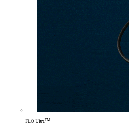
TM
FLO Ultra