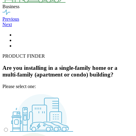
Business
Previous
Next
PRODUCT FINDER
Are you installing in a single-family home or a
multi-family (apartment or condo) building?
Please select one: