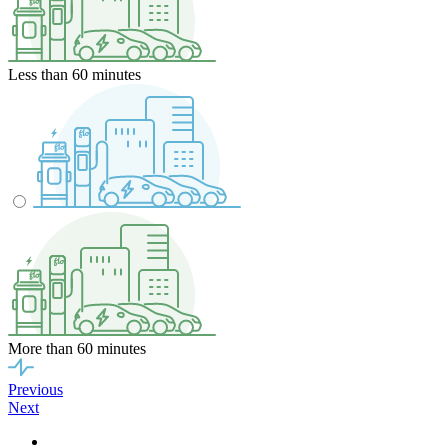
Less than 60 minutes
More than 60 minutes
Previous
Next