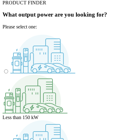
PRODUCT FINDER
What output power are you looking for?
Please select one:
Less than 150 kW