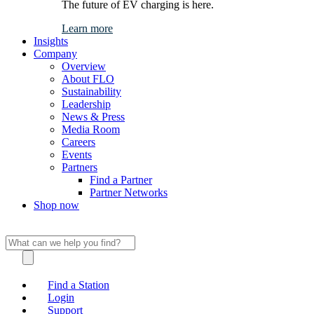
The future of EV charging is here.
Learn more
Insights
Company
Overview
About FLO
Sustainability
Leadership
News & Press
Media Room
Careers
Events
Partners
Find a Partner
Partner Networks
Shop now
Find a Station
Login
Support