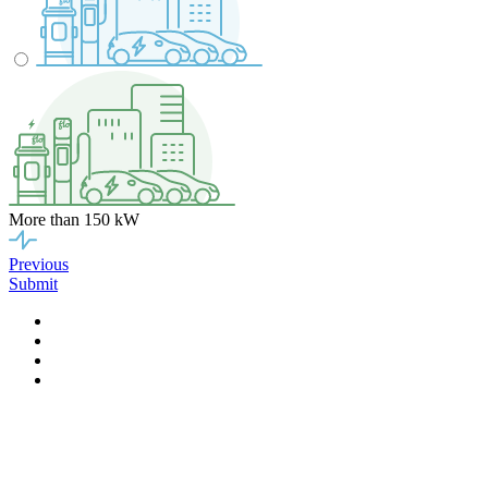
More than 150 kW
Previous
Submit