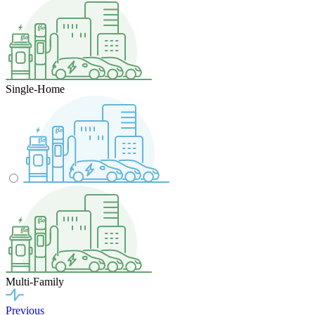
Single-Home
Multi-Family
Previous