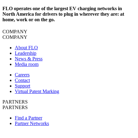
FLO operates one of the largest EV charging networks in
North America for drivers to plug in wherever they are: at
home, work or on the go.
COMPANY
COMPANY
About FLO
Leadership
News & Press
Media room
Careers
Contact
Support
Virtual Patent Marking
PARTNERS
PARTNERS
Find a Partner
Partner Networks