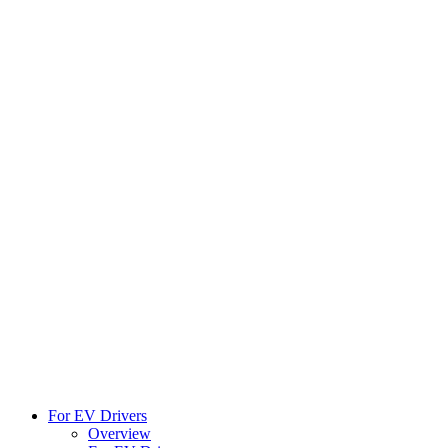
For EV Drivers
Overview