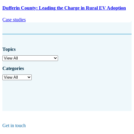
Dufferin County: Leading the Charge in Rural EV Adoption
Case studies
Topics
Categories
Get in touch