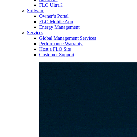
FLO Ultra®
Software
Owner’s Portal
FLO Mobile App
Energy Management
Services
Global Management Services
Performance Warranty
Host a FLO Site
Customer Support