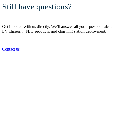
Still have questions?
Get in touch with us directly. We’ll answer all your questions about
EV charging, FLO products, and charging station deployment.
Contact us