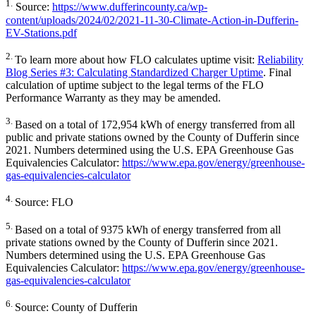
1.
Source:
https://www.dufferincounty.ca/wp-
content/uploads/2024/02/2021-11-30-Climate-Action-in-Dufferin-
EV-Stations.pdf
2.
To learn more about how FLO calculates uptime visit:
Reliability
Blog Series #3: Calculating Standardized Charger Uptime
. Final
calculation of uptime subject to the legal terms of the FLO
Performance Warranty as they may be amended.
3.
Based on a total of 172,954 kWh of energy transferred from all
public and private stations owned by the County of Dufferin since
2021. Numbers determined using the U.S. EPA Greenhouse Gas
Equivalencies Calculator:
https://www.epa.gov/energy/greenhouse-
gas-equivalencies-calculator
4.
Source: FLO
5.
Based on a total of 9375 kWh of energy transferred from all
private stations owned by the County of Dufferin since 2021.
Numbers determined using the U.S. EPA Greenhouse Gas
Equivalencies Calculator:
https://www.epa.gov/energy/greenhouse-
gas-equivalencies-calculator
6.
Source: County of Dufferin