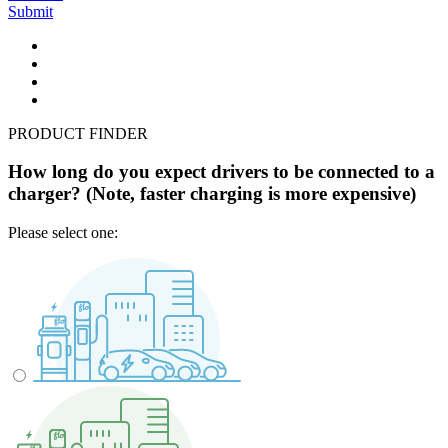
Submit
PRODUCT FINDER
How long do you expect drivers to be connected to a
charger? (Note, faster charging is more expensive)
Please select one: