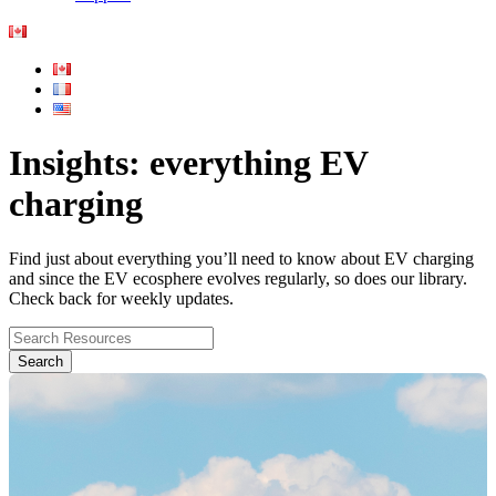
Insights: everything EV
charging
Find just about everything you’ll need to know about EV charging
and since the EV ecosphere evolves regularly, so does our library.
Check back for weekly updates.