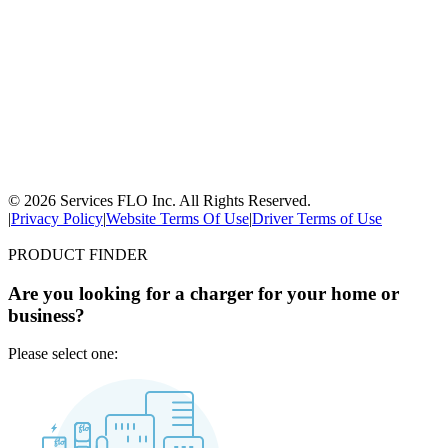
© 2026 Services FLO Inc. All Rights Reserved.
|
Privacy Policy
|
Website Terms Of Use
|
Driver Terms of Use
PRODUCT FINDER
Are you looking for a charger for your home or
business?
Please select one: