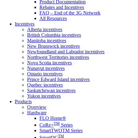
Product Documentation
Rebates and Incentives
FAQ – End of the 3G Network
All Resources
Incentives
Alberta incentives
British Columbia incentives
Manitoba incentives
New Brunswick incentives
Newfoundland and Labrador incentives
Northwest Territories incentives
Nova Scotia incentives
Nunavut incentives
Ontario incentives
Prince Edward Island incentives
Quebec incentives
Saskatchewan incentives
Yukon incentives
Products
Overview
Hardware
FLO Home®
TM
CoRe+
Series
SmartTWOTM Series
TM
SmartDC