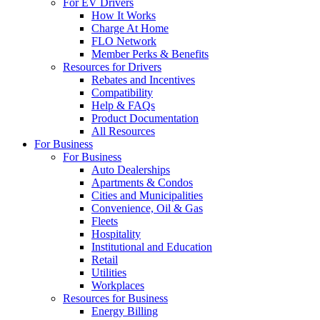
For EV Drivers
How It Works
Charge At Home
FLO Network
Member Perks & Benefits
Resources for Drivers
Rebates and Incentives
Compatibility
Help & FAQs
Product Documentation
All Resources
For Business
For Business
Auto Dealerships
Apartments & Condos
Cities and Municipalities
Convenience, Oil & Gas
Fleets
Hospitality
Institutional and Education
Retail
Utilities
Workplaces
Resources for Business
Energy Billing