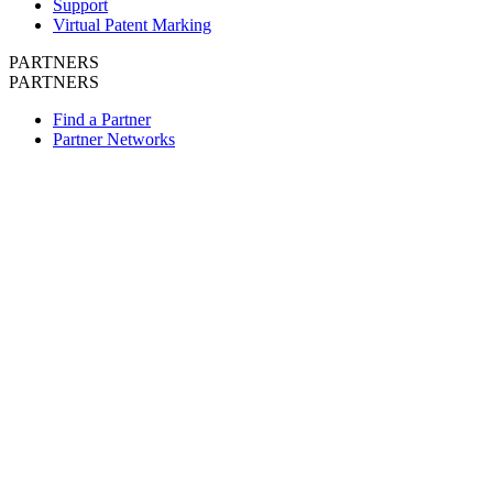
Support
Virtual Patent Marking
PARTNERS
PARTNERS
Find a Partner
Partner Networks