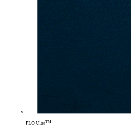
TM
FLO Ultra