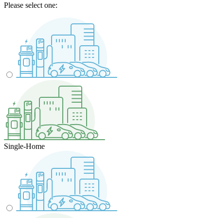
Please select one:
Single-Home