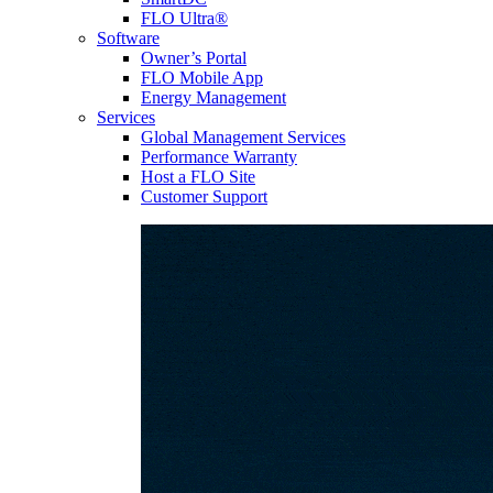
FLO Ultra®
Software
Owner’s Portal
FLO Mobile App
Energy Management
Services
Global Management Services
Performance Warranty
Host a FLO Site
Customer Support