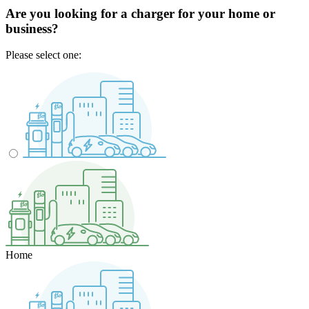
Are you looking for a charger for your home or
business?
Please select one:
Home