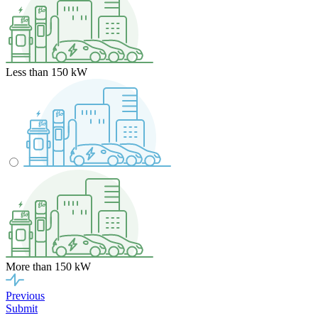
Less than 150 kW
More than 150 kW
Previous
Submit