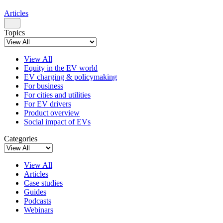
Articles
Topics
View All
Equity in the EV world
EV charging & policymaking
For business
For cities and utilities
For EV drivers
Product overview
Social impact of EVs
Categories
View All
Articles
Case studies
Guides
Podcasts
Webinars