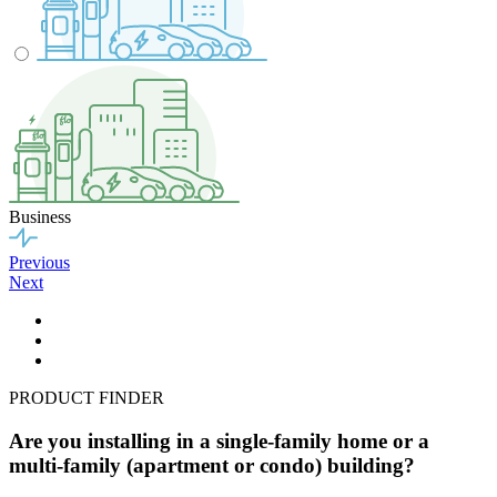
Business
Previous
Next
PRODUCT FINDER
Are you installing in a single-family home or a
multi-family (apartment or condo) building?