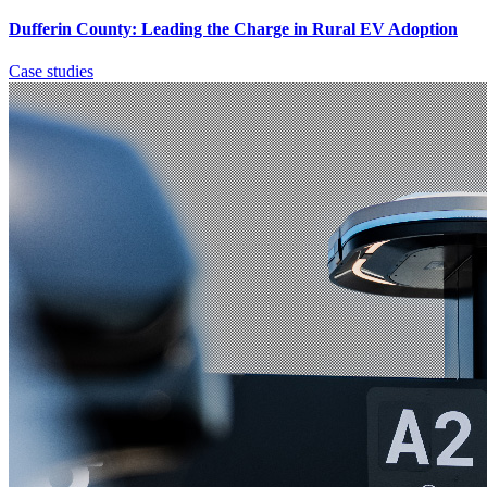
Dufferin County: Leading the Charge in Rural EV Adoption
Case studies