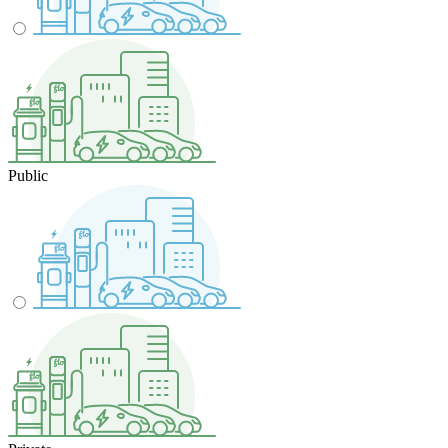
Public