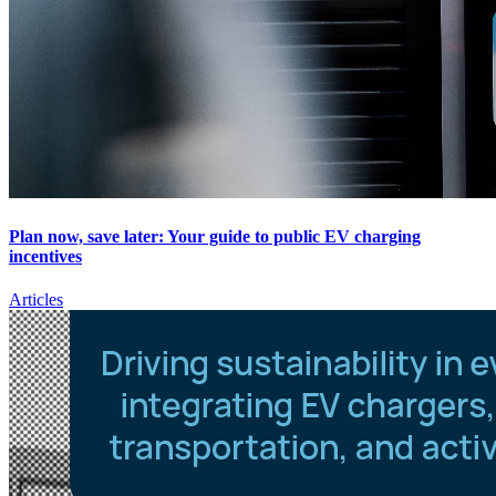
Plan now, save later: Your guide to public EV charging
incentives
Articles