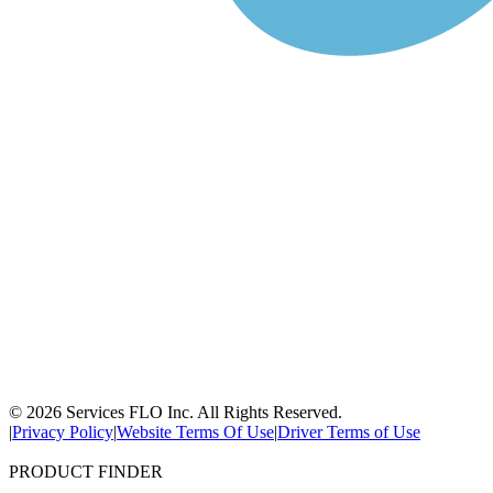
© 2026 Services FLO Inc. All Rights Reserved.
|
Privacy Policy
|
Website Terms Of Use
|
Driver Terms of Use
PRODUCT FINDER