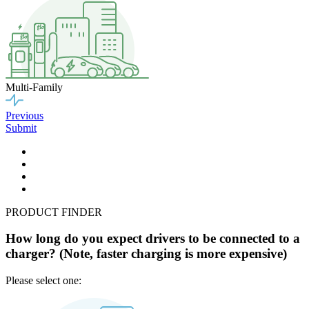
Multi-Family
Previous
Submit
PRODUCT FINDER
How long do you expect drivers to be connected to a
charger? (Note, faster charging is more expensive)
Please select one: