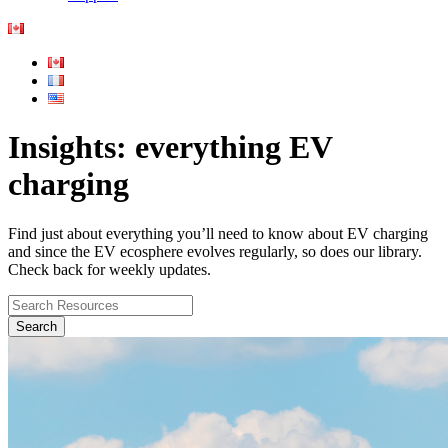
Insights: everything EV
charging
Find just about everything you’ll need to know about EV charging
and since the EV ecosphere evolves regularly, so does our library.
Check back for weekly updates.