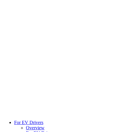
For EV Drivers
Overview