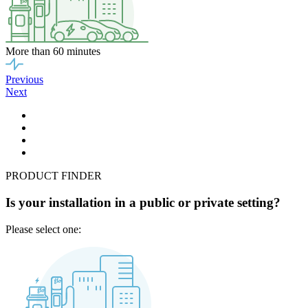
More than 60 minutes
Previous
Next
PRODUCT FINDER
Is your installation in a public or private setting?
Please select one: