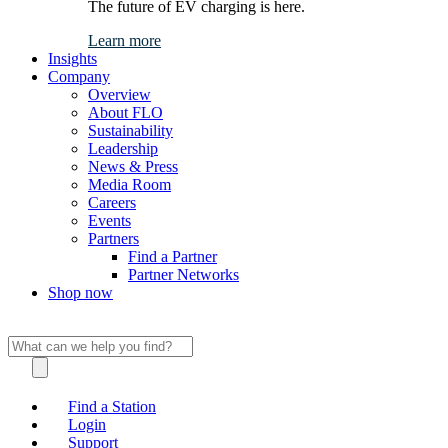
The future of EV charging is here.
Learn more
Insights
Company
Overview
About FLO
Sustainability
Leadership
News & Press
Media Room
Careers
Events
Partners
Find a Partner
Partner Networks
Shop now
Find a Station
Login
Support