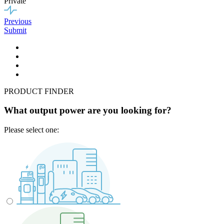
Private
Previous
Submit
PRODUCT FINDER
What output power are you looking for?
Please select one: