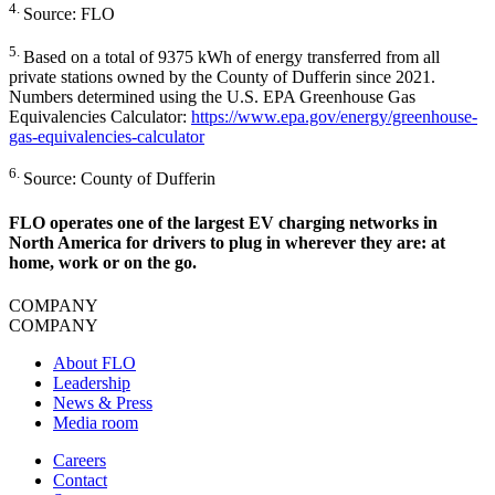
4.
Source: FLO
5.
Based on a total of 9375 kWh of energy transferred from all
private stations owned by the County of Dufferin since 2021.
Numbers determined using the U.S. EPA Greenhouse Gas
Equivalencies Calculator:
https://www.epa.gov/energy/greenhouse-
gas-equivalencies-calculator
6.
Source: County of Dufferin
FLO operates one of the largest EV charging networks in
North America for drivers to plug in wherever they are: at
home, work or on the go.
COMPANY
COMPANY
About FLO
Leadership
News & Press
Media room
Careers
Contact