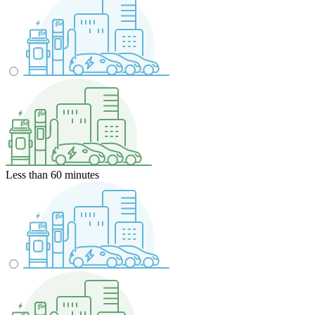
Less than 60 minutes