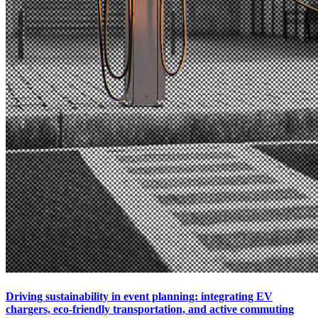
Driving sustainability in event planning: integrating EV
chargers, eco-friendly transportation, and active commuting