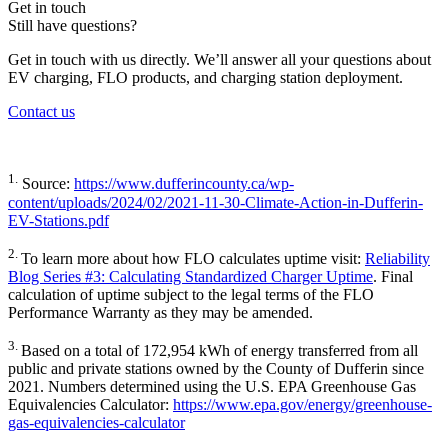
Get in touch
Still have questions?
Get in touch with us directly. We’ll answer all your questions about
EV charging, FLO products, and charging station deployment.
Contact us
1.
Source:
https://www.dufferincounty.ca/wp-
content/uploads/2024/02/2021-11-30-Climate-Action-in-Dufferin-
EV-Stations.pdf
2.
To learn more about how FLO calculates uptime visit:
Reliability
Blog Series #3: Calculating Standardized Charger Uptime
. Final
calculation of uptime subject to the legal terms of the FLO
Performance Warranty as they may be amended.
3.
Based on a total of 172,954 kWh of energy transferred from all
public and private stations owned by the County of Dufferin since
2021. Numbers determined using the U.S. EPA Greenhouse Gas
Equivalencies Calculator:
https://www.epa.gov/energy/greenhouse-
gas-equivalencies-calculator