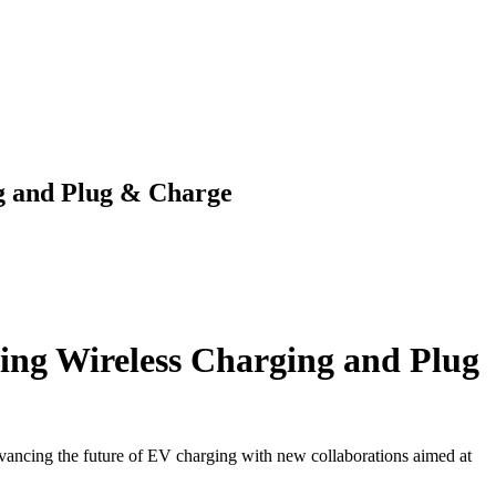
g and Plug & Charge
ing Wireless Charging and Plug
vancing the future of EV charging with new collaborations aimed at