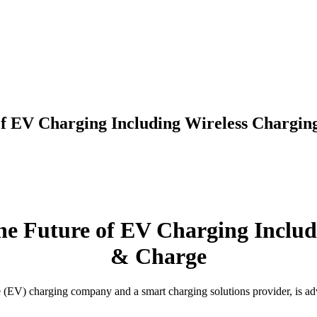
of EV Charging Including Wireless Chargin
he Future of EV Charging Includ
& Charge
e (EV) charging company and a smart charging solutions provider, is ad