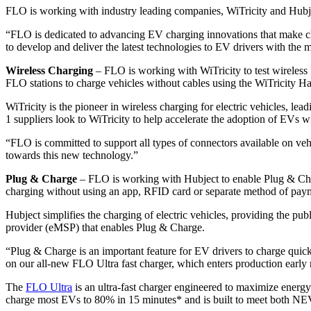
FLO is working with industry leading companies, WiTricity and Hubje
“FLO is dedicated to advancing EV charging innovations that make ch
to develop and deliver the latest technologies to EV drivers with the 
Wireless Charging
– FLO is working with WiTricity to test wireless 
FLO stations to charge vehicles without cables using the WiTricity 
WiTricity is the pioneer in wireless charging for electric vehicles,
1 suppliers look to WiTricity to help accelerate the adoption of EVs w
“FLO is committed to support all types of connectors available on vehi
towards this new technology.”
Plug & Charge
– FLO is working with Hubject to enable Plug & Char
charging without using an app, RFID card or separate method of paym
Hubject simplifies the charging of electric vehicles, providing the p
provider (eMSP) that enables Plug & Charge.
“Plug & Charge is an important feature for EV drivers to charge quic
on our all-new FLO Ultra fast charger, which enters production early 
The
FLO Ultra
is an ultra-fast charger engineered to maximize energ
charge most EVs to 80% in 15 minutes* and is built to meet both N