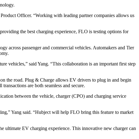
hnology.
 Product Officer. “Working with leading partner companies allows us
roviding the best charging experience, FLO is testing options for
nology across passenger and commercial vehicles. Automakers and Tier
nomy.
e vehicles,” said Yang. “This collaboration is an important first step
 on the road. Plug & Charge allows EV drivers to plug in and begin
 transactions are both seamless and secure.
unication between the vehicle, charger (CPO) and charging service
ing,” Yang said. “Hubject will help FLO bring this feature to market
 the ultimate EV charging experience. This innovative new charger can