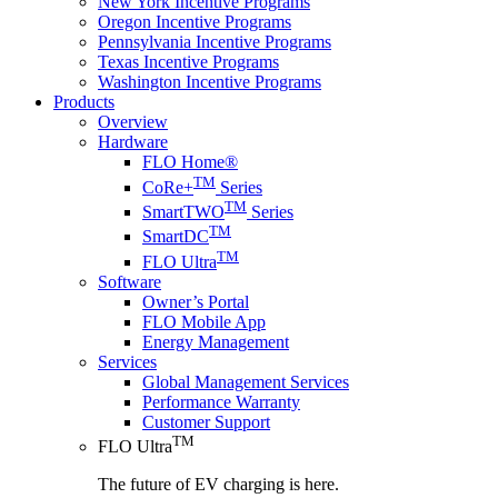
New York Incentive Programs
Oregon Incentive Programs
Pennsylvania Incentive Programs
Texas Incentive Programs
Washington Incentive Programs
Products
Overview
Hardware
FLO Home®
TM
CoRe+
Series
TM
SmartTWO
Series
TM
SmartDC
TM
FLO Ultra
Software
Owner’s Portal
FLO Mobile App
Energy Management
Services
Global Management Services
Performance Warranty
Customer Support
TM
FLO Ultra
The future of EV charging is here.