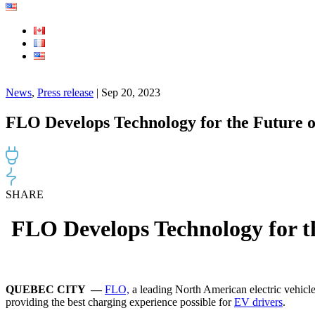
News
,
Press release
| Sep 20, 2023
FLO Develops Technology for the Future 
SHARE
FLO Develops Technology for t
QUEBEC CITY —
FLO,
a leading North American electric vehicl
providing the best charging experience possible for
EV drivers
.