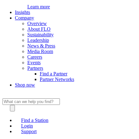
Learn more
Insights
Company
Overview
About FLO
Sustainability
Leadership
News & Press
Media Room
Careers
Events
Partners
Find a Partner
Partner Networks
Shop now
Find a Station
Login
Support