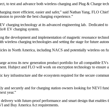
ct, to test and advance both wireless charging and Plug & Charge tec
arging more efficient, easier and safer,” said Nathan Yang, FLO Chief
mission to provide the best charging experience.”
EV charging technology at its advanced engineering lab. Dedicated to p
Halo® EV charging system.
 leading the development and implementation of magnetic resonance tech
ith wireless charging technologies and setting the stage for future auto
cles in North America, including NACS and potentially wireless on futur
ge across its new generation product portfolio for all compatible EVs
ent. Hubject and FLO will work on encryption technology to ensure all
ublic key infrastructure and the ecosystem required for the secure comm
kly and securely and for charging station owners looking for NEVI fund
next year.”
y delivery with future-proof performance and smart design that enables
EVI and Buy America Act requirements.