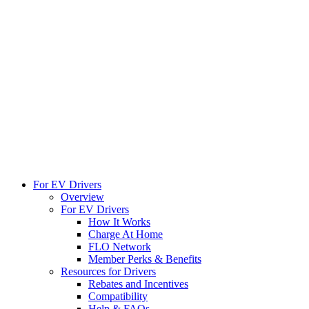
For EV Drivers
Overview
For EV Drivers
How It Works
Charge At Home
FLO Network
Member Perks & Benefits
Resources for Drivers
Rebates and Incentives
Compatibility
Help & FAQs