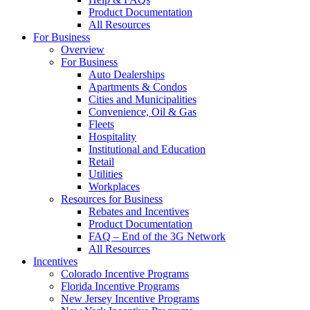
Product Documentation
All Resources
For Business
Overview
For Business
Auto Dealerships
Apartments & Condos
Cities and Municipalities
Convenience, Oil & Gas
Fleets
Hospitality
Institutional and Education
Retail
Utilities
Workplaces
Resources for Business
Rebates and Incentives
Product Documentation
FAQ – End of the 3G Network
All Resources
Incentives
Colorado Incentive Programs
Florida Incentive Programs
New Jersey Incentive Programs