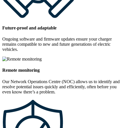
Future-proof and adaptable
Ongoing software and firmware updates ensure your charger
remains compatible to new and future generations of electric
vehicles.
Remote monitoring
Our Network Operations Centre (NOC) allows us to identify and
resolve potential issues quickly and efficiently, often before you
even know there’s a problem.