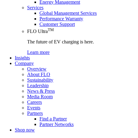
Energy Management
Services
Global Management Services
Performance Warranty
Customer Support
TM
FLO Ultra
The future of EV charging is here.
Learn more
Insights
Company
Overview
About FLO
Sustainability
Leadership
News & Press
Media Room
Careers
Events
Partners
Find a Partner
Partner Networks
Shop now