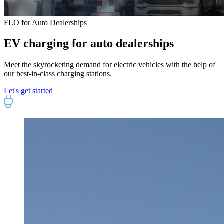
FLO for Auto Dealerships
EV charging for auto dealerships
Meet the skyrocketing demand for electric vehicles with the help of
our best-in-class charging stations.
Let's get started