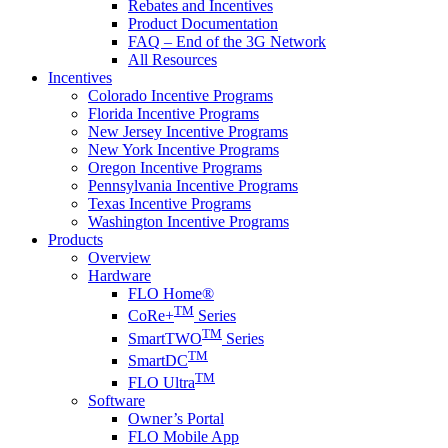
Rebates and Incentives
Product Documentation
FAQ – End of the 3G Network
All Resources
Incentives
Colorado Incentive Programs
Florida Incentive Programs
New Jersey Incentive Programs
New York Incentive Programs
Oregon Incentive Programs
Pennsylvania Incentive Programs
Texas Incentive Programs
Washington Incentive Programs
Products
Overview
Hardware
FLO Home®
TM
CoRe+
Series
TM
SmartTWO
Series
TM
SmartDC
TM
FLO Ultra
Software
Owner’s Portal
FLO Mobile App