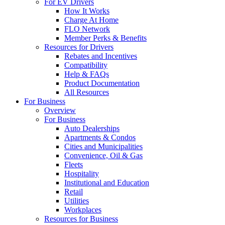
For EV Drivers
How It Works
Charge At Home
FLO Network
Member Perks & Benefits
Resources for Drivers
Rebates and Incentives
Compatibility
Help & FAQs
Product Documentation
All Resources
For Business
Overview
For Business
Auto Dealerships
Apartments & Condos
Cities and Municipalities
Convenience, Oil & Gas
Fleets
Hospitality
Institutional and Education
Retail
Utilities
Workplaces
Resources for Business