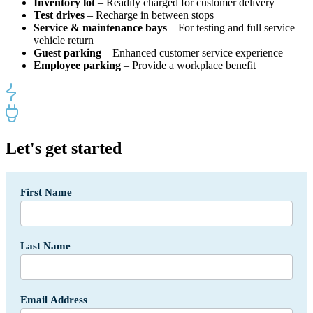
Inventory lot
– Readily charged for customer delivery
Test drives
– Recharge in between stops
Service & maintenance bays
– For testing and full service
vehicle return
Guest parking
– Enhanced customer service experience
Employee parking
– Provide a workplace benefit
Let's get started
Segment
First Name
-
Auto
Dealerships
Form
Last Name
-
USA
Email Address