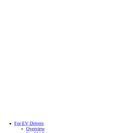
For EV Drivers
Overview