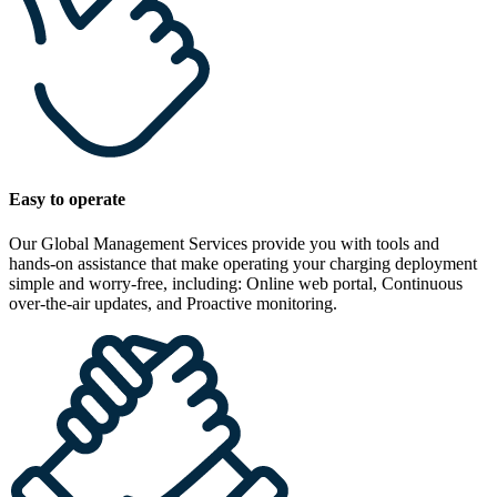
Easy to operate
Our Global Management Services provide you with tools and
hands-on assistance that make operating your charging deployment
simple and worry-free, including: Online web portal, Continuous
over-the-air updates, and Proactive monitoring.