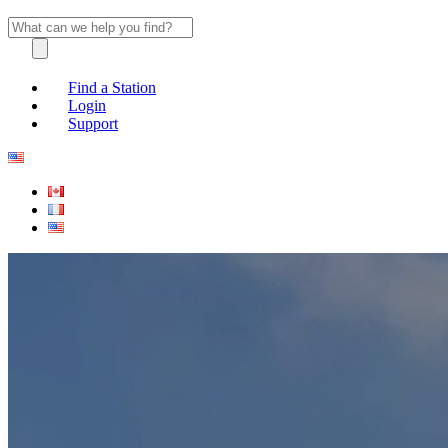
Find a Station
Login
Support