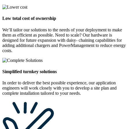
Low total cost of ownership
We’ll tailor our solutions to the needs of your deployment to make
them as efficient as possible. Need to scale? Our hardware is
designed for future expansion with daisy- chaining capabilities for
adding additional chargers and PowerManagement to reduce energy
costs.
Simplified turnkey solutions
In order to deliver the best possible experience, our application
engineers will work closely with you to develop a site plan and
complete installation tailored to your needs.