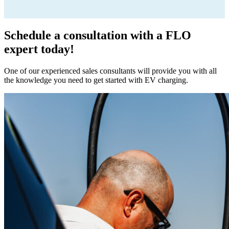
Schedule a consultation with a FLO
expert today!
One of our experienced sales consultants will provide you with all
the knowledge you need to get started with EV charging.