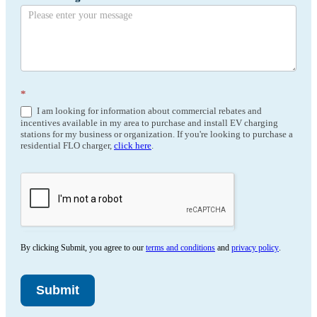
*
I am looking for information about commercial rebates and
incentives available in my area to purchase and install EV charging
stations for my business or organization. If you're looking to purchase a
residential FLO charger,
click here
.
By clicking Submit, you agree to our
terms and conditions
and
privacy policy
.
Submit