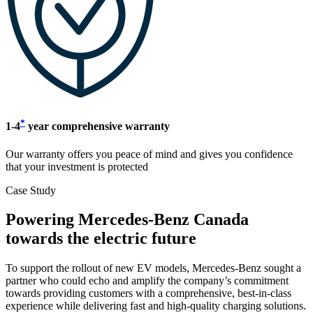
*
1-4
year comprehensive warranty
Our warranty offers you peace of mind and gives you confidence
that your investment is protected
Case Study
Powering Mercedes-Benz Canada
towards the electric future
To support the rollout of new EV models, Mercedes-Benz sought a
partner who could echo and amplify the company’s commitment
towards providing customers with a comprehensive, best-in-class
experience while delivering fast and high-quality charging solutions.