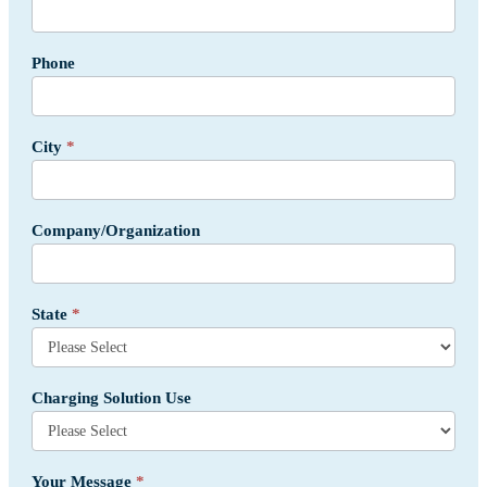
Phone
City
*
Company/Organization
State
*
Charging Solution Use
Your Message
*