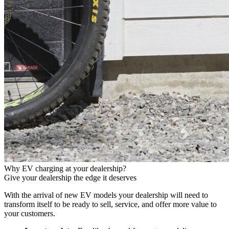
Why EV charging at your dealership?
Give your dealership the edge it deserves
With the arrival of new EV models your dealership will need to
transform itself to be ready to sell, service, and offer more value to
your customers.