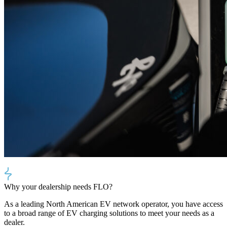
Why your dealership needs FLO?
As a leading North American EV network operator, you have access
to a broad range of EV charging solutions to meet your needs as a
dealer.