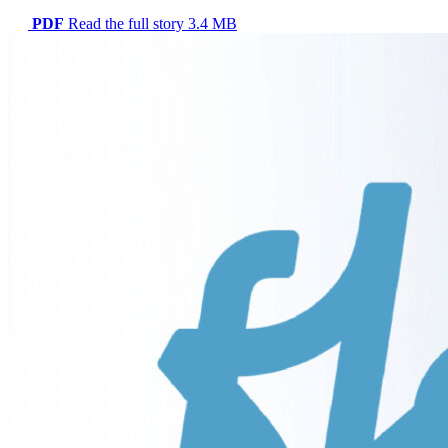
PDF
Read the full story
3.4 MB