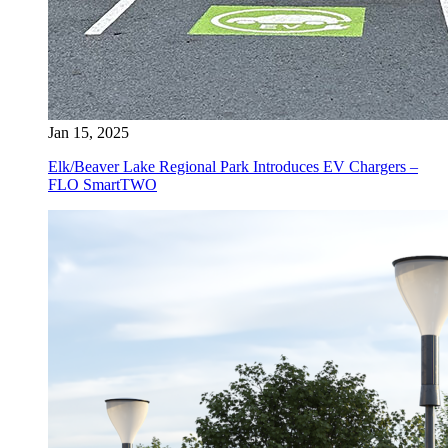
Jan 15, 2025
Elk/Beaver Lake Regional Park Introduces EV Chargers –
FLO SmartTWO