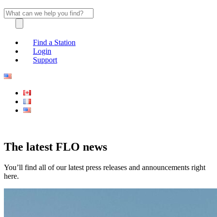
Find a Station
Login
Support
The latest FLO news
You’ll find all of our latest press releases and announcements right
here.