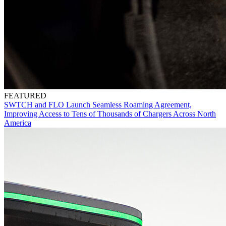
FEATURED
SWTCH and FLO Launch Seamless Roaming Agreement,
Improving Access to Tens of Thousands of Chargers Across North
America