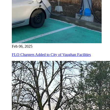
Feb 06, 2025
FLO Chargers Added to City of Vaughan Facilities