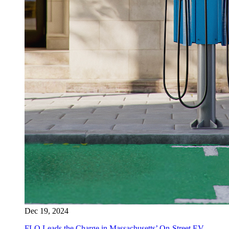
Dec 19, 2024
FLO Leads the Charge in Massachusetts’ On-Street EV