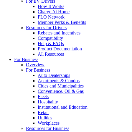
For EV Drivers
How It Works
Charge At Home
FLO Network
Member Perks & Benefits
Resources for Drivers
Rebates and Incentives
Compatibility
Help & FAQs
Product Documentation
All Resources
For Business
Overview
For Business
Auto Dealerships
Apartments & Condos
Cities and Municipalities
Convenience, Oil & Gas
Fleets
Hospitality
Institutional and Education
Retail
Utilities
Workplaces
Resources for Business