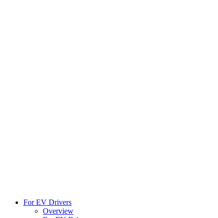
For EV Drivers
Overview