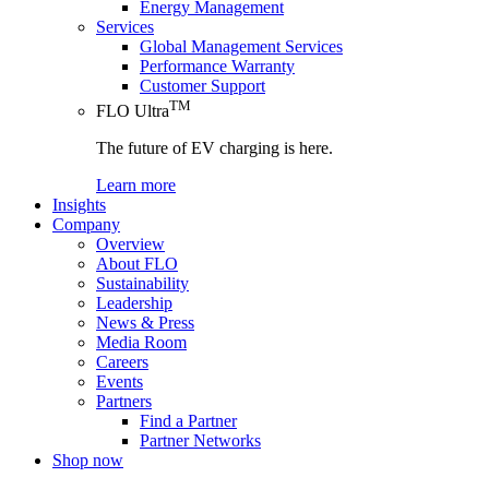
Energy Management
Services
Global Management Services
Performance Warranty
Customer Support
TM
FLO Ultra
The future of EV charging is here.
Learn more
Insights
Company
Overview
About FLO
Sustainability
Leadership
News & Press
Media Room
Careers
Events
Partners
Find a Partner
Partner Networks
Shop now