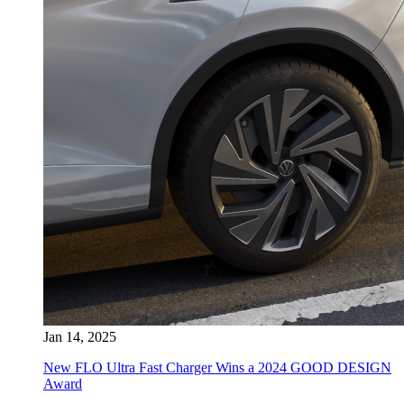
Jan 14, 2025
New FLO Ultra Fast Charger Wins a 2024 GOOD DESIGN
Award