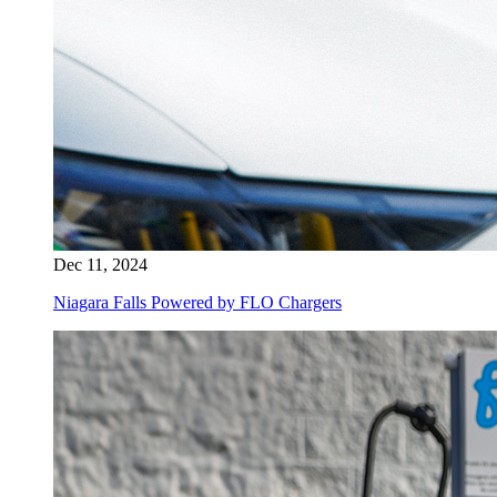
Dec 11, 2024
Niagara Falls Powered by FLO Chargers