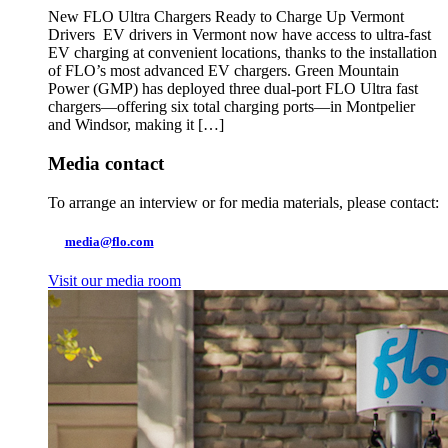
New FLO Ultra Chargers Ready to Charge Up Vermont
Drivers EV drivers in Vermont now have access to ultra-fast
EV charging at convenient locations, thanks to the installation
of FLO’s most advanced EV chargers. Green Mountain
Power (GMP) has deployed three dual-port FLO Ultra fast
chargers—offering six total charging ports—in Montpelier
and Windsor, making it […]
Media contact
To arrange an interview or for media materials, please contact:
media@flo.com
Visit our media room