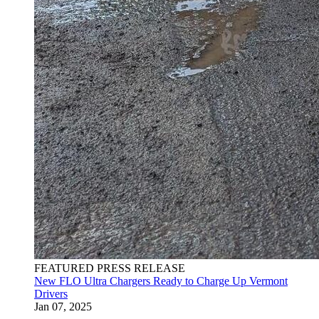
FEATURED PRESS RELEASE
New FLO Ultra Chargers Ready to Charge Up Vermont
Drivers
Jan 07, 2025