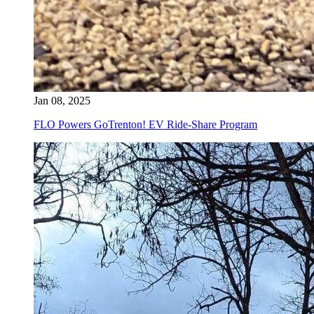
Jan 08, 2025
FLO Powers GoTrenton! EV Ride-Share Program