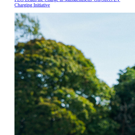
Charging Initiative