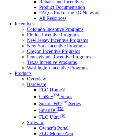
Rebates and Incentives
Product Documentation
FAQ – End of the 3G Network
All Resources
Incentives
Colorado Incentive Programs
Florida Incentive Programs
New Jersey Incentive Programs
New York Incentive Programs
Oregon Incentive Programs
Pennsylvania Incentive Programs
Texas Incentive Programs
Washington Incentive Programs
Products
Overview
Hardware
FLO Home®
TM
CoRe+
Series
TM
SmartTWO
Series
TM
SmartDC
TM
FLO Ultra
Software
Owner’s Portal
FLO Mobile App