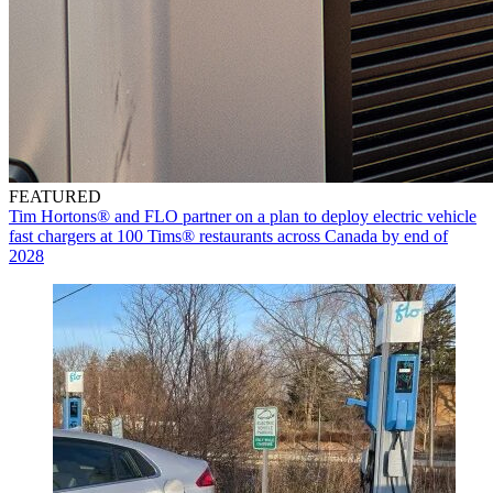
FEATURED
Tim Hortons® and FLO partner on a plan to deploy electric vehicle
fast chargers at 100 Tims® restaurants across Canada by end of
2028