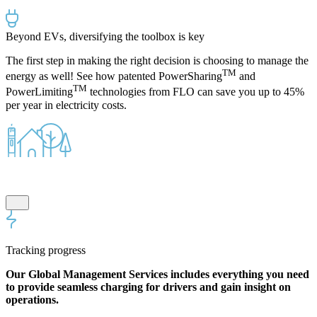
Beyond EVs, diversifying the toolbox is key
The first step in making the right decision is choosing to manage the
TM
energy as well! See how p
atented
PowerSharing
and
TM
PowerLimiting
technologies from FLO
can
save you up to 45%
per year
in electricity costs.
Tracking progress
Our Global Management Services includes everything you need
to provide seamless charging for drivers and gain insight on
operations.