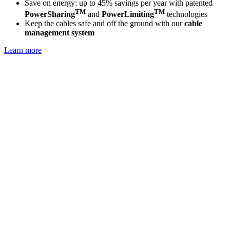
Save on energy: up to 45% savings per year with patented
TM
TM
PowerSharing
and
PowerLimiting
technologies
Keep the cables safe and off the ground with our
cable
management system
Learn more