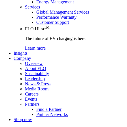
Energy Management
Services
Global Management Services
Performance Warranty
Customer Support
TM
FLO Ultra
The future of EV charging is here.
Learn more
Insights
Company
Overview
About FLO
Sustainability
Leadership
News & Press
Media Room
Careers
Events
Partners
Find a Partner
Partner Networks
Shop now