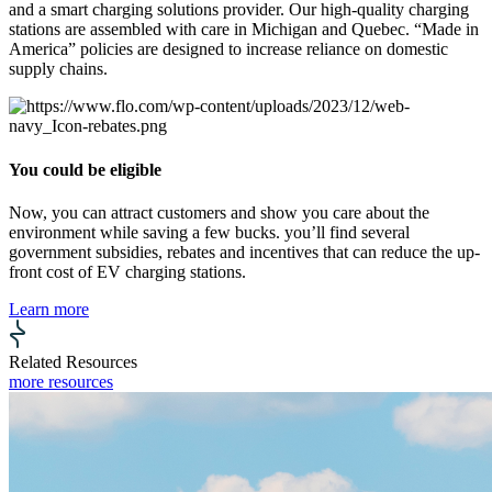
and a smart charging solutions provider. Our high-quality charging
stations are assembled with care in Michigan and Quebec. “Made in
America” policies are designed to increase reliance on domestic
supply chains.
You could be eligible
Now, you can attract customers and show you care about the
environment while saving a few bucks. you’ll find several
government subsidies, rebates and incentives that can reduce the up-
front cost of EV charging stations.
Learn more
Related Resources
more resources