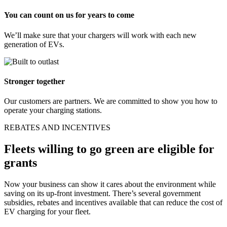
You can count on us for years to come
We’ll make sure that your chargers will work with each new
generation of EVs.
Stronger together
Our customers are partners. We are committed to show you how to
operate your charging stations.
REBATES AND INCENTIVES
Fleets willing to go green are eligible for
grants
Now your business can show it cares about the environment while
saving on its up-front investment. There’s several government
subsidies, rebates and incentives available that can reduce the cost of
EV charging for your fleet.