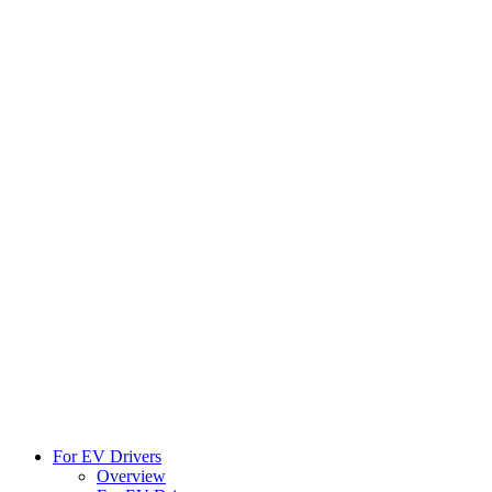
For EV Drivers
Overview