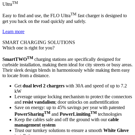
TM
Ultra
TM
Easy to find and use, the FLO Ultra
fast charger is designed to
get you back on the road quickly and safely.
Learn more
SMART CHARGING SOLUTIONS
Which one is right for you?
TM
SmartTWO
charging stations are specifically designed for
curbside installation, making them ideal for city streets or busy areas.
Their sleek design blends in harmoniously while making them easy
to locate from a distance.
Get
dual level 2 chargers
with 30A and speed of up to 7.2
kW
Leverage unique locking mechanism to protect the connectors
and
resist vandalism
; door unlocks on authentification
Save on energy: up to 45% savings per year with patented
TM
TM
PowerSharing
and
PowerLimiting
technologies
Keep the cables safe and off the ground with our
cable
management system
Trust our turnkey solutions to ensure a smooth
White Glove