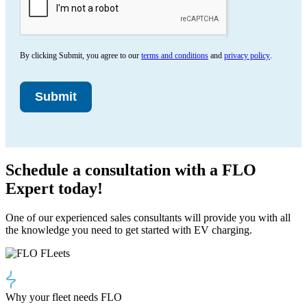
By clicking Submit, you agree to our
terms and conditions
and
privacy policy
.
Submit
Schedule a consultation with a FLO
Expert today!
One of our experienced sales consultants will provide you with all
the knowledge you need to get started with EV charging.
Why your fleet needs FLO