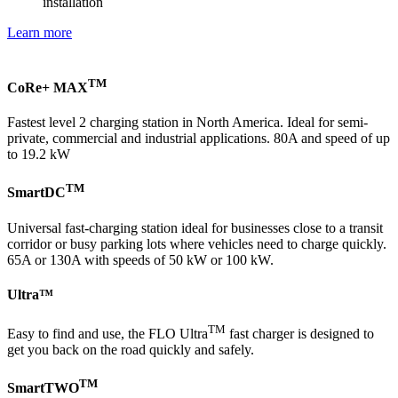
installation
Learn more
TM
CoRe+ MAX
Fastest level 2 charging station in North America. Ideal for semi-
private, commercial and industrial applications. 80A and speed of up
to 19.2 kW
TM
SmartDC
Universal fast-charging station ideal for businesses close to a transit
corridor or busy parking lots where vehicles need to charge quickly.
65A or 130A with speeds of 50 kW or 100 kW.
Ultra™
TM
Easy to find and use, the FLO Ultra
fast charger is designed to
get you back on the road quickly and safely.
TM
SmartTWO