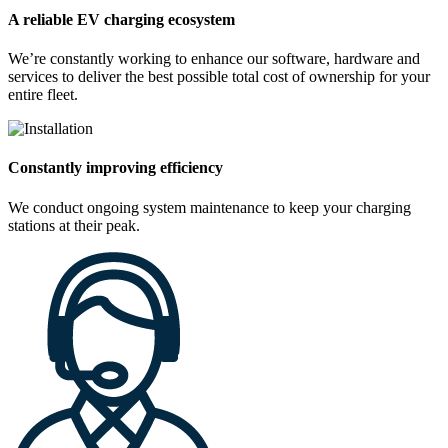
A reliable EV charging ecosystem
We’re constantly working to enhance our software, hardware and
services to deliver the best possible total cost of ownership for your
entire fleet.
Constantly improving efficiency
We conduct ongoing system maintenance to keep your charging
stations at their peak.