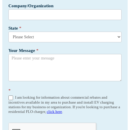
Company/Organization
State
*
Your Message
*
*
I am looking for information about commercial rebates and
incentives available in my area to purchase and install EV charging
stations for my business or organization. If you're looking to purchase a
residential FLO charger,
click here
.