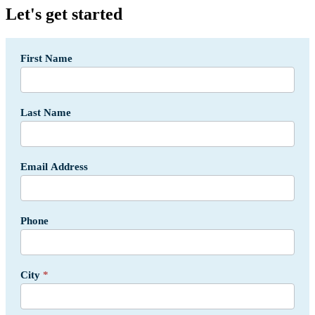
Let's get started
Segment
First Name
-
Fleets
Form
-
Last Name
USA
Email Address
Phone
City
*