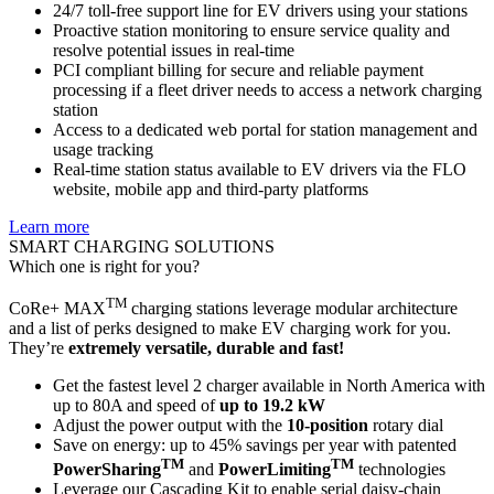
24/7 toll-free support line for EV drivers using your stations
Proactive station monitoring to ensure service quality and
resolve potential issues in real-time
PCI compliant billing for secure and reliable payment
processing if a fleet driver needs to access a network charging
station
Access to a dedicated web portal for station management and
usage tracking
Real-time station status available to EV drivers via the FLO
website, mobile app and third-party platforms
Learn more
SMART CHARGING SOLUTIONS
Which one is right for you?
TM
CoRe+ MAX
charging stations leverage modular architecture
and a list of perks designed to make EV charging work for you.
They’re
extremely versatile, durable and fast!
Get the fastest level 2 charger available in North America with
up to 80A and speed of
up to 19.2 kW
Adjust the power output with the
10-position
rotary dial
Save on energy: up to 45% savings per year with patented
TM
TM
PowerSharing
and
PowerLimiting
technologies
Leverage our Cascading Kit to enable serial daisy-chain