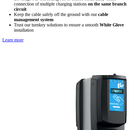
connection of multiple charging stations
on the same branch
circuit
Keep the cable safely off the ground with our
cable
management system
Trust our turnkey solutions to ensure a smooth
White Glove
installation
Learn more