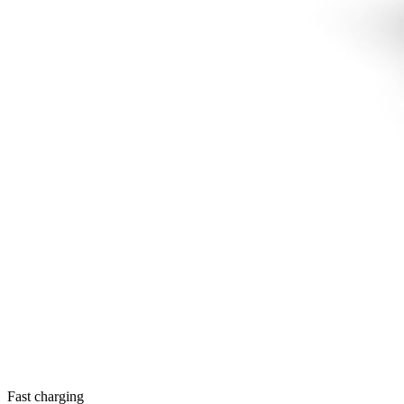
Fast charging