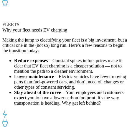
FLEETS
Why your fleet needs EV charging
Making the jump to
electrifying
your fleet is a big investment
,
but
a
critical
one in the (not so) long
run.
Here’s
a
few
reason
s
to begin
the transition today
:
Reduce expenses
–
Constant spikes
in fuel prices
make
it
clear that
EV
fleet
charging is
a cheaper solution
—
not to
mention the path to
a cleaner environment.
Lower maintenance
–
Electric vehicles have fewer moving
parts than fuel-powered cars, and don’t need
oil changes or
other types of
constant servic
ing.
Stay ahead of the curve
–
Your employee
s
and customers
expect you to have a
lower carbon footprint
.
It’s the way
transportation is heading. Why get left behind?