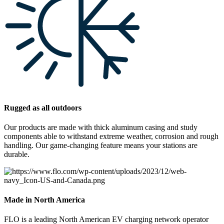
Rugged as all outdoors
Our products are made with thick aluminum casing and study
components able to withstand extreme weather, corrosion and rough
handling. Our game-changing feature means your stations are
durable.
Made in North America
FLO is a leading North American EV charging network operator