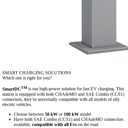
SMART CHARGING SOLUTIONS
Which one is right for you?
TM
SmartDC
is our high-power solution for fast EV charging. This
station is equipped with both CHAdeMO and SAE Combo (CCS1)
connectors, they’re universally compatible with all models of ully
electric vehicles.
Choose between
50 kW
or
100 kW
model
Have both SAE Combo (CCS1) and CHAdeMO connectors
available,
compatible with all Evs
on the road