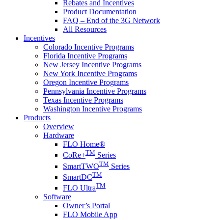
Rebates and Incentives
Product Documentation
FAQ – End of the 3G Network
All Resources
Incentives
Colorado Incentive Programs
Florida Incentive Programs
New Jersey Incentive Programs
New York Incentive Programs
Oregon Incentive Programs
Pennsylvania Incentive Programs
Texas Incentive Programs
Washington Incentive Programs
Products
Overview
Hardware
FLO Home®
TM
CoRe+
Series
TM
SmartTWO
Series
TM
SmartDC
TM
FLO Ultra
Software
Owner’s Portal
FLO Mobile App