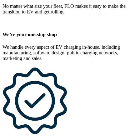
No matter what size your fleet, FLO makes it easy to make the
transition to EV and get rolling.
We’re your one-stop shop
We handle every aspect of EV charging in-house, including
manufacturing, software design, public charging networks,
marketing and sales.