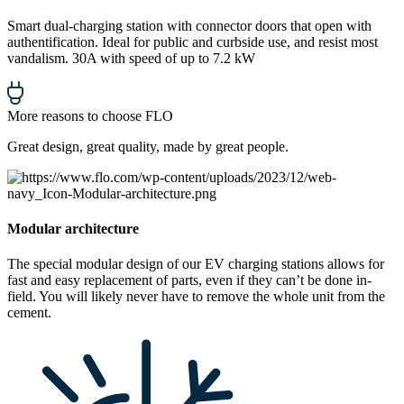
Smart dual-charging station with connector doors that open with
authentification. Ideal for public and curbside use, and resist most
vandalism. 30A with speed of up to 7.2 kW
More reasons to choose FLO
Great design, great quality, made by great people.
Modular architecture
The special modular design of our EV charging stations allows for
fast and easy replacement of parts, even if they can’t be done in-
field. You will likely never have to remove the whole unit from the
cement.