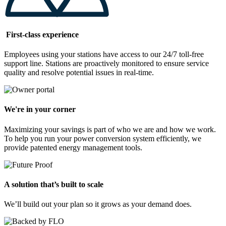
First-class experience
Employees using your stations have access to our 24/7 toll-free
support line. Stations are proactively monitored to ensure service
quality and resolve potential issues in real-time.
We're in your corner
Maximizing your savings is part of who we are and how we work.
To help you run your power conversion system efficiently, we
provide patented energy management tools.
A solution that’s built to scale
We’ll build out your plan so it grows as your demand does.