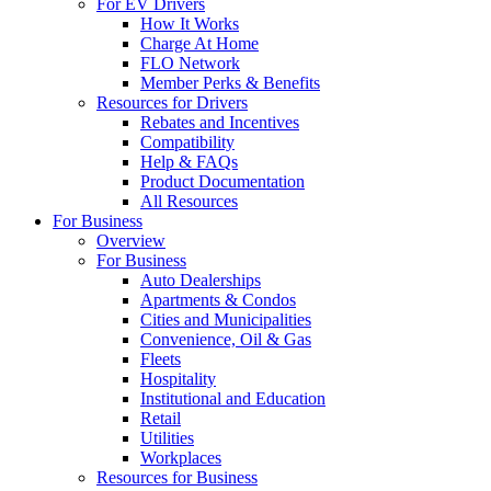
For EV Drivers
How It Works
Charge At Home
FLO Network
Member Perks & Benefits
Resources for Drivers
Rebates and Incentives
Compatibility
Help & FAQs
Product Documentation
All Resources
For Business
Overview
For Business
Auto Dealerships
Apartments & Condos
Cities and Municipalities
Convenience, Oil & Gas
Fleets
Hospitality
Institutional and Education
Retail
Utilities
Workplaces
Resources for Business