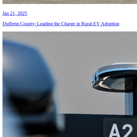
Jan 21, 2025
Dufferin County: Leading the Charge in Rural EV Adoption