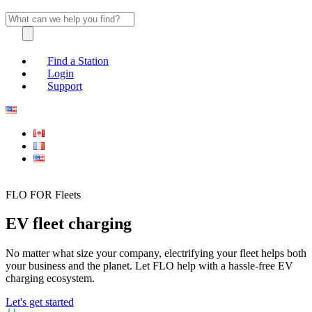
Find a Station
Login
Support
FLO FOR Fleets
EV fleet charging
No matter what size your company, electrifying your fleet helps both
your business and the planet. Let FLO help with a hassle-free EV
charging ecosystem.
Let's get started