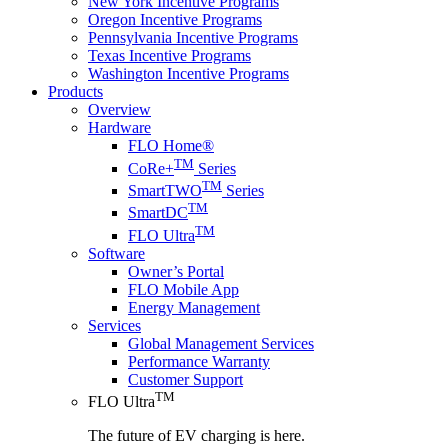
New York Incentive Programs
Oregon Incentive Programs
Pennsylvania Incentive Programs
Texas Incentive Programs
Washington Incentive Programs
Products
Overview
Hardware
FLO Home®
TM
CoRe+
Series
TM
SmartTWO
Series
TM
SmartDC
TM
FLO Ultra
Software
Owner’s Portal
FLO Mobile App
Energy Management
Services
Global Management Services
Performance Warranty
Customer Support
TM
FLO Ultra
The future of EV charging is here.