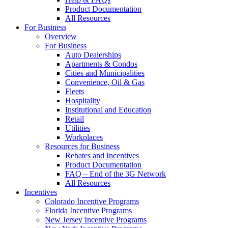
Product Documentation
All Resources
For Business
Overview
For Business
Auto Dealerships
Apartments & Condos
Cities and Municipalities
Convenience, Oil & Gas
Fleets
Hospitality
Institutional and Education
Retail
Utilities
Workplaces
Resources for Business
Rebates and Incentives
Product Documentation
FAQ – End of the 3G Network
All Resources
Incentives
Colorado Incentive Programs
Florida Incentive Programs
New Jersey Incentive Programs