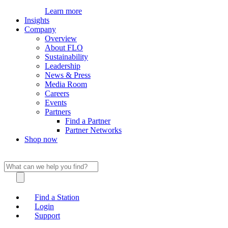
Learn more
Insights
Company
Overview
About FLO
Sustainability
Leadership
News & Press
Media Room
Careers
Events
Partners
Find a Partner
Partner Networks
Shop now
Find a Station
Login
Support