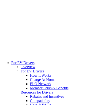
For EV Drivers
Overview
For EV Drivers
How It Works
Charge At Home
FLO Network
Member Perks & Benefits
Resources for Drivers
Rebates and Incentives
Compatibility
Help & FAQs