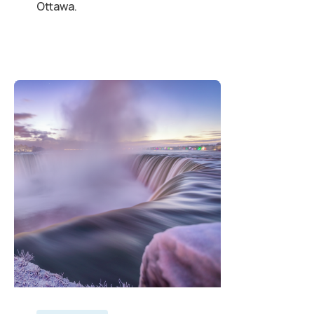
Ottawa.