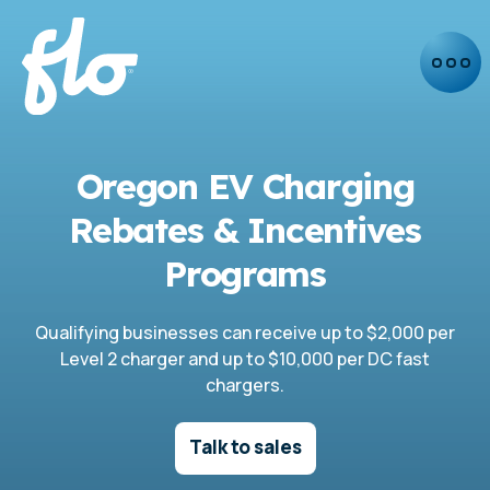
Oregon EV Charging
Rebates & Incentives
Programs
Qualifying businesses can receive up to $2,000 per
Level 2 charger and up to $10,000 per DC fast
chargers.
Talk to sales