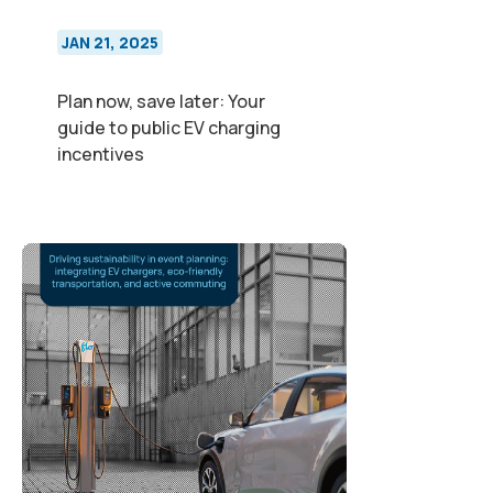
JAN 21, 2025
Plan now, save later: Your
guide to public EV charging
incentives