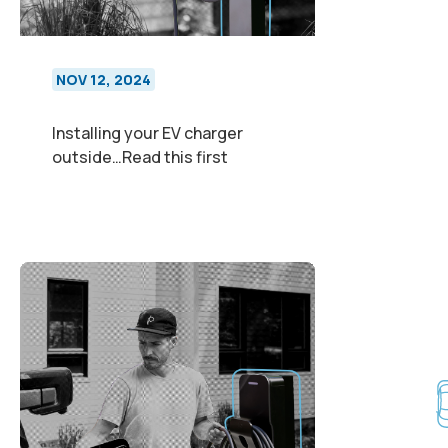
NOV 12, 2024
Installing your EV charger
outside…Read this first