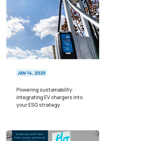
JAN 14, 2025
Powering sustainability:
integrating EV chargers into
your ESG strategy