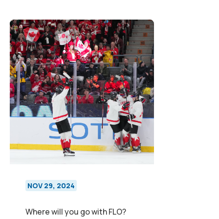
NOV 29, 2024
Where will you go with FLO?