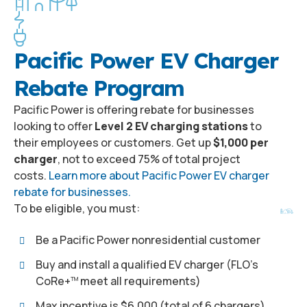
Pacific Power EV Charger
Rebate Program
Pacific Power is offering rebate for businesses
looking to offer
Level 2 EV charging stations
to
their employees or customers. Get up
$1,000 per
charger
, not to exceed 75% of total project
costs.
Learn more about Pacific Power EV charger
rebate for businesses.
To be eligible, you must:
Be a Pacific Power nonresidential customer
Buy and install a qualified EV charger (FLO’s
CoRe+
meet all requirements)
TM
Max incentive is $6,000 (total of 6 chargers)