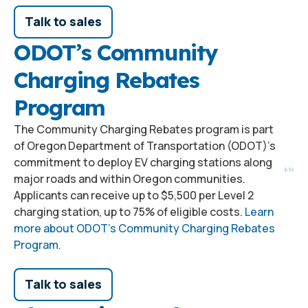
Talk to sales
ODOT’s Community
Charging Rebates
Program
The Community Charging Rebates program is part
of Oregon Department of Transportation (ODOT)’s
commitment to deploy EV charging stations along
major roads and within Oregon communities.
Applicants can receive up to $5,500 per Level 2
charging station, up to 75% of eligible costs.
Learn
more about ODOT’s Community Charging Rebates
Program.
Talk to sales