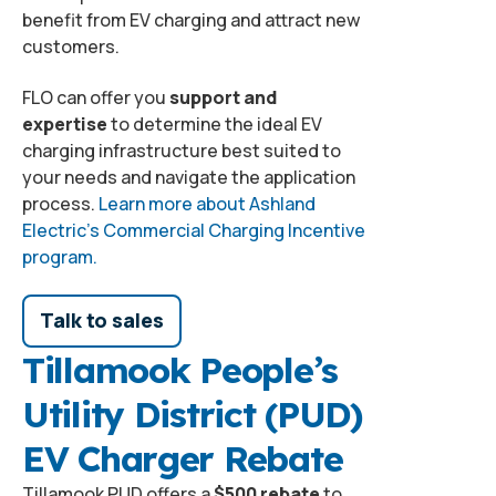
benefit from EV charging and attract new
customers.
FLO can offer you
support and
expertise
to determine the ideal EV
charging infrastructure best suited to
your needs and navigate the application
process.
Learn more about Ashland
Electric’s Commercial Charging Incentive
program.
Talk to sales
Tillamook People’s
Utility District (PUD)
EV Charger Rebate
Tillamook PUD offers a
$500 rebate
to