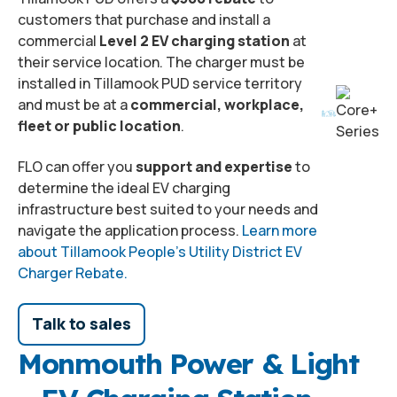
customers that purchase and install a
commercial
Level 2 EV charging station
at
their service location. The charger must be
installed in Tillamook PUD service territory
and must be at a
commercial, workplace,
fleet or public location
.
FLO can offer you
support and expertise
to
determine the ideal EV charging
infrastructure best suited to your needs and
navigate the application process.
Learn more
about Tillamook People’s Utility District EV
Charger Rebate.
Talk to sales
Monmouth Power & Light