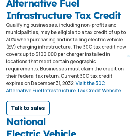
Alternative Fuel
Infrastructure Tax Credit
Qualifying businesses, including non-profits and
municipalities, may be eligible to a tax credit of up to
30% when purchasing and installing electric vehicle
(EV) charging infrastructure. The 30C tax credit now
covers up to $100,000 per charger installed in
locations that meet certain geographic
requirements. Businesses must claim the credit on
their federal tax return. Current 30C tax credit
expires on December 31, 2032.
Visit the 30C
Alternative Fuel Infrastructure Tax Credit Website.
Talk to sales
National
Electric Vehicle