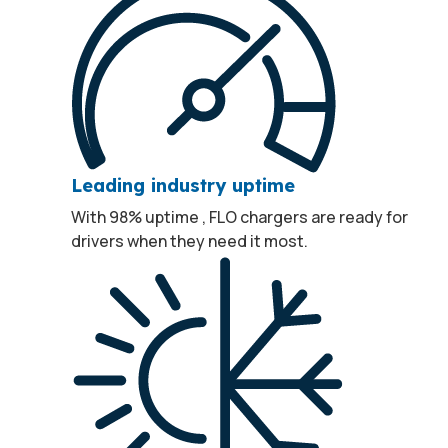
Leading industry uptime
With 98% uptime
, FLO chargers are ready for
1
drivers when they need it most.