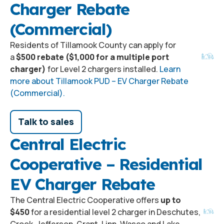
Charger Rebate
(Commercial)
Residents of Tillamook County can apply for
a
$500 rebate ($1,000 for a multiple port
charger)
for Level 2 chargers installed.
Learn
more about Tillamook PUD – EV Charger Rebate
(Commercial).
Talk to sales
Central Electric
Cooperative – Residential
EV Charger Rebate
The Central Electric Cooperative offers
up to
$450
for a residential level 2 charger in Deschutes,
Crook, Jefferson, Grant, Linn, Wasco and Lake