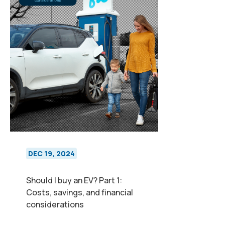
DEC 19, 2024
Should I buy an EV? Part 1:
Costs, savings, and financial
considerations