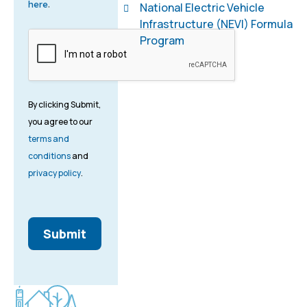
here
.
National Electric Vehicle
Infrastructure (NEVI) Formula
Program
By clicking Submit,
you agree to our
terms and
conditions
and
privacy policy
.
Submit