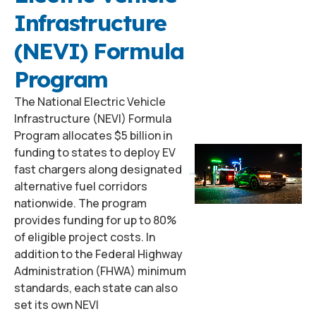
Infrastructure
(NEVI) Formula
Program
The National Electric Vehicle
Infrastructure (NEVI) Formula
Program allocates $5 billion in
funding to states to deploy EV
fast chargers along designated
alternative fuel corridors
nationwide. The program
provides funding for up to 80%
of eligible project costs. In
addition to the Federal Highway
Administration (FHWA) minimum
standards, each state can also
set its own NEVI