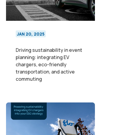
JAN 20, 2025
Driving sustainability in event
planning: integrating EV
chargers, eco-friendly
transportation, and active
commuting