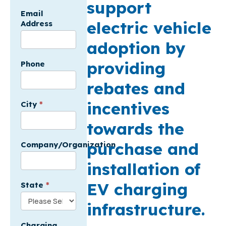
support
Email
electric vehicle
Address
adoption by
providing
Phone
rebates and
incentives
City
*
towards the
purchase and
Company/Organization
installation of
EV charging
State
*
infrastructure.
Charging