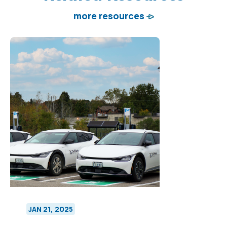
more resources
JAN 21, 2025