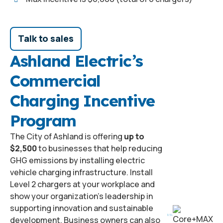
Talk to sales
Ashland Electric’s
Commercial
Charging Incentive
Program
The City of Ashland is offering
up to
$2,500
to businesses that help reducing
GHG emissions by installing electric
vehicle charging infrastructure. Install
Level 2 chargers at your workplace and
show your organization’s leadership in
supporting innovation and sustainable
development. Business owners can also