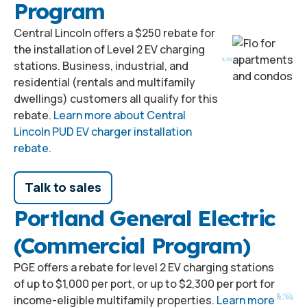
Program
Central Lincoln offers a $250 rebate for
the installation of Level 2 EV charging
stations. Business, industrial, and
residential (rentals and multifamily
dwellings) customers all qualify for this
rebate.
Learn more about Central
Lincoln PUD EV charger installation
rebate.
Talk to sales
Portland General Electric
(Commercial Program)
PGE offers a rebate for level 2 EV charging stations
of up to $1,000 per port, or up to $2,300 per port for
income-eligible multifamily properties.
Learn more