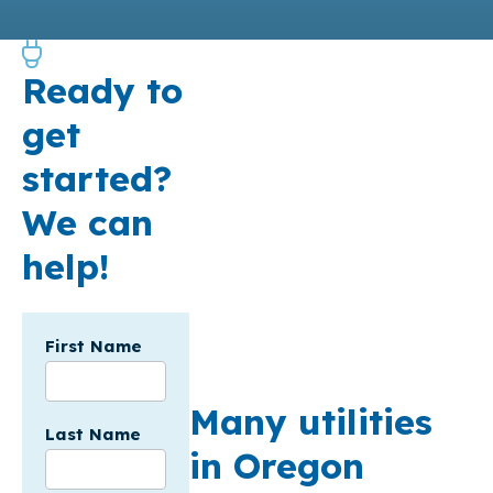
Ready to
get
started?
We can
help!
Incentives
First Name
Form - API
SF - USA
Many utilities
Last Name
in Oregon