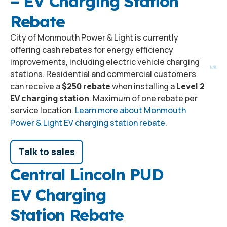
– EV Charging Station
Rebate
City of Monmouth Power & Light is currently
offering cash rebates for energy efficiency
improvements, including electric vehicle charging
stations. Residential and commercial customers
can receive a
$250 rebate
when installing a
Level 2
EV charging station
. Maximum of one rebate per
service location.
Learn more about Monmouth
Power & Light EV charging station rebate.
Talk to sales
Central Lincoln PUD
EV Charging
Station Rebate