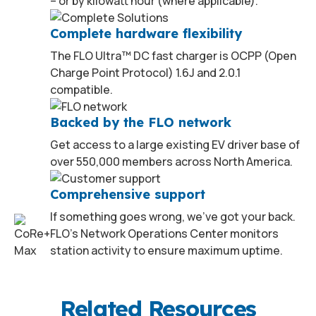
– or by kilowatt hour (where applicable).
Complete hardware flexibility
The FLO Ultra™ DC fast charger is OCPP (Open
Charge Point Protocol) 1.6J and 2.0.1
compatible.
Backed by the FLO network
Get access to a large existing EV driver base of
over 550,000 members across North America.
Comprehensive support
If something goes wrong, we’ve got your back.
FLO’s Network Operations Center monitors
station activity to ensure maximum uptime.
2
Related Resources