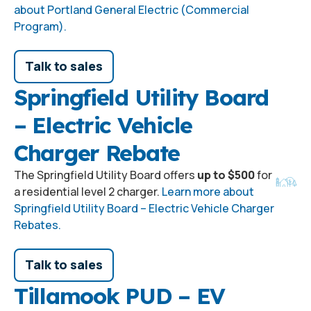
about Portland General Electric (Commercial
Program).
Talk to sales
Springfield Utility Board
– Electric Vehicle
Charger Rebate
The Springfield Utility Board offers
up to $500
for
a residential level 2 charger.
Learn more about
Springfield Utility Board – Electric Vehicle Charger
Rebates.
Talk to sales
Tillamook PUD – EV