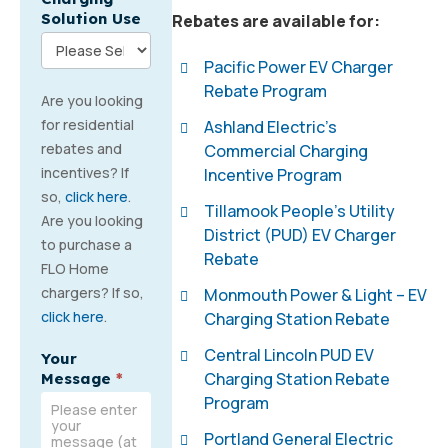
Solution Use
Rebates are available for:
Pacific Power EV Charger
Rebate Program
Are you looking
for residential
Ashland Electric’s
rebates and
Commercial Charging
incentives? If
Incentive Program
so,
click here
.
Tillamook People’s Utility
Are you looking
District (PUD) EV Charger
to purchase a
Rebate
FLO Home
chargers? If so,
Monmouth Power & Light – EV
click here
.
Charging Station Rebate
Central Lincoln PUD EV
Your
Charging Station Rebate
Message
*
Program
Portland General Electric