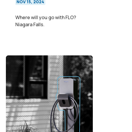
NOV 15, 2024
Where will you go with FLO?
Niagara Falls.