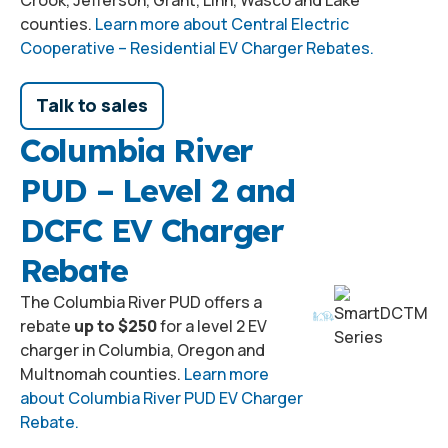
counties.
Learn more about Central Electric
Cooperative – Residential EV Charger Rebates.
Talk to sales
Columbia River
PUD – Level 2 and
DCFC EV Charger
Rebate
The Columbia River PUD offers a
rebate
up to $250
for a level 2 EV
charger in Columbia, Oregon and
Multnomah counties.
Learn more
about Columbia River PUD EV Charger
Rebate.