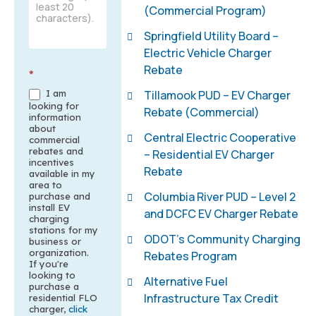
(Commercial Program)
Springfield Utility Board –
Electric Vehicle Charger
Rebate
*
Tillamook PUD – EV Charger
I am
looking for
Rebate (Commercial)
information
about
Central Electric Cooperative
commercial
rebates and
– Residential EV Charger
incentives
Rebate
available in my
area to
Columbia River PUD – Level 2
purchase and
install EV
and DCFC EV Charger Rebate
charging
stations for my
ODOT’s Community Charging
business or
organization.
Rebates Program
If you're
looking to
Alternative Fuel
purchase a
Infrastructure Tax Credit
residential FLO
charger,
click