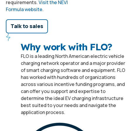
requirements.
Visit the NEVI
Formula website
.
Talk to sales
Why work with FLO?
FLO is a leading North American electric vehicle
charging network operator and a major provider
of smart charging software and equipment. FLO
has worked with hundreds of organizations
across various incentive funding programs, and
can offer you support and expertise to
determine the ideal EV charging infrastructure
best suited to your needs and navigate the
application process.