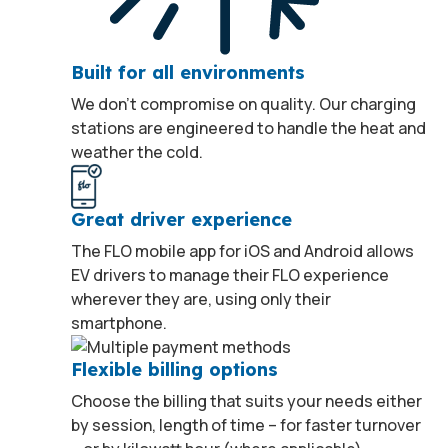
Built for all environments
We don’t compromise on quality. Our charging
stations are engineered to handle the heat and
weather the cold.
Great driver experience
The FLO mobile app for iOS and Android allows
EV drivers to manage their FLO experience
wherever they are, using only their
smartphone.
Flexible billing options
Choose the billing that suits your needs either
by session, length of time – for faster turnover