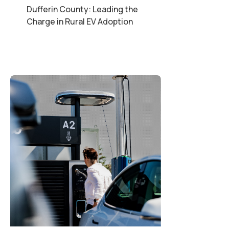
Dufferin County: Leading the
Charge in Rural EV Adoption