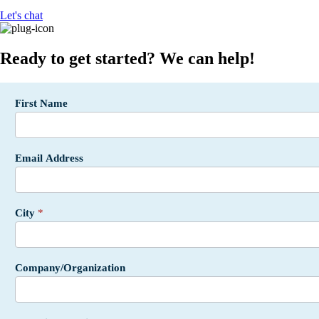
Let's chat
Ready to get started? We can help!
Incentives
First Name
Form -
API SF -
USA
Email Address
City
*
Company/Organization