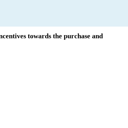
incentives towards the purchase and