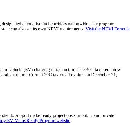
g designated alternative fuel corridors nationwide. The program
 state can also set its own NEVI requirements.
Visit the NEVI Formula
ectric vehicle (EV) charging infrastructure. The 30C tax credit now
ederal tax return. Current 30C tax credit expires on December 31,
nded to support make-ready project costs in public and private
eady EV Make-Ready Program website
.