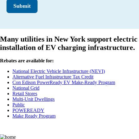
Submit
Many utilities in New York support electric
installation of EV charging infrastructure.
Rebates are available for:
National Electric Vehicle Infrastructure (NEVI)
Alternative Fuel Infrastructure Tax Credit
Con Edison PowerReady EV Make-Ready Program
National Grid
Retail Stores
Multi-Unit Dwellings
Public
POWEREADY
Make Ready Program