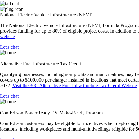
National Electric Vehicle Infrastructure (NEVI)
The National Electric Vehicle Infrastructure (NEVI) Formula Program al
provides funding for up to 80% of eligible project costs. In addition
website
.
Let's chat
Alternative Fuel Infrastructure Tax Credit
Qualifying businesses, including non-profits and municipalities, may be
covers up to $100,000 per charger installed in locations that meet cert
2032.
Visit the 30C Alternative Fuel Infrastructure Tax Credit Website
.
Let's chat
Con Edison PowerReady EV Make-Ready Program
Con Edison customers may be eligible for incentives when deploying Lev
locations, including workplaces and multi-unit dwellings (eligible fo