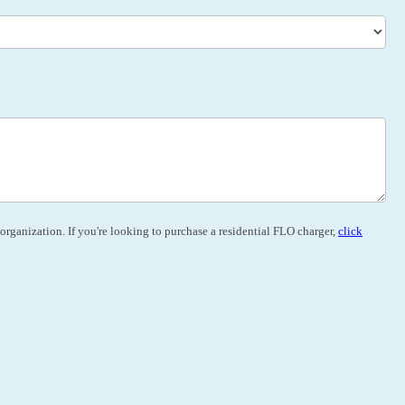
organization. If you're looking to purchase a residential FLO charger,
click