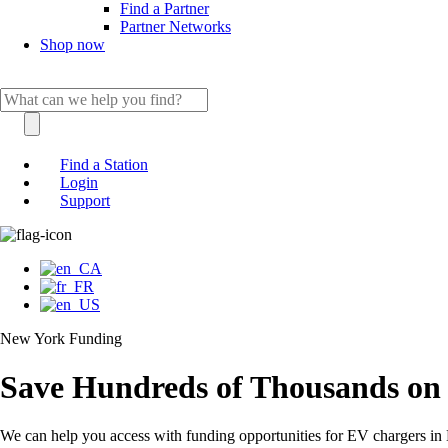
Find a Partner
Partner Networks
Shop now
Find a Station
Login
Support
New York Funding
Save Hundreds of Thousands on
We can help you access with funding opportunities for EV chargers i