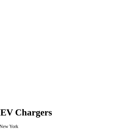
 EV Chargers
n New York