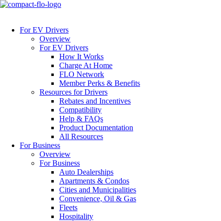
For EV Drivers
Overview
For EV Drivers
How It Works
Charge At Home
FLO Network
Member Perks & Benefits
Resources for Drivers
Rebates and Incentives
Compatibility
Help & FAQs
Product Documentation
All Resources
For Business
Overview
For Business
Auto Dealerships
Apartments & Condos
Cities and Municipalities
Convenience, Oil & Gas
Fleets
Hospitality