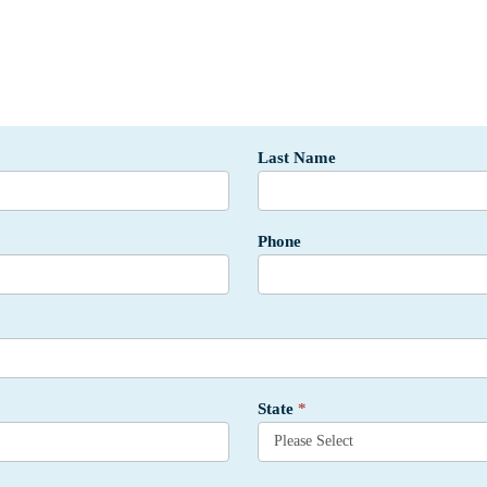
Last Name
Phone
State
*