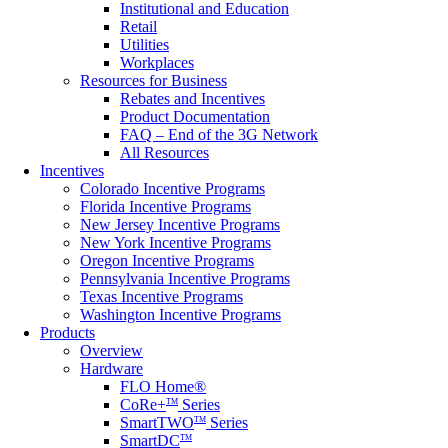
Institutional and Education
Retail
Utilities
Workplaces
Resources for Business
Rebates and Incentives
Product Documentation
FAQ – End of the 3G Network
All Resources
Incentives
Colorado Incentive Programs
Florida Incentive Programs
New Jersey Incentive Programs
New York Incentive Programs
Oregon Incentive Programs
Pennsylvania Incentive Programs
Texas Incentive Programs
Washington Incentive Programs
Products
Overview
Hardware
FLO Home®
CoRe+
Series
TM
SmartTWO
Series
TM
SmartDC
TM