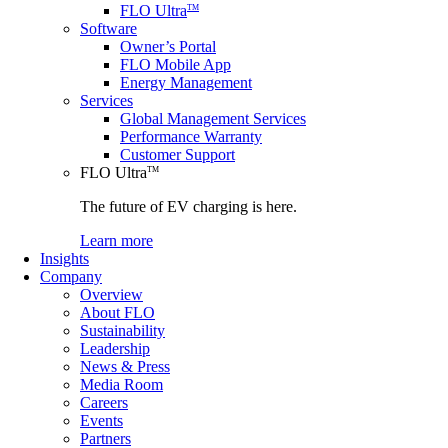
FLO Ultra
TM
Software
Owner’s Portal
FLO Mobile App
Energy Management
Services
Global Management Services
Performance Warranty
Customer Support
FLO Ultra
TM
The future of EV charging is here.
Learn more
Insights
Company
Overview
About FLO
Sustainability
Leadership
News & Press
Media Room
Careers
Events
Partners