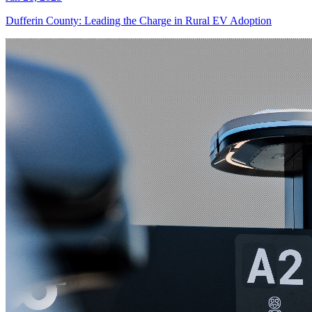
Dufferin County: Leading the Charge in Rural EV Adoption