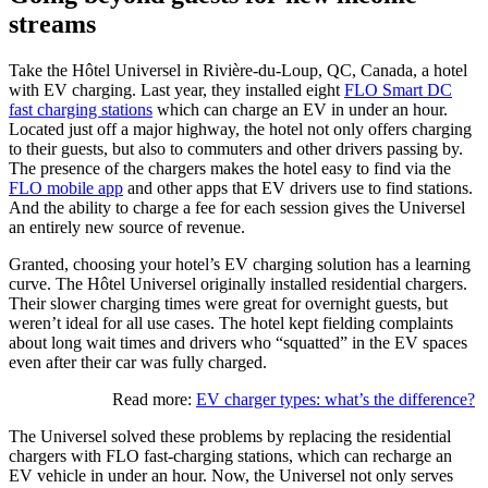
streams
Take the Hôtel Universel in Rivière-du-Loup, QC, Canada, a
hotel
with EV charging
. Last year, they installed eight
FLO Smart DC
fast charging stations
which can charge an EV in under an hour.
Located just off a major highway, the hotel not only offers charging
to their guests, but also to commuters and other drivers passing by.
The presence of the chargers makes the hotel easy to find via the
FLO mobile app
and other apps that EV drivers use to find stations.
And the ability to charge a fee for each session gives the Universel
an entirely new source of revenue.
Granted, choosing your
hotel’s EV charging
solution has a learning
curve. The Hôtel Universel originally installed residential chargers.
Their slower charging times were great for overnight guests, but
weren’t ideal for all use cases. The hotel kept fielding complaints
about long wait times and drivers who “squatted” in the EV spaces
even after their car was fully charged.
Read more:
EV charger types: what’s the difference?
The Universel solved these problems by replacing the residential
chargers with FLO fast-charging stations, which can recharge an
EV vehicle in under an hour. Now, the Universel not only serves