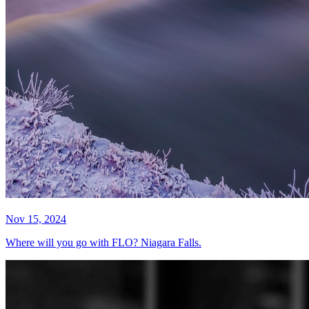
Nov 15, 2024
Where will you go with FLO? Niagara Falls.