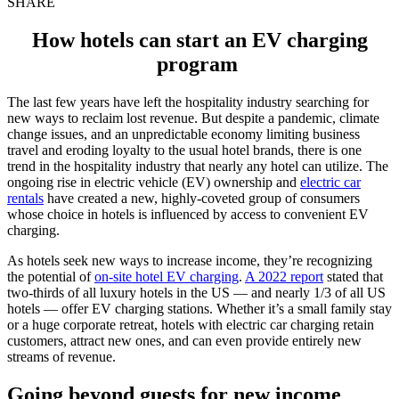
SHARE
How hotels can start an EV charging
program
The last few years have left the
hospitality industry
searching for
new ways to reclaim lost revenue. But despite a pandemic, climate
change issues, and an unpredictable economy limiting business
travel and eroding loyalty to the usual hotel brands, there is one
trend in the hospitality industry
that nearly any hotel can utilize. The
ongoing rise in electric vehicle (EV) ownership and
electric car
rentals
have created a new, highly-coveted group of consumers
whose choice in hotels is influenced by access to convenient EV
charging.
As hotels seek new ways to increase income, they’re recognizing
the potential of
on-site
hotel EV charging
.
A 2022 report
stated that
two-thirds of all luxury hotels in the US — and nearly 1/3 of all US
hotels — offer EV charging stations. Whether it’s a small family stay
or a huge corporate retreat,
hotels with electric car charging
retain
customers, attract new ones, and can even provide entirely new
streams of revenue.
Going beyond guests for new income