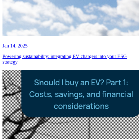
Jan 14, 2025
Powering sustainability: integrating EV chargers into your ESG
strategy