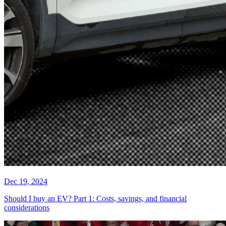
Dec 19, 2024
Should I buy an EV? Part 1: Costs, savings, and financial
considerations