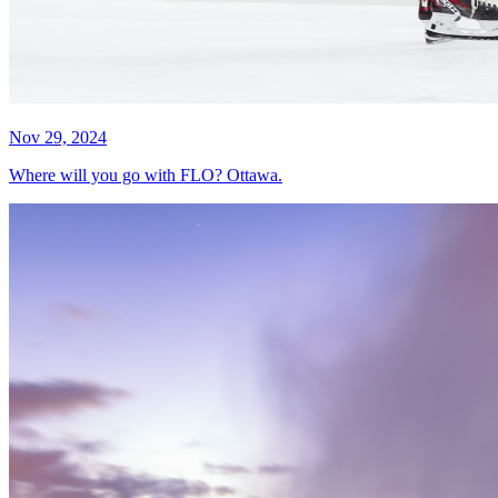
Nov 29, 2024
Where will you go with FLO? Ottawa.