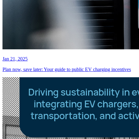
Jan 21, 2025
Plan now, save later: Your guide to public EV charging incentives