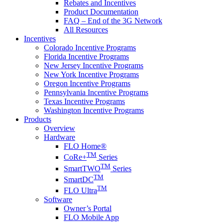
Rebates and Incentives
Product Documentation
FAQ – End of the 3G Network
All Resources
Incentives
Colorado Incentive Programs
Florida Incentive Programs
New Jersey Incentive Programs
New York Incentive Programs
Oregon Incentive Programs
Pennsylvania Incentive Programs
Texas Incentive Programs
Washington Incentive Programs
Products
Overview
Hardware
FLO Home®
TM
CoRe+
Series
TM
SmartTWO
Series
TM
SmartDC
TM
FLO Ultra
Software
Owner’s Portal
FLO Mobile App