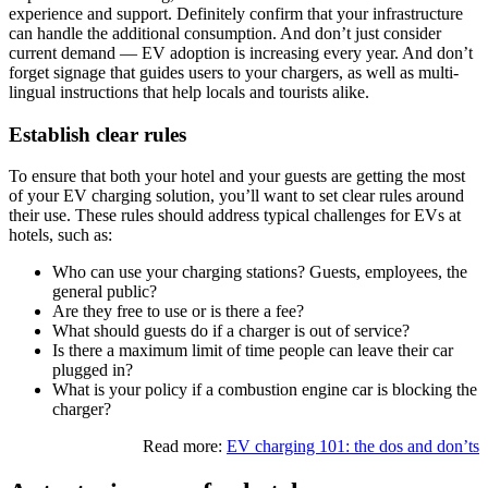
experience and support. Definitely confirm that your infrastructure
can handle the additional consumption. And don’t just consider
current demand — EV adoption is increasing every year. And don’t
forget signage that guides users to your chargers, as well as multi-
lingual instructions that help locals and tourists alike.
Establish clear rules
To ensure that both your hotel and your guests are getting the most
of your EV charging solution, you’ll want to set clear rules around
their use. These rules should address typical challenges for EVs at
hotels, such as:
Who can use your charging stations? Guests, employees, the
general public?
Are they free to use or is there a fee?
What should guests do if a charger is out of service?
Is there a maximum limit of time people can leave their car
plugged in?
What is your policy if a combustion engine car is blocking the
charger?
Read more:
EV charging 101: the dos and don’ts