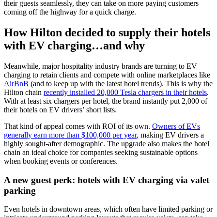
their guests seamlessly, they can take on more paying customers
coming off the highway for a quick charge.
How Hilton decided to supply their
hotels
with EV charging
…and why
Meanwhile, major
hospitality industry
brands are turning to EV
charging to retain clients and compete with online marketplaces like
AirBnB
(and to keep up with the latest
hotel trends
). This is why the
Hilton chain
recently installed 20,000 Tesla chargers in their hotels
.
With at least six chargers per hotel, the brand instantly put 2,000 of
their hotels on EV drivers’ short lists.
That kind of appeal comes with ROI of its own.
Owners of EVs
generally earn more than $100,000 per year
, making EV drivers a
highly sought-after demographic. The upgrade also makes the hotel
chain an ideal choice for companies seeking sustainable options
when booking events or conferences.
A new guest perk:
hotels with EV charging
via valet
parking
Even hotels in downtown areas, which often have limited parking or