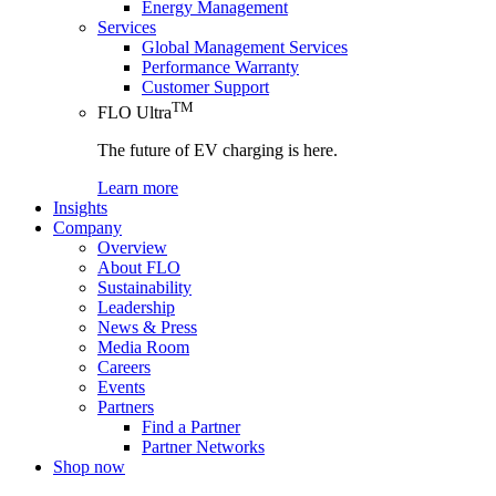
Energy Management
Services
Global Management Services
Performance Warranty
Customer Support
TM
FLO Ultra
The future of EV charging is here.
Learn more
Insights
Company
Overview
About FLO
Sustainability
Leadership
News & Press
Media Room
Careers
Events
Partners
Find a Partner
Partner Networks
Shop now