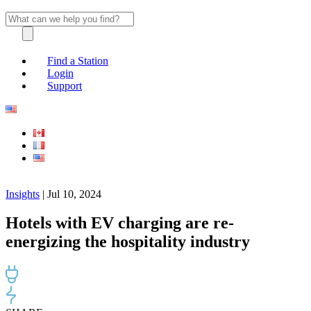
Find a Station
Login
Support
Insights
| Jul 10, 2024
Hotels with EV charging are re-
energizing the hospitality industry