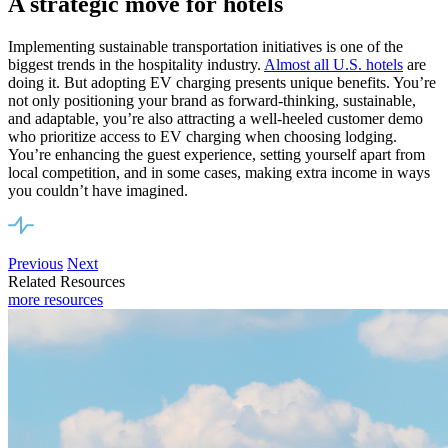
A strategic move for hotels
Implementing sustainable transportation initiatives is one of the
biggest
trends in the hospitality industry
.
Almost all U.S. hotels
are
doing it. But adopting EV charging presents unique benefits. You’re
not only positioning your brand as forward-thinking, sustainable,
and adaptable, you’re also attracting a well-heeled customer demo
who prioritize access to EV charging when choosing lodging.
You’re enhancing the guest experience, setting yourself apart from
local competition, and in some cases, making extra income in ways
you couldn’t have imagined.
Previous
Next
Related Resources
more resources