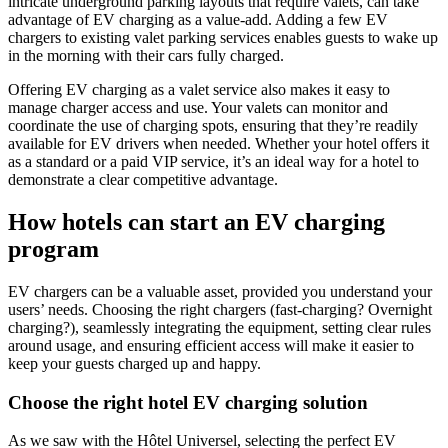
intricate underground parking layouts that require valets, can take
advantage of EV charging as a value-add. Adding a few EV
chargers to existing valet parking services enables guests to wake up
in the morning with their cars fully charged.
Offering EV charging as a valet service also makes it easy to
manage charger access and use. Your valets can monitor and
coordinate the use of charging spots, ensuring that they’re readily
available for EV drivers when needed. Whether your hotel offers it
as a standard or a paid VIP service, it’s an ideal way for a hotel to
demonstrate a clear competitive advantage.
How hotels can start an EV charging
program
EV chargers can be a valuable asset, provided you understand your
users’ needs. Choosing the right chargers (fast-charging? Overnight
charging?), seamlessly integrating the equipment, setting clear rules
around usage, and ensuring efficient access will make it easier to
keep your guests charged up and happy.
Choose the right
hotel EV charging
solution
As we saw with the Hôtel Universel, selecting the perfect EV