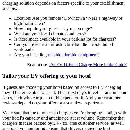
charging solution depends on factors specific to your establishment,
such as:
Location: Are you remote? Downtown? Near a highway or
high-traffic area?
How long do your guests stay on average?
What are your local climate conditions?
Is there space available in your parking lot for chargers?
Can your electrical infrastructure handle the additional
workload?
Are you installing
reliable, durable equipment
?
Read more:
Do EV Drivers Charge More in the Cold?
Tailor your EV offering to your hotel
If guests are choosing your hotel based on access to EV charging,
they’d better be able to use it. Their next day’s travel — and in some
cases, their whole trip — could depend on it. And your customer
reviews depend on your offering a seamless experience.
Make sure that the number of chargers you’re bringing in align with
your hotel’s capacity and anticipated guest volume. Remember that
chargers that are backed by 24/7 toll-free customer service, as well
as proactive monitoring, ensure that drivers receive the best