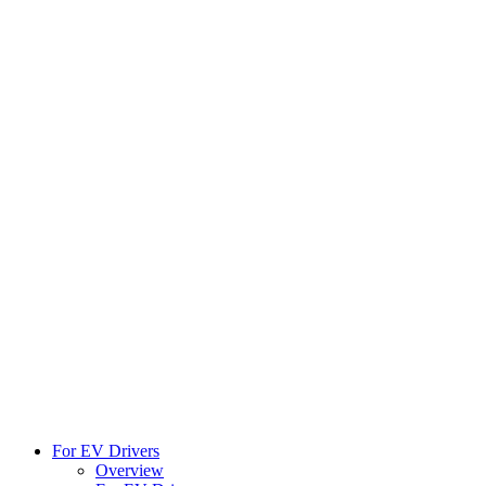
For EV Drivers
Overview