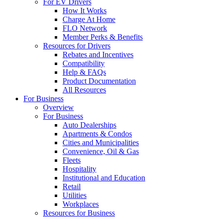
For EV Drivers
How It Works
Charge At Home
FLO Network
Member Perks & Benefits
Resources for Drivers
Rebates and Incentives
Compatibility
Help & FAQs
Product Documentation
All Resources
For Business
Overview
For Business
Auto Dealerships
Apartments & Condos
Cities and Municipalities
Convenience, Oil & Gas
Fleets
Hospitality
Institutional and Education
Retail
Utilities
Workplaces
Resources for Business