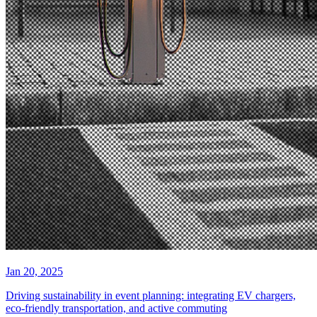
Jan 20, 2025
Driving sustainability in event planning: integrating EV chargers,
eco-friendly transportation, and active commuting