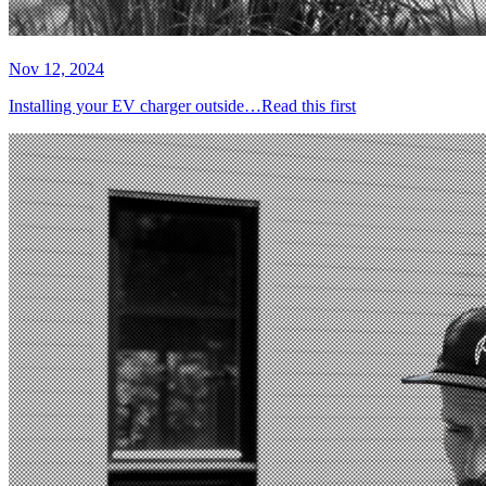
Nov 12, 2024
Installing your EV charger outside…Read this first