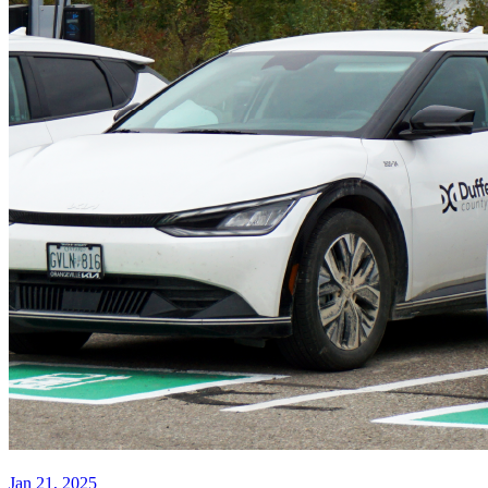
Jan 21, 2025