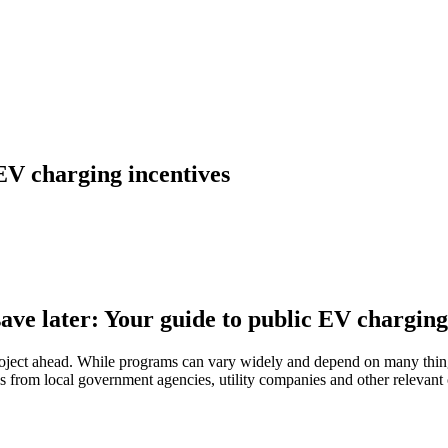
 EV charging incentives
ave later: Your guide to public EV charging
ject ahead. While programs can vary widely and depend on many things,
 from local government agencies, utility companies and other relevant or