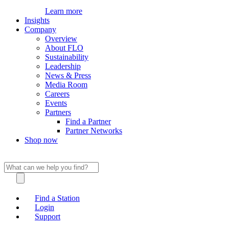
Learn more
Insights
Company
Overview
About FLO
Sustainability
Leadership
News & Press
Media Room
Careers
Events
Partners
Find a Partner
Partner Networks
Shop now
Find a Station
Login
Support