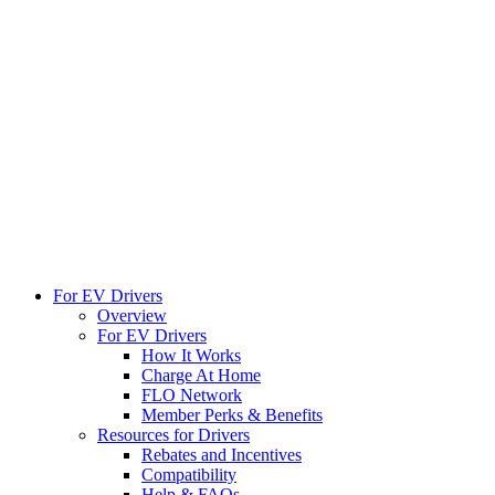
For EV Drivers
Overview
For EV Drivers
How It Works
Charge At Home
FLO Network
Member Perks & Benefits
Resources for Drivers
Rebates and Incentives
Compatibility
Help & FAQs