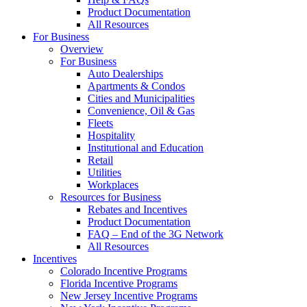
Product Documentation
All Resources
For Business
Overview
For Business
Auto Dealerships
Apartments & Condos
Cities and Municipalities
Convenience, Oil & Gas
Fleets
Hospitality
Institutional and Education
Retail
Utilities
Workplaces
Resources for Business
Rebates and Incentives
Product Documentation
FAQ – End of the 3G Network
All Resources
Incentives
Colorado Incentive Programs
Florida Incentive Programs
New Jersey Incentive Programs