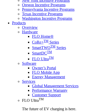
New York Incentive Programs
Oregon Incentive Programs
Pennsylvania Incentive Programs
Texas Incentive Programs
Washington Incentive Programs
Products
Overview
Hardware
FLO Home®
TM
CoRe+
Series
TM
SmartTWO
Series
TM
SmartDC
TM
FLO Ultra
Software
Owner’s Portal
FLO Mobile App
Energy Management
Services
Global Management Services
Performance Warranty
Customer Support
TM
FLO Ultra
The future of EV charging is here.