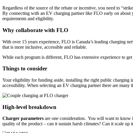
Regardless of the source of the rebate or incentive, you need to “str
By connecting with an EV charging partner like FLO early on about you
requirements and eligibility.
Why collaborate with FLO
With over 15 years experience, FLO is Canada’s leading charging netw
that is more inclusive, accessible and reliable.
While each program is different, FLO has extensive experience to get yo
Things to consider
Your eligibility for funding aside, installing the right public charging
accessibility. When selecting an EV charging partner there are many th
High-level breakdown
Charger parameters
are one consideration. You will want to know if 
quality of the product – can it sustain harsh climates? Can it scale up i