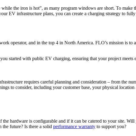
ike while the iron is hot”, as many program windows are short. To make 
r EV infrastructure plans, you can create a charging strategy to fully 
ork operator, and in the top 4 in North America. FLO’s mission is to a
u started with public EV charging, ensuring that your project meets elig
 infrastructure requires careful planning and consideration – from the nu
ings to consider, including your customer base, your physical location a
the hardware is configurable and if it can be catered to your site. Wil
n the future? Is there a solid
performance warranty
to support you?