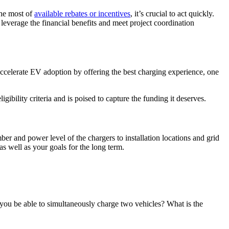
the most of
available rebates or incentives
, it’s crucial to act quickly.
leverage the financial benefits and meet project coordination
ccelerate EV adoption by offering the best charging experience, one
ibility criteria and is poised to capture the funding it deserves.
mber and power level of the chargers to installation locations and grid
s well as your goals for the long term.
l you be able to simultaneously charge two vehicles? What is the