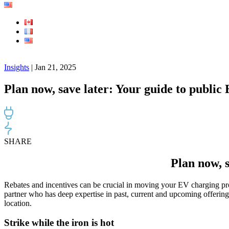
Insights
| Jan 21, 2025
Plan now, save later: Your guide to public
SHARE
Plan now, s
Rebates and incentives can be crucial in moving your EV charging pro
partner who has deep expertise in past, current and upcoming offerings
location.
Strike while the iron is hot