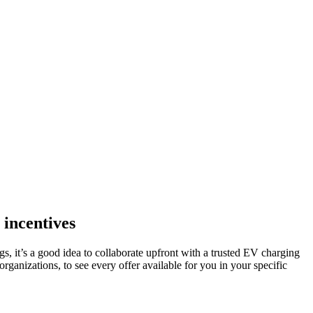
 incentives
 it’s a good idea to collaborate upfront with a trusted EV charging
ganizations, to see every offer available for you in your specific