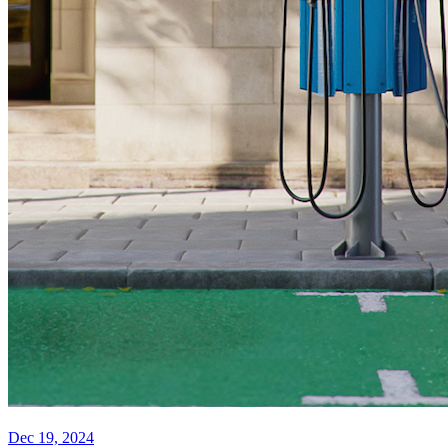
Dec 19, 2024