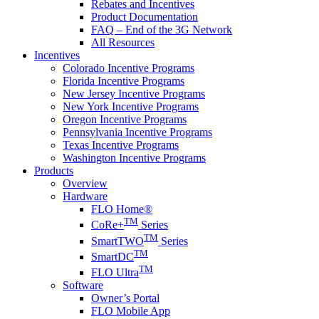
Rebates and Incentives
Product Documentation
FAQ – End of the 3G Network
All Resources
Incentives
Colorado Incentive Programs
Florida Incentive Programs
New Jersey Incentive Programs
New York Incentive Programs
Oregon Incentive Programs
Pennsylvania Incentive Programs
Texas Incentive Programs
Washington Incentive Programs
Products
Overview
Hardware
FLO Home®
TM
CoRe+
Series
TM
SmartTWO
Series
TM
SmartDC
TM
FLO Ultra
Software
Owner’s Portal
FLO Mobile App