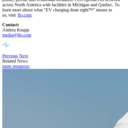
across North America
with facilities
in Michigan and Quebec. To
learn more about what “EV charging done right™” means to
us,
visit
flo.com
.
Contact:
Andrea Knapp
media@flo.com
Previous
Next
Related News
more resources