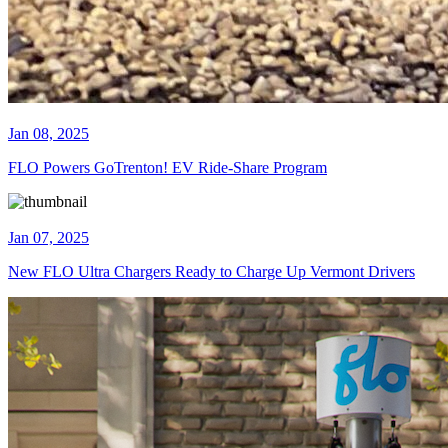
Jan 08, 2025
FLO Powers GoTrenton! EV Ride-Share Program
Jan 07, 2025
New FLO Ultra Chargers Ready to Charge Up Vermont Drivers