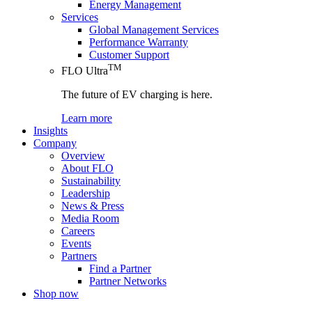
Energy Management
Services
Global Management Services
Performance Warranty
Customer Support
TM
FLO Ultra
The future of EV charging is here.
Learn more
Insights
Company
Overview
About FLO
Sustainability
Leadership
News & Press
Media Room
Careers
Events
Partners
Find a Partner
Partner Networks
Shop now