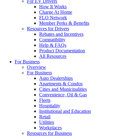
For EV Drivers
How It Works
Charge At Home
FLO Network
Member Perks & Benefits
Resources for Drivers
Rebates and Incentives
Compatibility
Help & FAQs
Product Documentation
All Resources
For Business
Overview
For Business
Auto Dealerships
Apartments & Condos
Cities and Municipalities
Convenience, Oil & Gas
Fleets
Hospitality
Institutional and Education
Retail
Utilities
Workplaces
Resources for Business