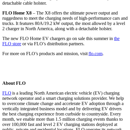
detachable cable holster.
FLO Home X8
– The X8 offers the ultimate power output and
ruggedness to meet the charging needs of high-performance cars and
trucks. It features 80A/19.2 kW output, the most allowed by a level
2 charger in North America, along with a detachable holster.
The new FLO Home EV chargers go on sale this summer in
the
FLO store
or via FLO’s distribution partners.
For more on FLO’s products and mission, visit
flo.com
.
About FLO
FLO
is a leading North American electric vehicle (EV) charging
network operator and a smart charging solutions provider. We help
to overcome climate change and accelerate EV adoption through a
vertically integrated business model and by delivering EV drivers
the best charging experience from curbside to countryside. Every
month, we enable more than 1.5 million charging events thanks to
over 100,000 fast and level 2 EV charging stations deployed at
public, private and residential locations. FLO
operates
its network