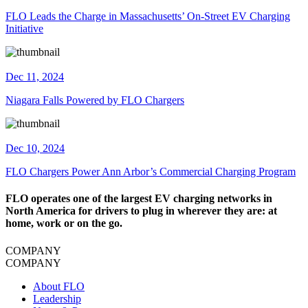
FLO Leads the Charge in Massachusetts’ On-Street EV Charging
Initiative
Dec 11, 2024
Niagara Falls Powered by FLO Chargers
Dec 10, 2024
​FLO Chargers Power Ann Arbor’s Commercial Charging Program
FLO operates one of the largest EV charging networks in
North America for drivers to plug in wherever they are: at
home, work or on the go.
COMPANY
COMPANY
About FLO
Leadership