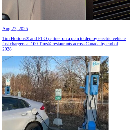
Aug 27, 2025
Tim Hortons® and FLO partner on a plan to deploy electric vehicle
fast chargers at 100 Tims® restaurants across Canada by end of
2028