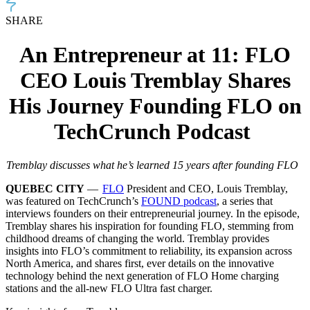
SHARE
An Entrepreneur at 11: FLO
CEO Louis Tremblay Shares
His Journey Founding FLO on
TechCrunch Podcast
Tremblay discusses what he’s learned 15 years after founding FLO
QUEBEC CITY
—
FLO
President and CEO, Louis Tremblay,
was featured on TechCrunch’s
FOUND podcast
, a series that
interviews founders on their entrepreneurial journey. In the episode,
Tremblay shares his inspiration for founding FLO, stemming from
childhood dreams of changing the world. Tremblay provides
insights into FLO’s commitment to reliability, its expansion across
North America, and shares first, ever details on the innovative
technology behind the next generation of FLO Home charging
stations and the all-new FLO Ultra fast charger.