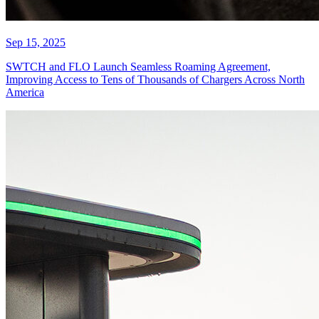
Sep 15, 2025
SWTCH and FLO Launch Seamless Roaming Agreement,
Improving Access to Tens of Thousands of Chargers Across North
America