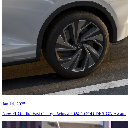
Jan 14, 2025
New FLO Ultra Fast Charger Wins a 2024 GOOD DESIGN Award