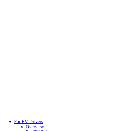
For EV Drivers
Overview