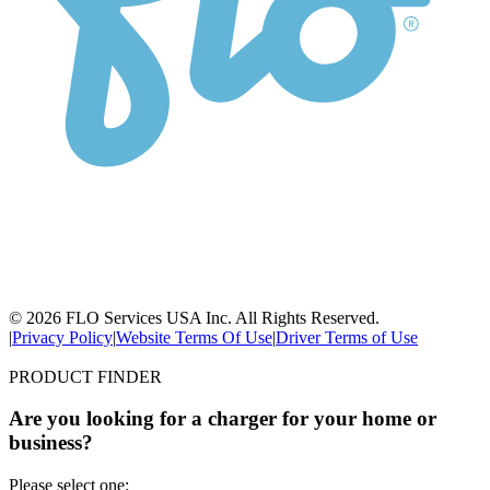
© 2026 FLO Services USA Inc. All Rights Reserved.
|
Privacy Policy
|
Website Terms Of Use
|
Driver Terms of Use
PRODUCT FINDER
Are you looking for a charger for your home or
business?
Please select one: