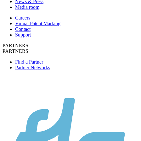
News & Press
Media room
Careers
Virtual Patent Marking
Contact
Support
PARTNERS
PARTNERS
Find a Partner
Partner Networks