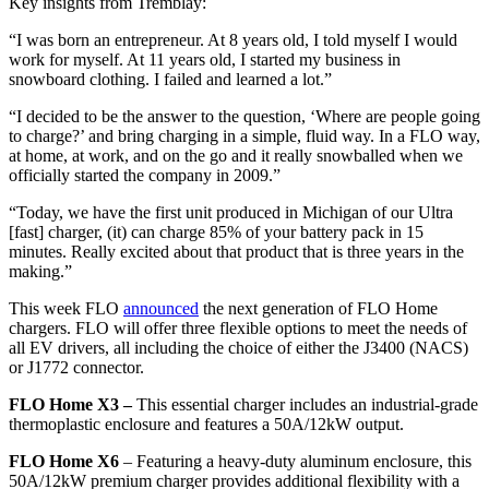
Key insights from Tremblay:
“I was born an entrepreneur. At 8 years old, I told myself I would
work for myself. At 11 years old, I started my business in
snowboard clothing. I failed and learned a lot.”
“I decided to be the answer to the question, ‘Where are people going
to charge?’ and bring charging in a simple, fluid way. In a FLO way,
at home, at work, and on the go and it really snowballed when we
officially started the company in 2009.”
“Today, we have the first unit produced in Michigan of our Ultra
[fast]
charger, (it) can charge 85% of your battery pack in 15
minutes. Really excited about that product that is three years in the
making.”
This week FLO
announced
the next generation of FLO Home
chargers. FLO will offer three flexible options to meet the needs of
all EV drivers, all including the choice of either the J3400 (NACS)
or J1772 connector.
FLO Home X3 –
This essential charger includes an industrial-grade
thermoplastic enclosure and features a 50A/12kW output.
FLO Home X6
– Featuring a heavy-duty aluminum enclosure, this
50A/12kW premium charger provides additional flexibility with a