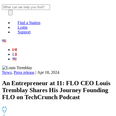
Find a Station
Login
Support
News
,
Press release
| Apr 18, 2024
An Entrepreneur at 11: FLO CEO Louis
Tremblay Shares His Journey Founding
FLO on TechCrunch Podcast