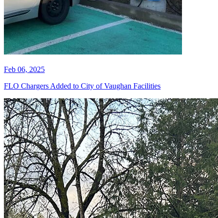
Feb 06, 2025
FLO Chargers Added to City of Vaughan Facilities