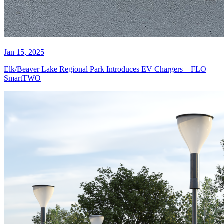
Jan 15, 2025
Elk/Beaver Lake Regional Park Introduces EV Chargers – FLO
SmartTWO