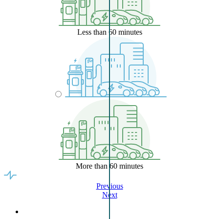
Less than 60 minutes
More than 60 minutes
Previous
Next