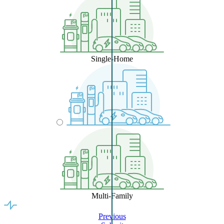
Single-Home
Multi-Family
Previous