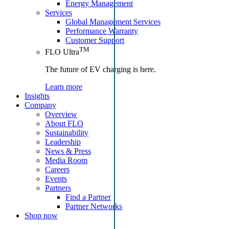
Energy Management
Services
Global Management Services
Performance Warranty
Customer Support
TM
FLO Ultra
The future of EV charging is here.
Learn more
Insights
Company
Overview
About FLO
Sustainability
Leadership
News & Press
Media Room
Careers
Events
Partners
Find a Partner
Partner Networks
Shop now