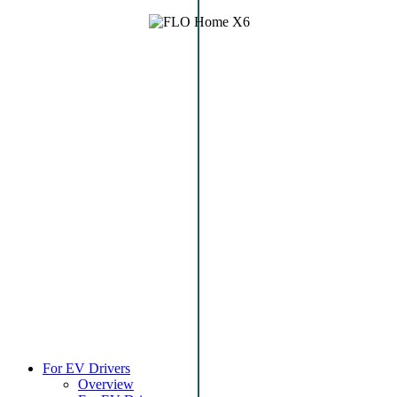
For EV Drivers
Overview