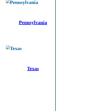
Pennsylvania
Texas