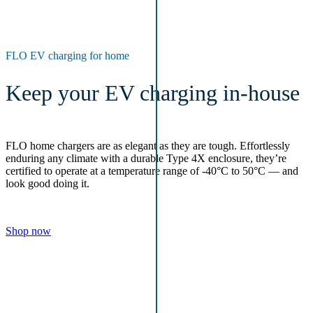
FLO EV charging for home
Keep your EV charging in-house
FLO home chargers are as elegant as they are tough. Effortlessly
enduring any climate with a durable Type 4X enclosure, they’re
certified to operate at a temperature range of -40°C to 50°C — and
look good doing it.
Shop now