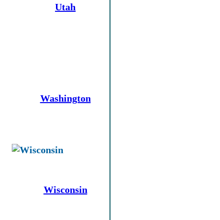
Utah
Washington
Wisconsin