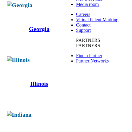
Media room
Careers
Virtual Patent Marking
Contact
Georgia
Support
PARTNERS
PARTNERS
Find a Partner
Partner Networks
Illinois