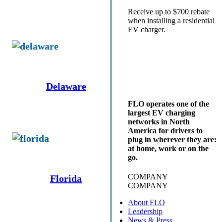
Receive up to $700 rebate
when installing a residential
EV charger.
Delaware
FLO operates one of the
largest EV charging
networks in North
America for drivers to
plug in wherever they are:
at home, work or on the
go.
COMPANY
Florida
COMPANY
About FLO
Leadership
News & Press