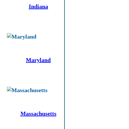
Indiana
Maryland
Massachusetts