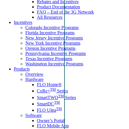
Rebates and Incentives
Product Documentation
FAQ – End of the 3G Network
All Resources
Incentives
Colorado Incentive Programs
Florida Incentive Programs
New Jersey Incentive Programs
New York Incentive Programs
Oregon Incentive Programs
Pennsylvania Incentive Programs
Texas Incentive Programs
Washington Incentive Programs
Products
Overview
Hardware
FLO Home®
TM
CoRe+
Series
TM
SmartTWO
Series
TM
SmartDC
TM
FLO Ultra
Software
Owner’s Portal
FLO Mobile App