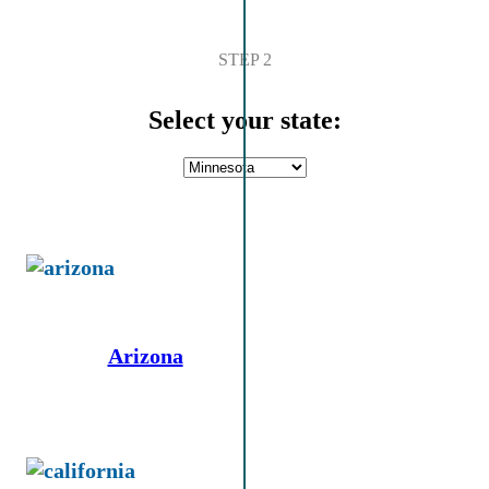
STEP 2
Select your state:
Arizona