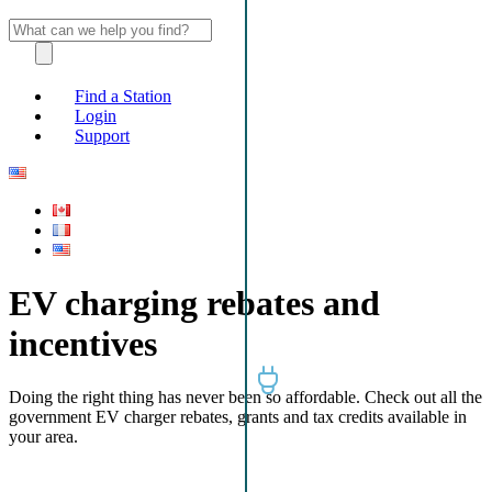
Find a Station
Login
Support
EV charging rebates and
incentives
Doing the right thing has never been so affordable. Check out all the
government EV charger rebates, grants and tax credits available in
your area.