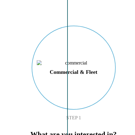
Commercial & Fleet
STEP 1
What are you interested in?