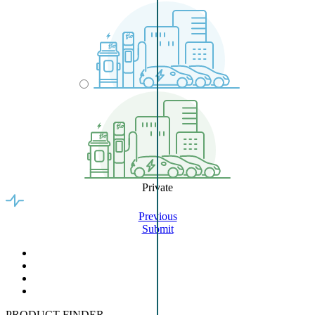
Private
Previous
Submit
PRODUCT FINDER