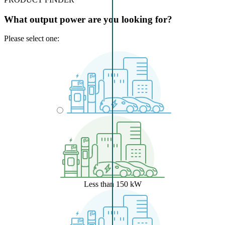
What output power are you looking for?
Please select one:
Less than 150 kW