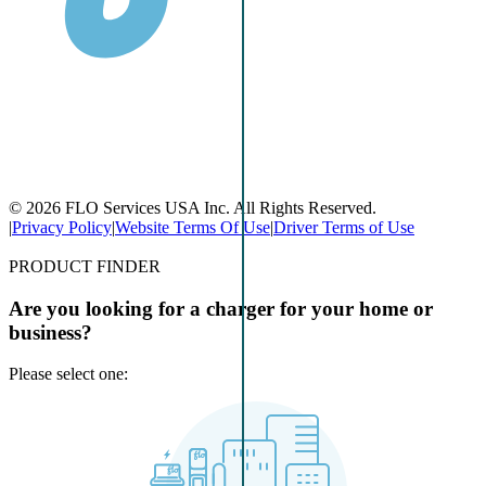
© 2026 FLO Services USA Inc. All Rights Reserved.
|
Privacy Policy
|
Website Terms Of Use
|
Driver Terms of Use
PRODUCT FINDER
Are you looking for a charger for your home or
business?
Please select one: