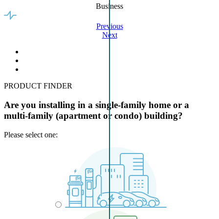
Business
Previous
Next
PRODUCT FINDER
Are you installing in a single-family home or a
multi-family (apartment or condo) building?
Please select one: