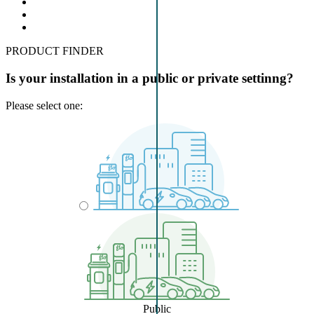
PRODUCT FINDER
Is your installation in a public or private settinng?
Please select one:
Public