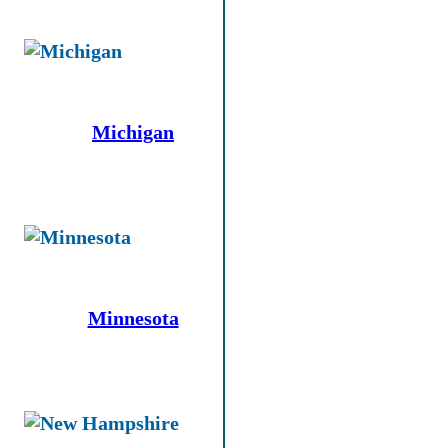
Michigan
Minnesota