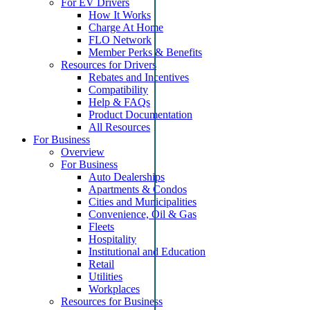
For EV Drivers
How It Works
Charge At Home
FLO Network
Member Perks & Benefits
Resources for Drivers
Rebates and Incentives
Compatibility
Help & FAQs
Product Documentation
All Resources
For Business
Overview
For Business
Auto Dealerships
Apartments & Condos
Cities and Municipalities
Convenience, Oil & Gas
Fleets
Hospitality
Institutional and Education
Retail
Utilities
Workplaces
Resources for Business