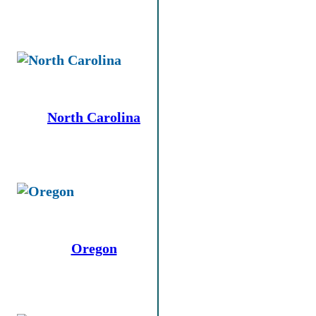
North Carolina
Oregon