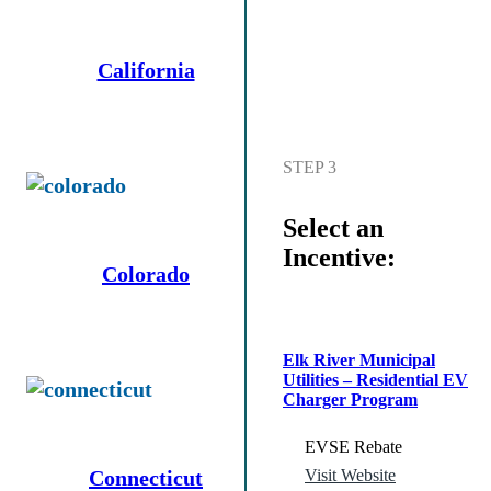
California
STEP 3
Select an
Incentive:
Colorado
Elk River Municipal
Utilities – Residential EV
Charger Program
EVSE Rebate
Connecticut
Visit Website