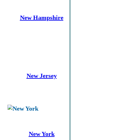
New Hampshire
New Jersey
New York