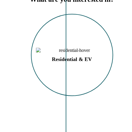
Residential & EV