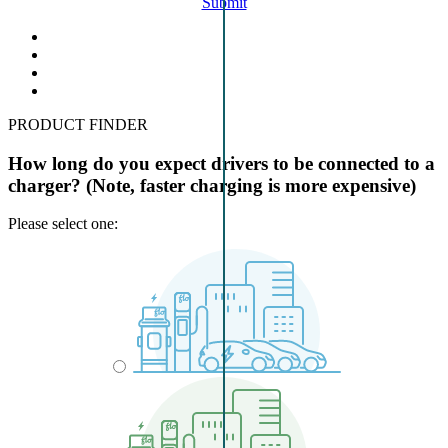
Submit
PRODUCT FINDER
How long do you expect drivers to be connected to a
charger? (Note, faster charging is more expensive)
Please select one: