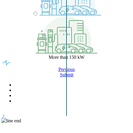
More than 150 kW
Previous
Submit