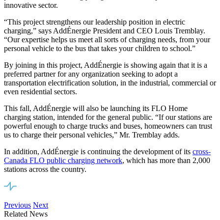
innovative sector.
“This project strengthens our leadership position in electric
charging,” says AddÉnergie President and CEO Louis Tremblay.
“Our expertise helps us meet all sorts of charging needs, from your
personal vehicle to the bus that takes your children to school.”
By joining in this project, AddÉnergie is showing again that it is a
preferred partner for any organization seeking to adopt a
transportation electrification solution, in the industrial, commercial or
even residential sectors.
This fall, AddÉnergie will also be launching its FLO Home
charging station, intended for the general public. “If our stations are
powerful enough to charge trucks and buses, homeowners can trust
us to charge their personal vehicles,” Mr. Tremblay adds.
In addition, AddÉnergie is continuing the development of its
cross-
Canada FLO public charging network
, which has more than 2,000
stations across the country.
Previous
Next
Related News