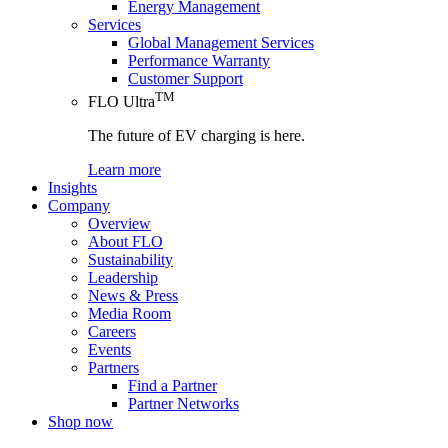
Energy Management
Services
Global Management Services
Performance Warranty
Customer Support
TM
FLO Ultra
The future of EV charging is here.
Learn more
Insights
Company
Overview
About FLO
Sustainability
Leadership
News & Press
Media Room
Careers
Events
Partners
Find a Partner
Partner Networks
Shop now