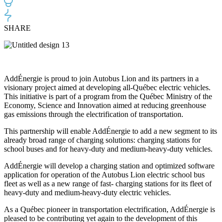
SHARE
AddÉnergie is proud to join Autobus Lion and its partners in a
visionary project aimed at developing all-Québec electric vehicles.
This initiative is part of a program from the Québec Ministry of the
Economy, Science and Innovation aimed at reducing greenhouse
gas emissions through the electrification of transportation.
This partnership will enable AddÉnergie to add a new segment to its
already broad range of charging solutions: charging stations for
school buses and for heavy-duty and medium-heavy-duty vehicles.
AddÉnergie will develop a charging station and optimized software
application for operation of the Autobus Lion electric school bus
fleet as well as a new range of fast- charging stations for its fleet of
heavy-duty and medium-heavy-duty electric vehicles.
As a Québec pioneer in transportation electrification, AddÉnergie is
pleased to be contributing yet again to the development of this