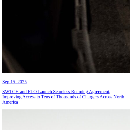
Sep 15, 2025
SWTCH and FLO Launch Seamless Roaming Agreement,
Improving Access to Tens of Thousands of Chargers Across North
America