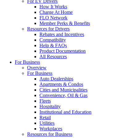
For EV Drivers
How It Works
Charge At Home
FLO Network
Member Perks & Benefits
Resources for Drivers
Rebates and Incentives
Compatibility
Help & FAQs
Product Documentation
All Resources
For Business
Overview
For Business
Auto Dealerships
Apartments & Condos
Cities and Municipalities
Convenience, Oil & Gas
Fleets
Hospitality
Institutional and Education
Retail
Utilities
Workplaces
Resources for Business