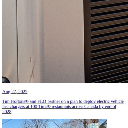
Aug 27, 2025
Tim Hortons® and FLO partner on a plan to deploy electric vehicle
fast chargers at 100 Tims® restaurants across Canada by end of
2028