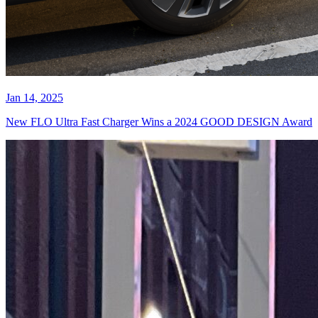
Jan 14, 2025
New FLO Ultra Fast Charger Wins a 2024 GOOD DESIGN Award