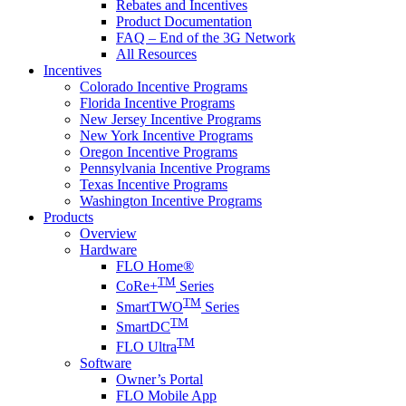
Rebates and Incentives
Product Documentation
FAQ – End of the 3G Network
All Resources
Incentives
Colorado Incentive Programs
Florida Incentive Programs
New Jersey Incentive Programs
New York Incentive Programs
Oregon Incentive Programs
Pennsylvania Incentive Programs
Texas Incentive Programs
Washington Incentive Programs
Products
Overview
Hardware
FLO Home®
TM
CoRe+
Series
TM
SmartTWO
Series
TM
SmartDC
TM
FLO Ultra
Software
Owner’s Portal
FLO Mobile App