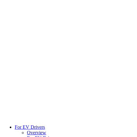
For EV Drivers
Overview