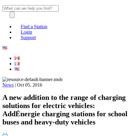
Find a Station
Login
Support
News
| Oct 05, 2016
A new addition to the range of charging
solutions for electric vehicles:
AddÉnergie charging stations for school
buses and heavy-duty vehicles