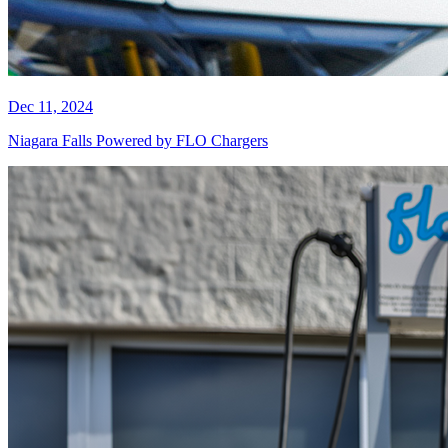
Dec 11, 2024
Niagara Falls Powered by FLO Chargers