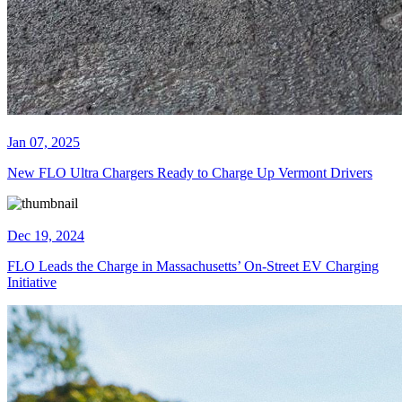
Jan 07, 2025
New FLO Ultra Chargers Ready to Charge Up Vermont Drivers
Dec 19, 2024
FLO Leads the Charge in Massachusetts’ On-Street EV Charging
Initiative