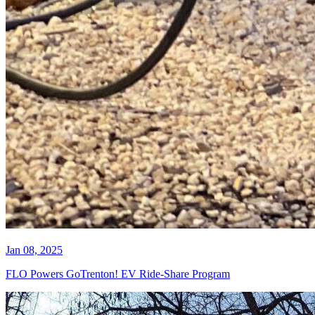
Jan 08, 2025
FLO Powers GoTrenton! EV Ride-Share Program