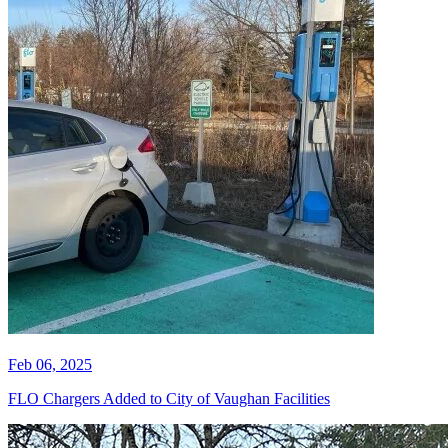
Feb 06, 2025
FLO Chargers Added to City of Vaughan Facilities