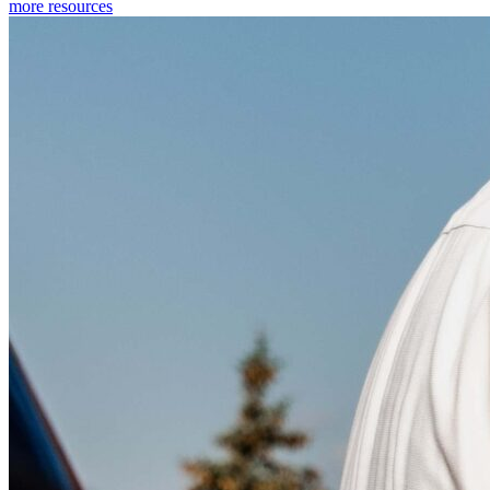
more resources