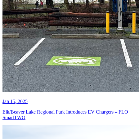
Jan 15, 2025
Elk/Beaver Lake Regional Park Introduces EV Chargers – FLO
SmartTWO