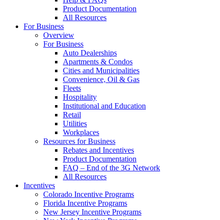
Product Documentation
All Resources
For Business
Overview
For Business
Auto Dealerships
Apartments & Condos
Cities and Municipalities
Convenience, Oil & Gas
Fleets
Hospitality
Institutional and Education
Retail
Utilities
Workplaces
Resources for Business
Rebates and Incentives
Product Documentation
FAQ – End of the 3G Network
All Resources
Incentives
Colorado Incentive Programs
Florida Incentive Programs
New Jersey Incentive Programs