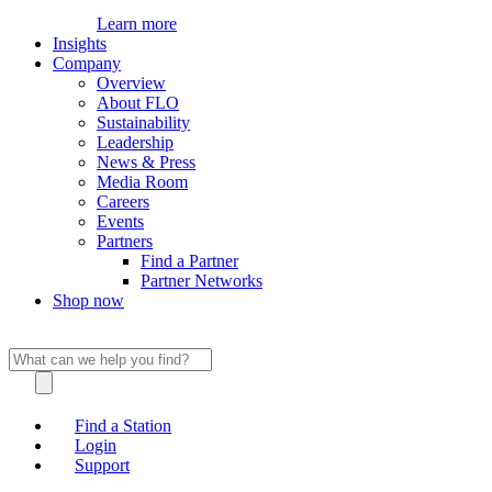
Learn more
Insights
Company
Overview
About FLO
Sustainability
Leadership
News & Press
Media Room
Careers
Events
Partners
Find a Partner
Partner Networks
Shop now
Find a Station
Login
Support