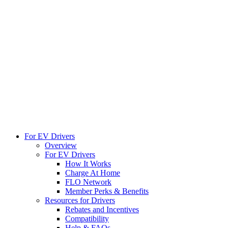
For EV Drivers
Overview
For EV Drivers
How It Works
Charge At Home
FLO Network
Member Perks & Benefits
Resources for Drivers
Rebates and Incentives
Compatibility
Help & FAQs