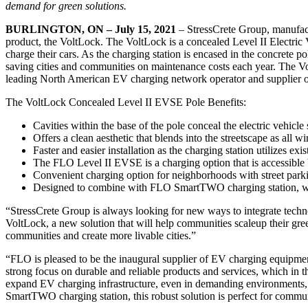
demand for green solutions.
BURLINGTON, ON – July 15, 2021
– StressCrete Group, manufact
product, the VoltLock. The VoltLock is a concealed Level II Electric 
charge their cars. As the charging station is encased in the concrete p
saving cities and communities on maintenance costs each year. The V
leading North American EV charging network operator and supplier of
The VoltLock Concealed Level II EVSE Pole Benefits:
Cavities within the base of the pole conceal the electric vehicle
Offers a clean aesthetic that blends into the streetscape as all 
Faster and easier installation as the charging station utilizes ex
The FLO Level II EVSE is a charging option that is accessible
Convenient charging option for neighborhoods with street parki
Designed to combine with FLO SmartTWO charging station, which
“StressCrete Group is always looking for new ways to integrate techno
VoltLock, a new solution that will help communities scaleup their green
communities and create more livable cities.”
“FLO is pleased to be the inaugural supplier of EV charging equipm
strong focus on durable and reliable products and services, which in t
expand EV charging infrastructure, even in demanding environments,
SmartTWO charging station, this robust solution is perfect for commu