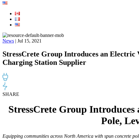
News
| Jul 15, 2021
StressCrete Group Introduces an Electric
Charging Station Supplier
SHARE
StressCrete Group Introduces 
Pole, Le
Equipping communities across North America with spun concrete poles