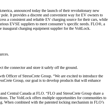
 America, announced today the launch of their revolutionary new
r pole. It provides a discrete and convenient way for EV owners to
cess a consistent and reliable EV charging source for their cars, while
various EVSE suppliers to meet consumer’s specific needs. FLO®, a
e inaugural charging equipment supplier for the VoltLock.
urces.
the connector and store it safely off the ground.
wth Officer of StressCrete Group. “We are excited to introduce the
ressCrete Group, our goal is to develop products that will enhance
t and Central Canada at FLO. “FLO and StressCrete Group share a
ations. The VoltLock offers multiple opportunities for communities to
ring. When combined with the patented locking mechanism in FLO’s