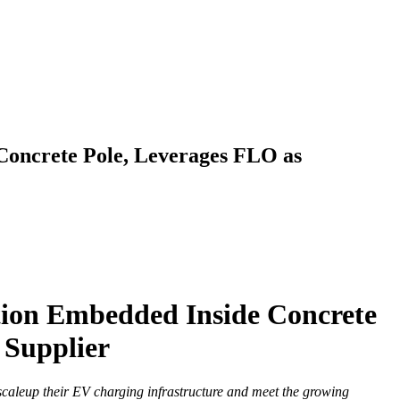
 Concrete Pole, Leverages FLO as
ation Embedded Inside Concrete
 Supplier
caleup their EV charging infrastructure and meet the growing