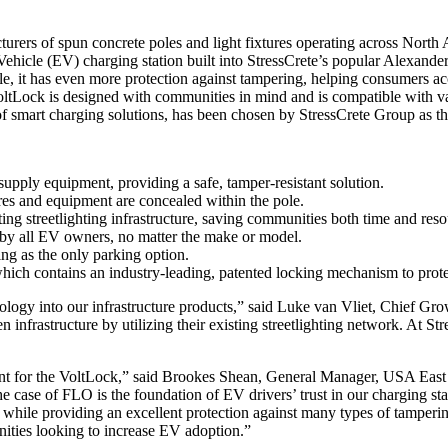
urers of spun concrete poles and light fixtures operating across North
Vehicle (EV) charging station built into StressCrete’s popular Alexande
ole, it has even more protection against tampering, helping consumers ac
oltLock is designed with communities in mind and is compatible with 
 smart charging solutions, has been chosen by StressCrete Group as th
 supply equipment, providing a safe, tamper-resistant solution.
wires and equipment are concealed within the pole.
isting streetlighting infrastructure, saving communities both time and reso
 by all EV owners, no matter the make or model.
ng as the only parking option.
 contains an industry-leading, patented locking mechanism to protect 
logy into our infrastructure products,” said Luke van Vliet, Chief Gro
 infrastructure by utilizing their existing streetlighting network. At St
ent for the VoltLock,” said Brookes Shean, General Manager, USA Eas
he case of FLO is the foundation of EV drivers’ trust in our charging st
 while providing an excellent protection against many types of tampe
nities looking to increase EV adoption.”