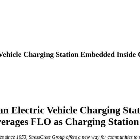
 Vehicle Charging Station Embedded Inside
an Electric Vehicle Charging St
verages FLO as Charging Station
 since 1953, StressCrete Group offers a new way for communities to s