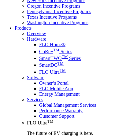
New York Incentive Programs
Oregon Incentive Programs
Pennsylvania Incentive Programs
Texas Incentive Programs
Washington Incentive Programs
Products
Overview
Hardware
FLO Home®
TM
CoRe+
Series
TM
SmartTWO
Series
TM
SmartDC
TM
FLO Ultra
Software
Owner’s Portal
FLO Mobile App
Energy Management
Services
Global Management Services
Performance Warranty
Customer Support
TM
FLO Ultra
The future of EV charging is here.