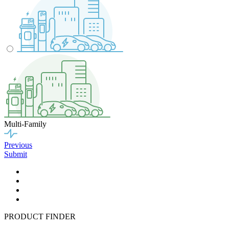
Multi-Family
Previous
Submit
PRODUCT FINDER