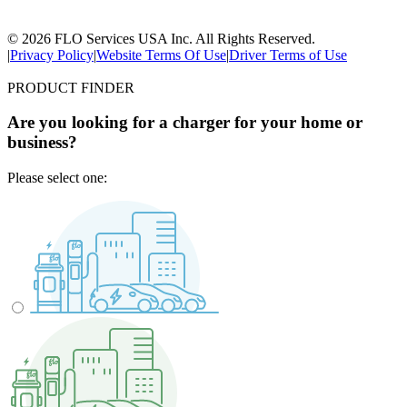
© 2026 FLO Services USA Inc. All Rights Reserved.
|
Privacy Policy
|
Website Terms Of Use
|
Driver Terms of Use
PRODUCT FINDER
Are you looking for a charger for your home or
business?
Please select one: