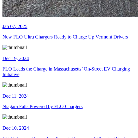
Jan 07, 2025
New FLO Ultra Chargers Ready to Charge Up Vermont Drivers
Dec 19, 2024
FLO Leads the Charge in Massachusetts’ On-Street EV Charging
Initiative
Dec 11, 2024
Niagara Falls Powered by FLO Chargers
Dec 10, 2024