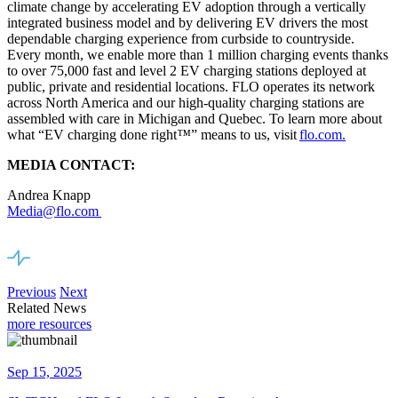
climate change by accelerating EV adoption through a vertically
integrated business model and by delivering EV drivers the most
dependable charging experience from curbside to countryside.
Every month, we enable more than 1 million charging events thanks
to over 75,000 fast and level 2 EV charging stations deployed at
public, private and residential locations. FLO operates its network
across North America and our high-quality charging stations are
assembled with care in Michigan and Quebec. To learn more about
what “EV charging done right
™
” means to us, visit
flo.com.
MEDIA CONTACT:
Andrea Knapp
Media@flo.com
Previous
Next
Related News
more resources
Sep 15, 2025