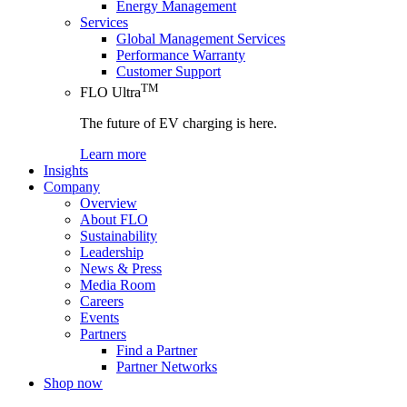
Energy Management
Services
Global Management Services
Performance Warranty
Customer Support
TM
FLO Ultra
The future of EV charging is here.
Learn more
Insights
Company
Overview
About FLO
Sustainability
Leadership
News & Press
Media Room
Careers
Events
Partners
Find a Partner
Partner Networks
Shop now