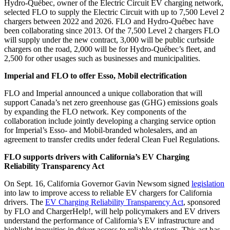
Hydro-Québec, owner of the Electric Circuit EV charging network,
selected
FLO to supply the Electric Circuit with up to 7,500 Level 2
chargers
between 2022 and 2026. FLO and Hydro-Québec have
been collaborating since 2013. Of the 7,500 Level 2 chargers FLO
will supply under the new contract, 3,000 will be public curbside
chargers on the road, 2,000 will be for Hydro-Québec’s fleet, and
2,500 for other usages such as businesses and municipalities.
Imperial and FLO to offer Esso, Mobil electrification
FLO and Imperial announced a unique collaboration
that will
support Canada’s net zero greenhouse gas (GHG) emissions goals
by expanding the FLO network. Key components of the
collaboration include jointly developing a charging service option
for Imperial’s Esso- and Mobil-branded wholesalers, and an
agreement to transfer credits under federal Clean Fuel Regulations.
FLO supports drivers with California’s EV Charging
Reliability Transparency Act
On Sept. 16, California Governor Gavin Newsom signed
legislation
into law to improve access to reliable EV chargers for California
drivers. The
EV Charging Reliability Transparency Act
, sponsored
by FLO and ChargerHelp!, will help policymakers and EV drivers
understand the performance of California’s EV infrastructure and
highlight inequities in driver access to reliable stations. This act has