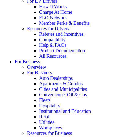
For EV Drivers
How It Works
Charge At Home
FLO Network
Member Perks & Benefits
Resources for Drivers
Rebates and Incentives
Compatibility
Help & FAQs
Product Documentation
All Resources
For Business
Overview
For Business
Auto Dealerships
Apartments & Condos
Cities and Municipalities
Convenience, Oil & Gas
Fleets
Hospitality
Institutional and Education
Retail
Utilities
Workplaces
Resources for Business