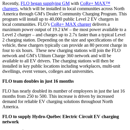
Recently,
FLO began supplying GM
with
CoRe+ MAX™
chargers
, which will be installed in local communities across North
America through GM’s Dealer Community Charging Program. This
program will install up to 40,000 public Level 2 EV chargers in
local communities. FLO’s
CoRe+ MAX charger
delivers a
maximum power output of 19.2 kW – the most power available to a
Level 2 charger – and charges up to 2.7x faster than a typical Level
2 charging station. Depending on the size and specifications of the
vehicle, these chargers typically can provide an 80 percent charge in
four to six hours. These new charging stations will join the FLO
network and GM’s Ultium Charge 360 network and will be
available to all EV drivers. The charging stations will then be
installed in key public locations including workplaces, multi-unit
dwellings, event venues, colleges and universities
.
FLO team doubles in just 16 months
FLO has nearly doubled its number of employees in just the last 16
months from 250 to 500. This increase is driven by increased
demand for reliable EV charging solutions throughout North
America.
FLO to supply Hydro-Québec Electric Circuit EV charging
network