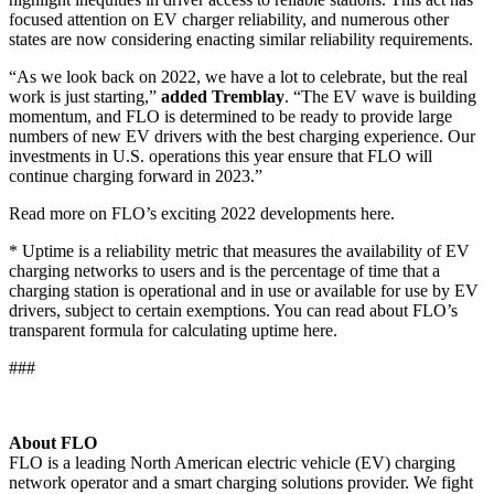
focused attention on EV charger reliability, and numerous other
states are now considering enacting similar reliability requirements.
“As we look back on 2022, we have a lot to celebrate, but the real
work is just starting,”
added Tremblay
. “The EV wave is building
momentum, and FLO is determined to be ready to provide large
numbers of new EV drivers with the best charging experience. Our
investments in U.S. operations this year ensure that FLO will
continue charging forward in 2023.”
Read more on FLO’s exciting 2022 developments
here
.
* Uptime is a reliability metric that measures the availability of EV
charging networks to users and is the percentage of time that a
charging station is operational and in use or available for use by EV
drivers, subject to certain exemptions. You can read about FLO’s
transparent formula for
calculating uptime here
.
###
About FLO
FLO is a leading North American electric vehicle (EV) charging
network operator and a smart charging solutions provider. We fight