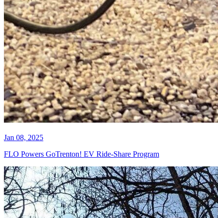
Jan 08, 2025
FLO Powers GoTrenton! EV Ride-Share Program