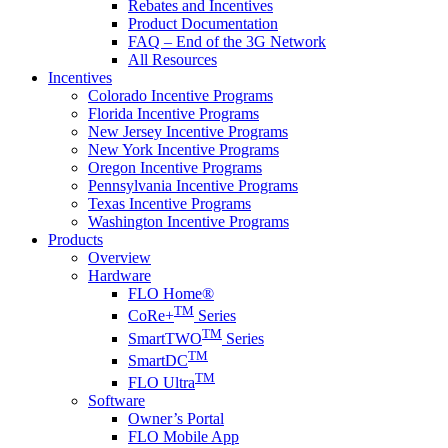
Rebates and Incentives
Product Documentation
FAQ – End of the 3G Network
All Resources
Incentives
Colorado Incentive Programs
Florida Incentive Programs
New Jersey Incentive Programs
New York Incentive Programs
Oregon Incentive Programs
Pennsylvania Incentive Programs
Texas Incentive Programs
Washington Incentive Programs
Products
Overview
Hardware
FLO Home®
TM
CoRe+
Series
TM
SmartTWO
Series
TM
SmartDC
TM
FLO Ultra
Software
Owner’s Portal
FLO Mobile App