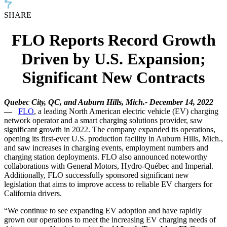
SHARE
FLO Reports Record Growth
Driven by U.S. Expansion;
Significant New Contracts
Quebec City, QC, and Auburn Hills, Mich.-
December 14, 2022
—
FLO
, a leading North American electric vehicle (EV) charging
network operator and a smart charging solutions provider, saw
significant growth in 2022. The company expanded its operations,
opening its first-ever U.S. production facility in Auburn Hills, Mich.,
and saw increases in charging events, employment numbers and
charging station deployments. FLO also announced noteworthy
collaborations with
General Motors,
Hydro-Québec and Imperial.
Additionally, FLO successfully sponsored significant new
legislation that aims to improve access to reliable EV chargers for
California drivers.
“We continue to see expanding EV adoption and have rapidly
grown our operations to meet the increasing EV charging needs of