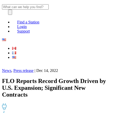
Find a Station
Login
Support
News
,
Press release
| Dec 14, 2022
FLO Reports Record Growth Driven by
U.S. Expansion; Significant New
Contracts