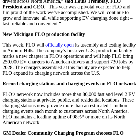
drivers across North America,”
said Louis Tremblay, FLO
President and CEO
. “This year was a pivotal year for FLO and
I’m proud of the work we’ve accomplished. We will continue to
grow and innovate, all while supporting EV charging done right –
fast, reliable and convenient.”
New Michigan FLO production facility
This week, FLO will
officially open
its assembly and testing facility
in Auburn Hills. The company’s first-ever U.S. production facility
marks a new chapter in FLO’s operations and will help FLO bring
250,000 EV chargers to American drivers and support 730 jobs by
2028. The chargers assembled at this facility are expected to help
FLO expand its charging network across the U.S.
Record charging stations and charging events on FLO network
FLO’s network now includes more than 80,000 fast and level 2 EV
charging stations at private, public, and residential locations. These
charging stations now provide more than an estimated 1 million
charging events each month to customers across North America.
FLO maintains a leading uptime of 98%* or more on its North
American network.
GM Dealer Community Charging Program chooses FLO