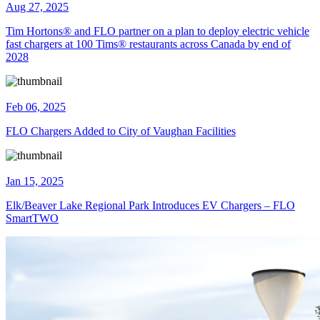
Aug 27, 2025
Tim Hortons® and FLO partner on a plan to deploy electric vehicle
fast chargers at 100 Tims® restaurants across Canada by end of
2028
Feb 06, 2025
FLO Chargers Added to City of Vaughan Facilities
Jan 15, 2025
Elk/Beaver Lake Regional Park Introduces EV Chargers – FLO
SmartTWO