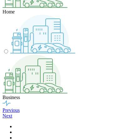
Home
Business
Previous
Next