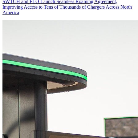
SWTCH and FLO Launch Seamless Roaming Agreement,
Improving Access to Tens of Thousands of Chargers Across North
America