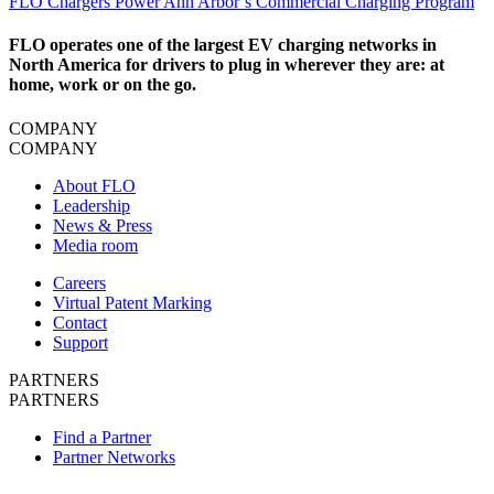
​FLO Chargers Power Ann Arbor’s Commercial Charging Program
FLO operates one of the largest EV charging networks in
North America for drivers to plug in wherever they are: at
home, work or on the go.
COMPANY
COMPANY
About FLO
Leadership
News & Press
Media room
Careers
Virtual Patent Marking
Contact
Support
PARTNERS
PARTNERS
Find a Partner
Partner Networks