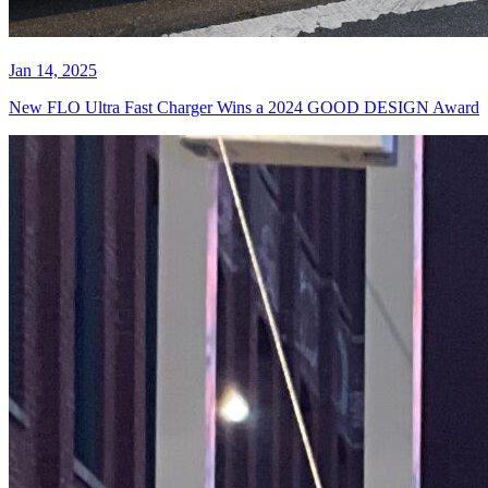
Jan 14, 2025
New FLO Ultra Fast Charger Wins a 2024 GOOD DESIGN Award