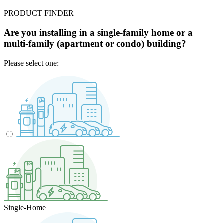
PRODUCT FINDER
Are you installing in a single-family home or a
multi-family (apartment or condo) building?
Please select one:
Single-Home