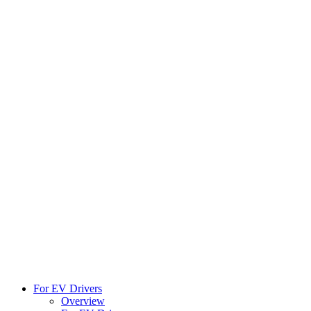
For EV Drivers
Overview