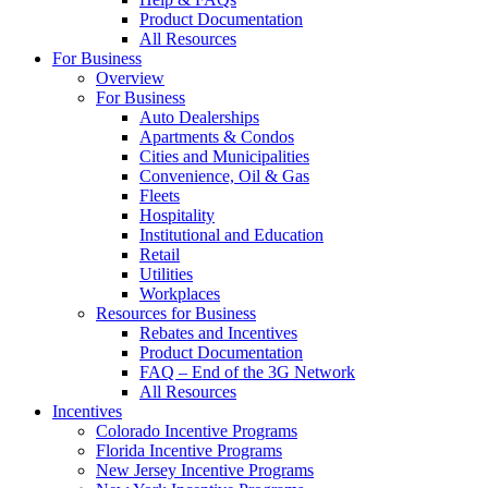
Product Documentation
All Resources
For Business
Overview
For Business
Auto Dealerships
Apartments & Condos
Cities and Municipalities
Convenience, Oil & Gas
Fleets
Hospitality
Institutional and Education
Retail
Utilities
Workplaces
Resources for Business
Rebates and Incentives
Product Documentation
FAQ – End of the 3G Network
All Resources
Incentives
Colorado Incentive Programs
Florida Incentive Programs
New Jersey Incentive Programs