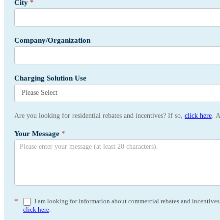
City
*
Company/Organization
Charging Solution Use
Are you looking for residential rebates and incentives? If so,
click here
. 
Your Message
*
*
I am looking for information about commercial rebates and incentives a
click here
.