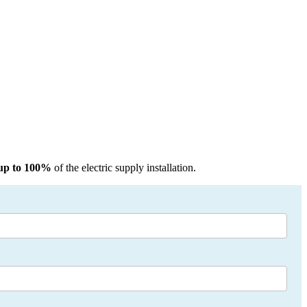
up to 100%
of the electric supply installation.