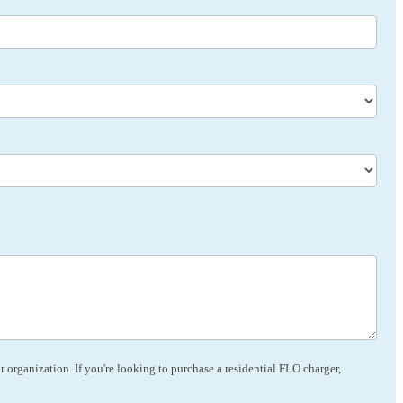
 organization. If you're looking to purchase a residential FLO charger,