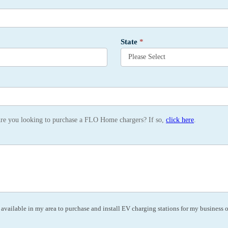
State
*
Are you looking to purchase a FLO Home chargers? If so,
click here
.
vailable in my area to purchase and install EV charging stations for my business or