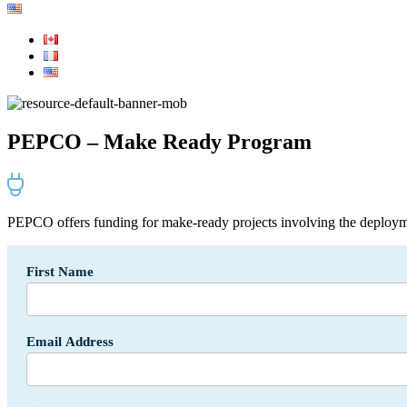
PEPCO – Make Ready Program
PEPCO offers funding for make-ready projects involving the deploym
Incentives
First Name
Form
-
API
SF
Email Address
-
USA