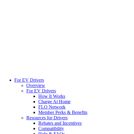
For EV Drivers
Overview
For EV Drivers
How It Works
Charge At Home
FLO Network
Member Perks & Benefits
Resources for Drivers
Rebates and Incentives
Compatibility
Help & FAQs