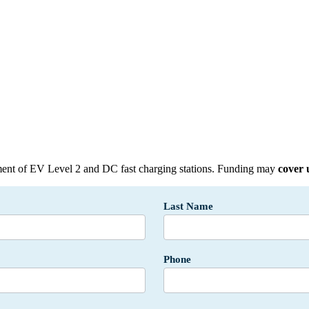
ent of EV Level 2 and DC fast charging stations
. Funding may
cover 
Last Name
Phone