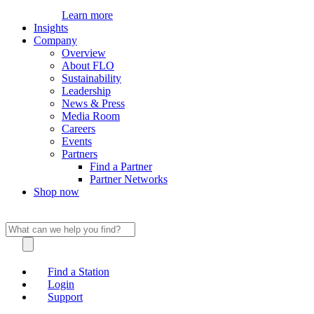
Learn more
Insights
Company
Overview
About FLO
Sustainability
Leadership
News & Press
Media Room
Careers
Events
Partners
Find a Partner
Partner Networks
Shop now
Find a Station
Login
Support