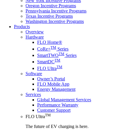
New York Incentive Programs
Oregon Incentive Programs
Pennsylvania Incentive Programs
Texas Incentive Programs
Washington Incentive Programs
Products
Overview
Hardware
FLO Home®
TM
CoRe+
Series
TM
SmartTWO
Series
TM
SmartDC
TM
FLO Ultra
Software
Owner’s Portal
FLO Mobile App
Energy Management
Services
Global Management Services
Performance Warranty
Customer Support
TM
FLO Ultra
The future of EV charging is here.