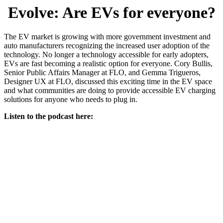
Evolve: Are EVs for everyone?
The EV market is growing with more government investment and
auto manufacturers recognizing the increased user adoption of the
technology. No longer a technology accessible for early adopters,
EVs are fast becoming a realistic option for everyone. Cory Bullis,
Senior Public Affairs Manager at FLO, and Gemma Trigueros,
Designer UX at FLO, discussed this exciting time in the EV space
and what communities are doing to provide accessible EV charging
solutions for anyone who needs to plug in.
Listen to the podcast here: