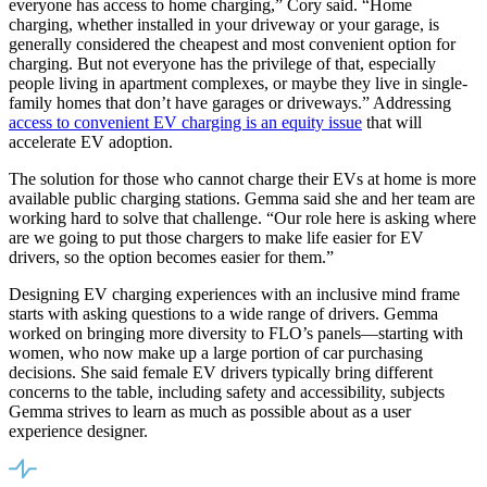
everyone has access to home charging,” Cory said. “Home
charging, whether installed in your driveway or your garage, is
generally considered the cheapest and most convenient option for
charging. But not everyone has the privilege of that, especially
people living in apartment complexes, or maybe they live in single-
family homes that don’t have garages or driveways.” Addressing
access to convenient EV charging is an equity issue
that will
accelerate EV adoption.
The solution for those who cannot charge their EVs at home is more
available public charging stations. Gemma said she and her team are
working hard to solve that challenge. “Our role here is asking where
are we going to put those chargers to make life easier for EV
drivers, so the option becomes easier for them.”
Designing EV charging experiences with an inclusive mind frame
starts with asking questions to a wide range of drivers. Gemma
worked on bringing more diversity to FLO’s panels—starting with
women, who now make up a large portion of car purchasing
decisions. She said female EV drivers typically bring different
concerns to the table, including safety and accessibility, subjects
Gemma strives to learn as much as possible about as a user
experience designer.