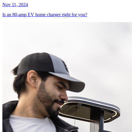
Nov 11, 2024
Is an 80-amp EV home charger right for you?