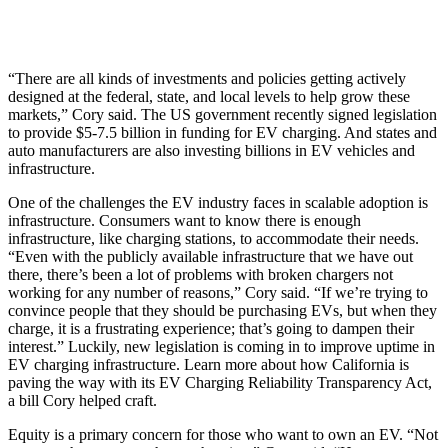
“There are all kinds of investments and policies getting actively
designed at the federal, state, and local levels to help grow these
markets,” Cory said. The US government recently signed legislation
to provide $5-7.5 billion in funding for EV charging. And states and
auto manufacturers are also investing billions in EV vehicles and
infrastructure.
One of the challenges the EV industry faces in scalable adoption is
infrastructure. Consumers want to know there is enough
infrastructure, like charging stations, to accommodate their needs.
“Even with the publicly available infrastructure that we have out
there, there’s been a lot of problems with broken chargers not
working for any number of reasons,” Cory said. “If we’re trying to
convince people that they should be purchasing EVs, but when they
charge, it is a frustrating experience; that’s going to dampen their
interest.” Luckily, new legislation is coming in to improve uptime in
EV charging infrastructure. Learn more about how California is
paving the way with its EV Charging Reliability Transparency Act,
a bill Cory helped craft.
Equity is a primary concern for those who want to own an EV. “Not