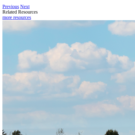
Previous
Next
Related Resources
more resources