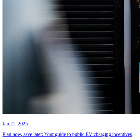
Jan 21, 2025
Plan now, save later: Your guide to public EV charging incentives