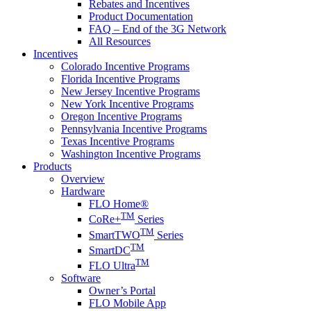
Rebates and Incentives
Product Documentation
FAQ – End of the 3G Network
All Resources
Incentives
Colorado Incentive Programs
Florida Incentive Programs
New Jersey Incentive Programs
New York Incentive Programs
Oregon Incentive Programs
Pennsylvania Incentive Programs
Texas Incentive Programs
Washington Incentive Programs
Products
Overview
Hardware
FLO Home®
TM
CoRe+
Series
TM
SmartTWO
Series
TM
SmartDC
TM
FLO Ultra
Software
Owner’s Portal
FLO Mobile App