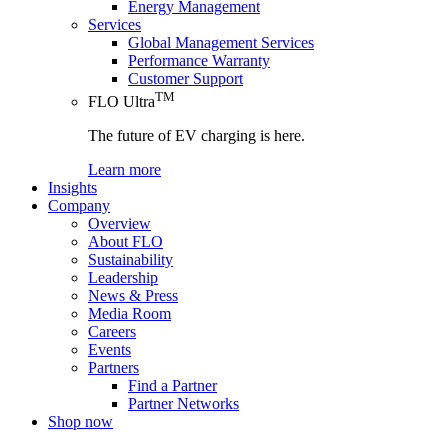
Energy Management
Services
Global Management Services
Performance Warranty
Customer Support
TM
FLO Ultra
The future of EV charging is here.
Learn more
Insights
Company
Overview
About FLO
Sustainability
Leadership
News & Press
Media Room
Careers
Events
Partners
Find a Partner
Partner Networks
Shop now