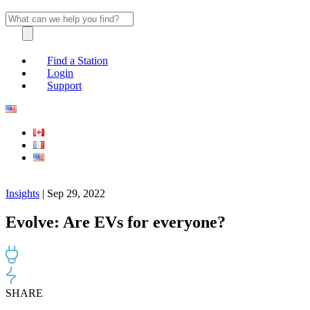
Find a Station
Login
Support
Insights
| Sep 29, 2022
Evolve: Are EVs for everyone?
SHARE