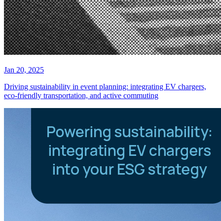
Jan 20, 2025
Driving sustainability in event planning: integrating EV chargers,
eco-friendly transportation, and active commuting