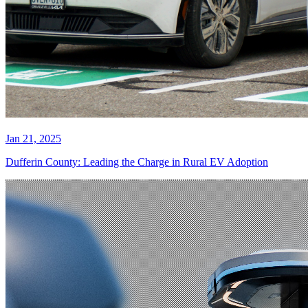
Jan 21, 2025
Dufferin County: Leading the Charge in Rural EV Adoption