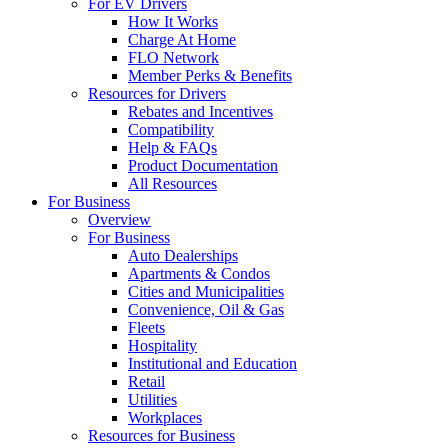
For EV Drivers
How It Works
Charge At Home
FLO Network
Member Perks & Benefits
Resources for Drivers
Rebates and Incentives
Compatibility
Help & FAQs
Product Documentation
All Resources
For Business
Overview
For Business
Auto Dealerships
Apartments & Condos
Cities and Municipalities
Convenience, Oil & Gas
Fleets
Hospitality
Institutional and Education
Retail
Utilities
Workplaces
Resources for Business