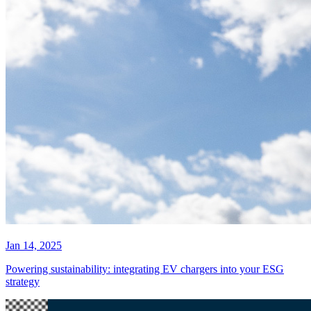
Jan 14, 2025
Powering sustainability: integrating EV chargers into your ESG
strategy