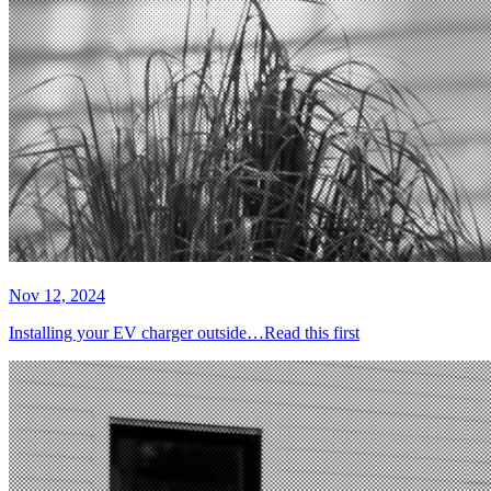
Nov 12, 2024
Installing your EV charger outside…Read this first