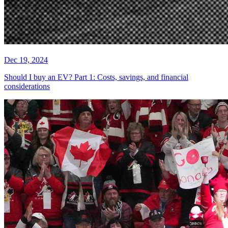
Dec 19, 2024
Should I buy an EV? Part 1: Costs, savings, and financial
considerations