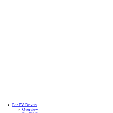
For EV Drivers
Overview