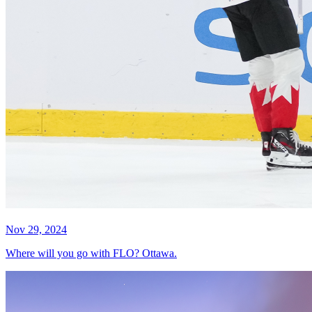
Nov 29, 2024
Where will you go with FLO? Ottawa.