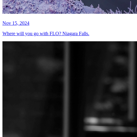
Nov 15, 2024
Where will you go with FLO? Niagara Falls.