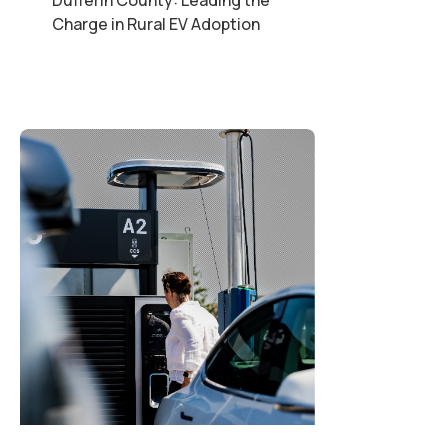
Charge in Rural EV Adoption