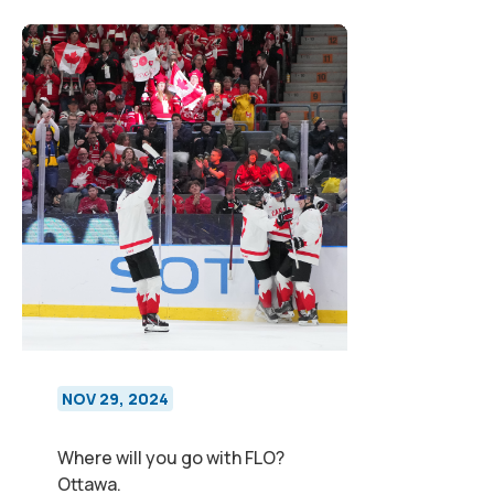
NOV 29, 2024
Where will you go with FLO?
Ottawa.