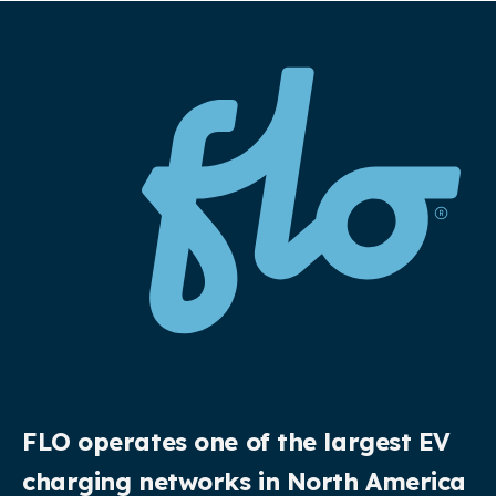
FLO operates one of the largest EV
charging networks in North America