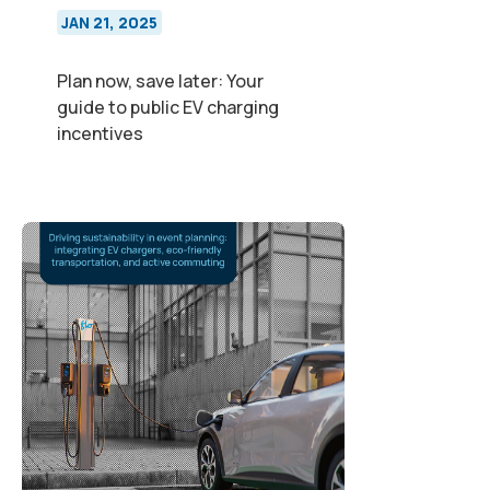
JAN 21, 2025
Plan now, save later: Your
guide to public EV charging
incentives