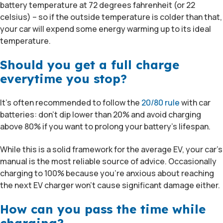
battery temperature at 72 degrees fahrenheit (or 22
celsius) – so if the outside temperature is colder than that,
your car will expend some energy warming up to its ideal
temperature.
Should you get a full charge
everytime you stop?
It’s often recommended to follow the
20/80 rule
with car
batteries: don’t dip lower than 20% and avoid charging
above 80% if you want to prolong your battery’s lifespan.
While this is a solid framework for the average EV, your car’s
manual is the most reliable source of advice. Occasionally
charging to 100% because you’re anxious about reaching
the next EV charger won’t cause significant damage either.
How can you pass the time while