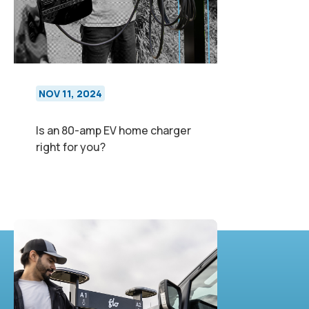
NOV 11, 2024
Is an 80-amp EV home charger
right for you?