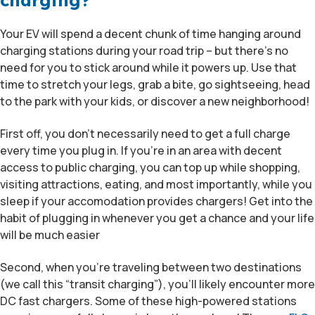
charging?
Your EV will spend a decent chunk of time hanging around
charging stations during your road trip – but there’s no
need for you to stick around while it powers up. Use that
time to stretch your legs, grab a bite, go sightseeing, head
to the park with your kids, or discover a new neighborhood!
First off, you don’t necessarily need to get a full charge
every time you plug in. If you’re in an area with decent
access to public charging, you can top up while shopping,
visiting attractions, eating, and most importantly, while you
sleep if your accomodation provides chargers! Get into the
habit of plugging in whenever you get a chance and your life
will be much easier
Second, when you’re traveling between two destinations
(we call this “transit charging”), you’ll likely encounter more
DC fast chargers. Some of these high-powered stations