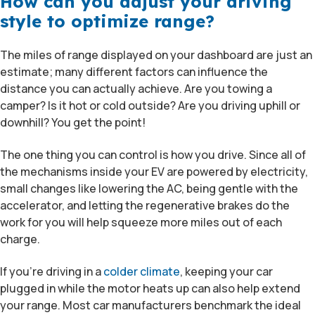
How can you adjust your driving
style to optimize range?
The miles of range displayed on your dashboard are just an
estimate; many different factors can influence the
distance you can actually achieve. Are you towing a
camper? Is it hot or cold outside? Are you driving uphill or
downhill? You get the point!
The one thing you can control is how you drive. Since all of
the mechanisms inside your EV are powered by electricity,
small changes like lowering the AC, being gentle with the
accelerator, and letting the regenerative brakes do the
work for you will help squeeze more miles out of each
charge.
If you’re driving in a
colder climate
, keeping your car
plugged in while the motor heats up can also help extend
your range. Most car manufacturers benchmark the ideal