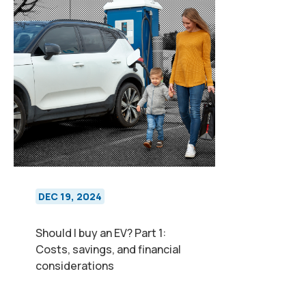
DEC 19, 2024
Should I buy an EV? Part 1:
Costs, savings, and financial
considerations