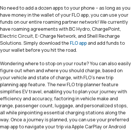
No need to add a dozen apps to your phone – as long as you
have money in the wallet of your FLO app, you can use your
funds on our entire roaming partner network! We currently
have roaming agreements with BC Hydro, ChargePoint,
Electric Circuit, E-Charge Network, and Shell Recharge
Solutions. Simply download the
FLO app
and add funds to
your wallet before you hit the road.
Wondering where to stop on your route? You can also easily
figure out when and where you should charge, based on
your vehicle and state of charge, with FLO’s new trip
planning app feature. The new FLO trip planner feature
simplifies EV travel, enabling you to plan your journey with
efficiency and accuracy, factoring in vehicle make and
range, passenger count, luggage, and personalized stops,
all while pinpointing essential charging stations along the
way. Once a journey is planned, you can use your preferred
map app to navigate your trip via Apple CarPlay or Android