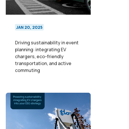
JAN 20, 2025
Driving sustainability in event
planning: integrating EV
chargers, eco-friendly
transportation, and active
commuting