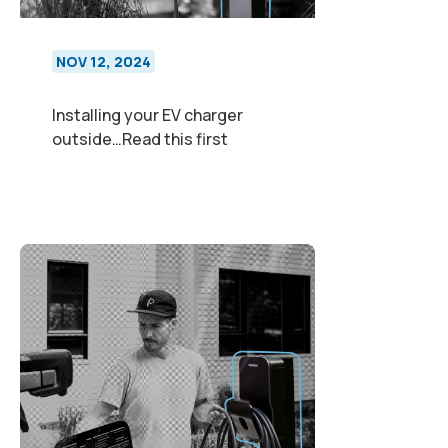
NOV 12, 2024
Installing your EV charger
outside…Read this first