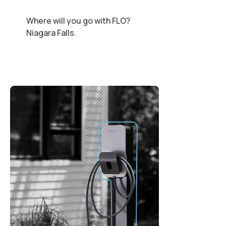
Where will you go with FLO?
Niagara Falls.