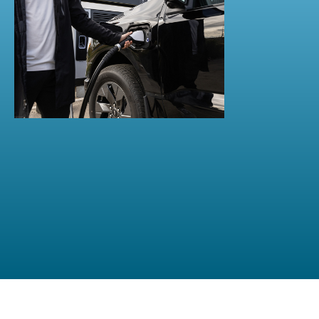
OCT 30, 2024
Fast charging in the hospitality
industry