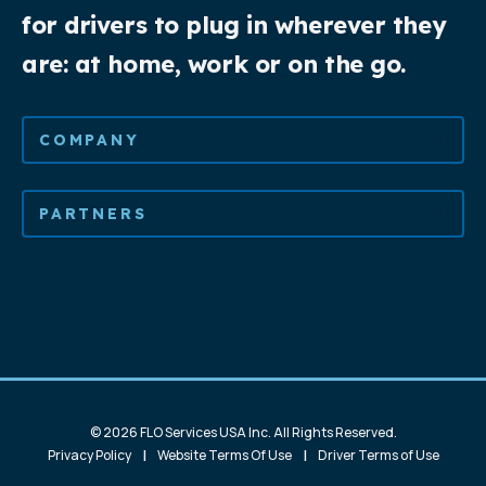
for drivers to plug in wherever they
are: at home, work or on the go.
COMPANY
PARTNERS
© 2026 FLO Services USA Inc. All Rights Reserved.
|
|
Privacy Policy
Website Terms Of Use
Driver Terms of Use