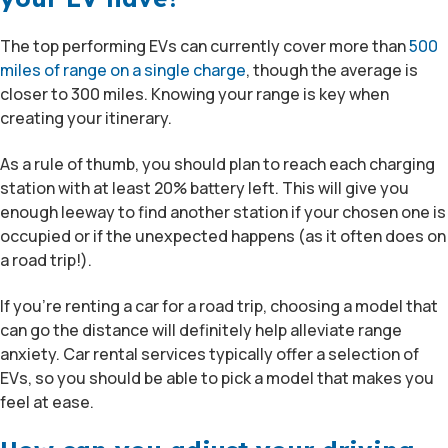
The top performing EVs can currently cover more than
500
miles of range on a single charge
, though the average is
closer to 300 miles. Knowing your range is key when
creating your itinerary.
As a rule of thumb, you should plan to reach each charging
station with at least 20% battery left. This will give you
enough leeway to find another station if your chosen one is
occupied or if the unexpected happens (as it often does on
a road trip!).
If you’re renting a car for a road trip, choosing a model that
can go the distance will definitely help alleviate range
anxiety. Car rental services typically offer a selection of
EVs, so you should be able to pick a model that makes you
feel at ease.