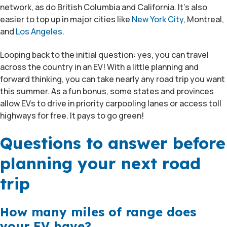
network, as do British Columbia and California. It’s also
easier to top up in major cities like
New York City
, Montreal,
and
Los Angeles
.
Looping back to the initial question: yes, you can travel
across the country in an EV! With a little planning and
forward thinking, you can take nearly any road trip you want
this summer. As a fun bonus, some states and provinces
allow EVs to drive in priority carpooling lanes or access toll
highways for free. It pays to go green!
Questions to answer before
planning your next road
trip
How many miles of range does
your EV have?