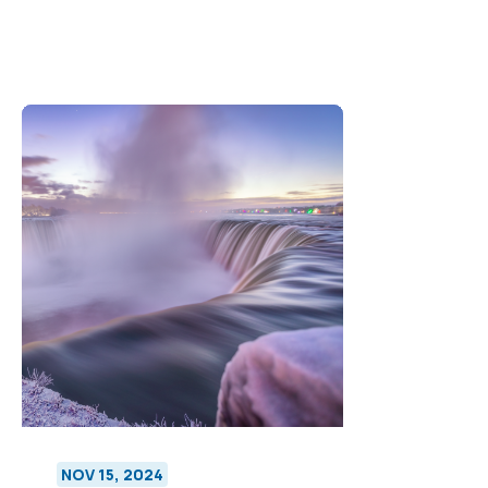
NOV 15, 2024