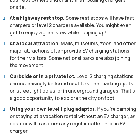
onsite.
At a highway rest stop.
Some rest stops will have fast
chargers or level 2 chargers available. You might even
get to enjoy a great view while topping up!
At a local attraction.
Malls, museums, zoos, and other
major attractions often provide EV charging stations
for their visitors. Some national parks are also joining
the movement.
Curbside or in a private lot.
Level 2 charging stations
can increasingly be found next to street parking spots,
on streetlight poles, or in underground garages. That’s
a good opportunity to explore the city on foot.
Using your own level 1 plug adaptor.
If you’re camping
or staying at a vacation rental without an EV charger, an
adaptor will transform any regular outlet into an EV
charger.