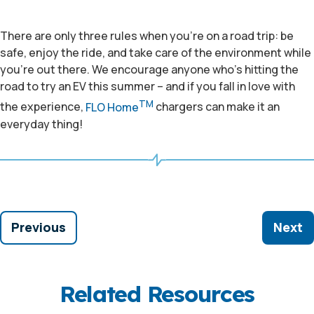
There are only three rules when you’re on a road trip: be
safe, enjoy the ride, and take care of the environment while
you’re out there. We encourage anyone who’s hitting the
road to try an EV this summer – and if you fall in love with
TM
the experience,
FLO Home
chargers can make it an
everyday thing!
Previous
Next
Related Resources