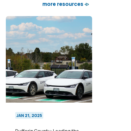
more resources
JAN 21, 2025
Dufferin County: Leading the