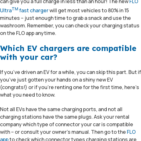
can give you a full charge in less than an hour! The new
FLO
TM
Ultra
fast charger
will get most vehicles to 80% in 15
minutes – just enough time to grab a snack and use the
washroom. Remember, you can check your charging status
on the FLO app anytime.
Which EV chargers are compatible
with your car?
If you’ve driven an EV for a while, you can skip this part. But if
you’ve just gotten your hands on a shiny new EV
(congrats!) or if you’re renting one for the first time, here’s
what you need to know.
Not all EVs have the same charging ports, and not all
charging stations have the same plugs. Ask your rental
company which type of connector your car is compatible
with – or consult your owner’s manual. Then go to the
FLO
app
to check which connector types charging stations are