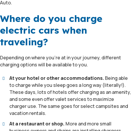
Auto.
Where do you charge
electric cars when
traveling?
Depending on where you’re at in your journey, different
charging options will be available to you.
At your hotel or other accommodations.
Being able
to charge while you sleep goes a long way (literally!).
These days, lots of hotels offer charging as an amenity,
and some even offer valet services to maximize
charger use. The same goes for select campsites and
vacation rentals.
At a restaurant or shop.
More and more small
business owners and chains are installing chargers