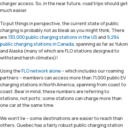
charger access. So, in the near future, road trips should get
much easier.
To put things in perspective, the current state of public
charging is probably not as bleak as you might think. There
are
130,000 public charging stations in the US
and
9,294
public charging stations in Canada
, spanning as far as Yukon
and Alaska (many of which are FLO stations designed to
withstand harsh climates)!
Using the
FLO network alone
– which includes our roaming
partners – members can access more than 71,000 public EV
charging stations in North America, spanning from coast to
coast. Bear in mind, these numbers are referring to
stations, not ports; some stations can charge more than
one car at the same time.
We won’t lie – some destinations are easier to reach than
others. Quebec has a fairly robust public charging station