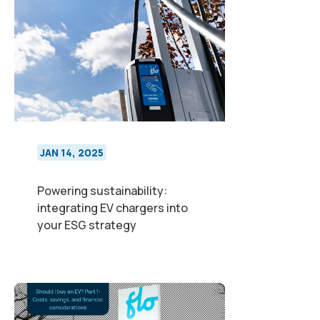
JAN 14, 2025
Powering sustainability:
integrating EV chargers into
your ESG strategy