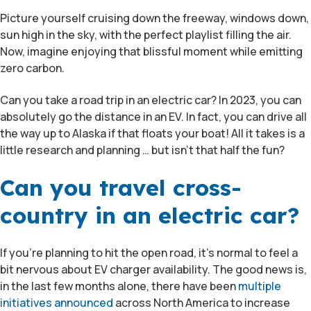
Picture yourself cruising down the freeway, windows down,
sun high in the sky, with the perfect playlist filling the air.
Now, imagine enjoying that blissful moment while emitting
zero carbon.
Can you take a road trip in an electric car? In 2023, you can
absolutely go the distance in an EV. In fact, you can drive all
the way up to Alaska if that floats your boat! All it takes is a
little research and planning … but isn’t that half the fun?
Can you travel cross-
country in an electric car?
If you’re planning to hit the open road, it’s normal to feel a
bit nervous about EV charger availability. The good news is,
in the last few months alone, there have been
multiple
initiatives announced
across North America to increase