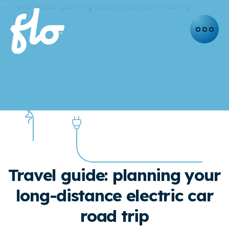
INSIGHTS
Travel guide: planning your
long-distance electric car
road trip