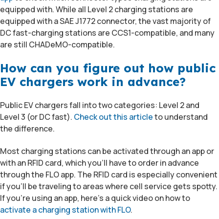
equipped with. While all Level 2 charging stations are
equipped with a SAE J1772 connector, the vast majority of
DC fast-charging stations are CCS1-compatible, and many
are still CHADeMO-compatible.
How can you figure out how public
EV chargers work in advance?
Public EV chargers fall into two categories: Level 2 and
Level 3 (or DC fast).
Check out this article
to understand
the difference.
Most charging stations can be activated through an app or
with an RFID card, which you’ll have to order in advance
through the FLO app. The RFID card is especially convenient
if you’ll be traveling to areas where cell service gets spotty.
If you’re using an app, here’s a quick video on how to
activate a charging station with FLO
.