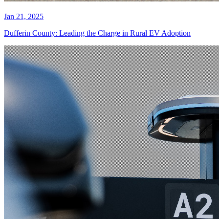
Jan 21, 2025
Dufferin County: Leading the Charge in Rural EV Adoption