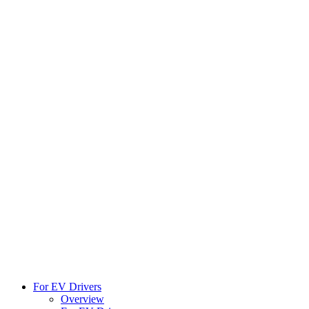
For EV Drivers
Overview