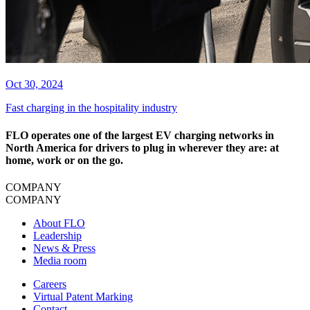
Oct 30, 2024
Fast charging in the hospitality industry
FLO operates one of the largest EV charging networks in
North America for drivers to plug in wherever they are: at
home, work or on the go.
COMPANY
COMPANY
About FLO
Leadership
News & Press
Media room
Careers
Virtual Patent Marking
Contact