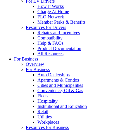
For EV Drivers
How It Works
Charge At Home
FLO Network
Member Perks & Benefits
Resources for Drivers
Rebates and Incentives
Compatibility
Help & FAQs
Product Documentation
All Resources
For Business
Overview
For Business
Auto Dealerships
Apartments & Condos
Cities and Municipalities
Convenience, Oil & Gas
Fleets
Hospitality
Institutional and Education
Retail
Utilities
Workplaces
Resources for Business