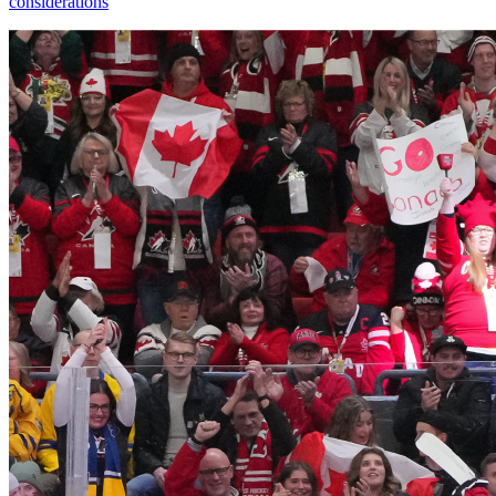
considerations