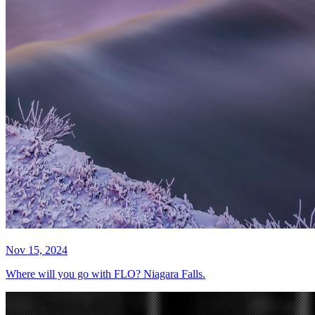
Nov 15, 2024
Where will you go with FLO? Niagara Falls.