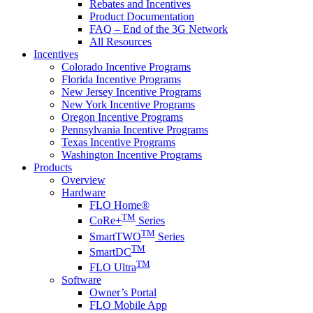
Rebates and Incentives
Product Documentation
FAQ – End of the 3G Network
All Resources
Incentives
Colorado Incentive Programs
Florida Incentive Programs
New Jersey Incentive Programs
New York Incentive Programs
Oregon Incentive Programs
Pennsylvania Incentive Programs
Texas Incentive Programs
Washington Incentive Programs
Products
Overview
Hardware
FLO Home®
TM
CoRe+
Series
TM
SmartTWO
Series
TM
SmartDC
TM
FLO Ultra
Software
Owner’s Portal
FLO Mobile App