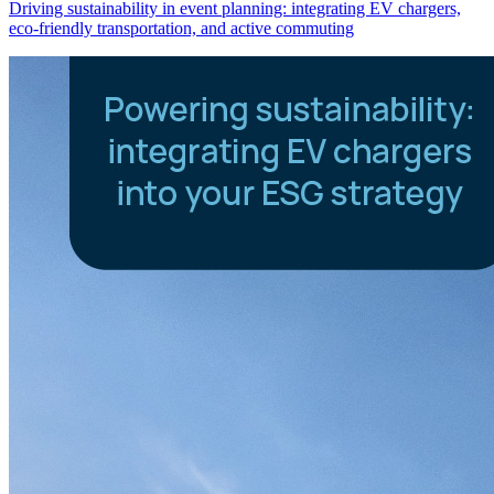
Driving sustainability in event planning: integrating EV chargers,
eco-friendly transportation, and active commuting