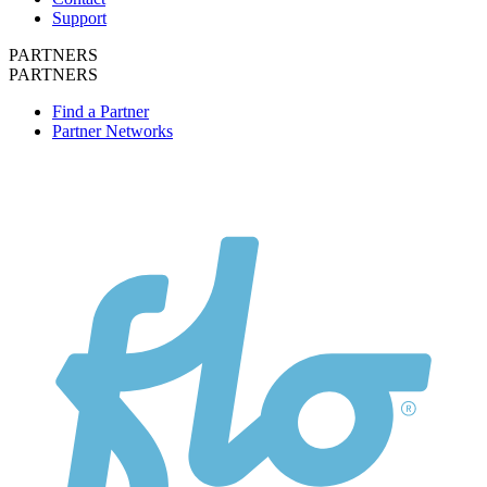
Support
PARTNERS
PARTNERS
Find a Partner
Partner Networks