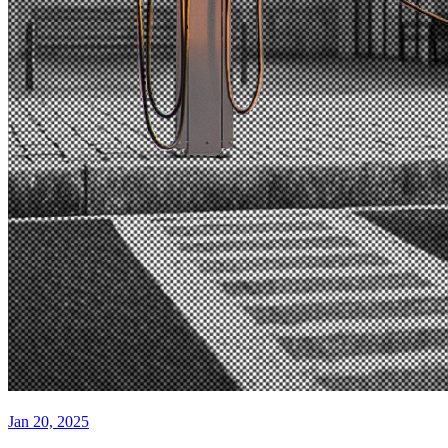
Jan 20, 2025