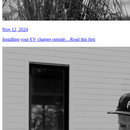
Nov 12, 2024
Installing your EV charger outside…Read this first