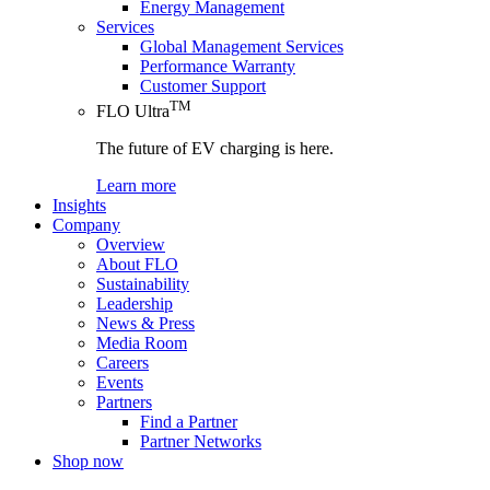
Energy Management
Services
Global Management Services
Performance Warranty
Customer Support
TM
FLO Ultra
The future of EV charging is here.
Learn more
Insights
Company
Overview
About FLO
Sustainability
Leadership
News & Press
Media Room
Careers
Events
Partners
Find a Partner
Partner Networks
Shop now