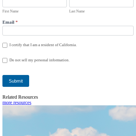
Form
Name
Name
USA
First Name
Last Name
Email
*
I certify that I am a resident of California.
Do not sell my personal information.
Submit
Related Resources
more resources