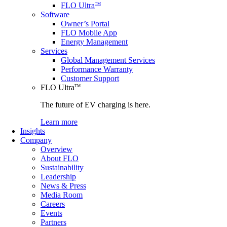
FLO Ultra
TM
Software
Owner’s Portal
FLO Mobile App
Energy Management
Services
Global Management Services
Performance Warranty
Customer Support
FLO Ultra
TM
The future of EV charging is here.
Learn more
Insights
Company
Overview
About FLO
Sustainability
Leadership
News & Press
Media Room
Careers
Events
Partners