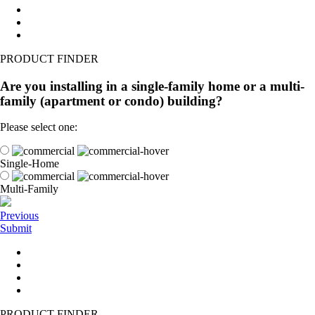
PRODUCT FINDER
Are you installing in a single-family home or a multi-
family (apartment or condo) building?
Please select one:
Single-Home
Multi-Family
Previous
Submit
PRODUCT FINDER