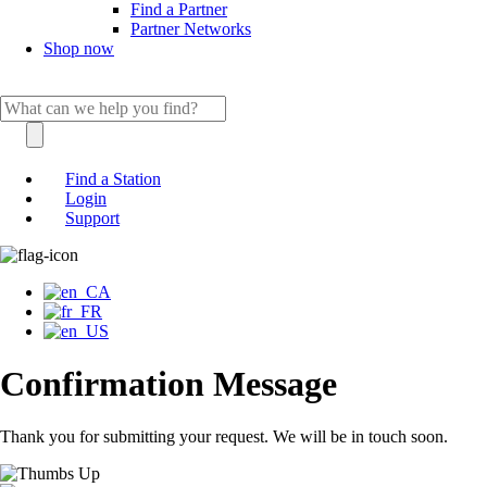
Find a Partner
Partner Networks
Shop now
Find a Station
Login
Support
Confirmation Message
Thank you for submitting your request. We will be in touch soon.