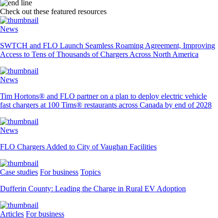
Check out these featured resources
News
SWTCH and FLO Launch Seamless Roaming Agreement, Improving
Access to Tens of Thousands of Chargers Across North America
News
Tim Hortons® and FLO partner on a plan to deploy electric vehicle
fast chargers at 100 Tims® restaurants across Canada by end of 2028
News
FLO Chargers Added to City of Vaughan Facilities
Case studies
For business
Topics
Dufferin County: Leading the Charge in Rural EV Adoption
Articles
For business