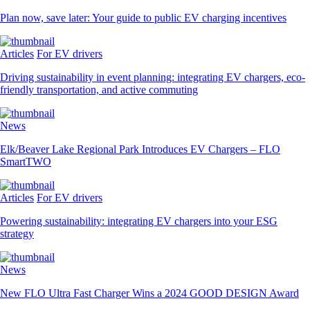
Plan now, save later: Your guide to public EV charging incentives
Articles
For EV drivers
Driving sustainability in event planning: integrating EV chargers, eco-
friendly transportation, and active commuting
News
Elk/Beaver Lake Regional Park Introduces EV Chargers – FLO
SmartTWO
Articles
For EV drivers
Powering sustainability: integrating EV chargers into your ESG
strategy
News
New FLO Ultra Fast Charger Wins a 2024 GOOD DESIGN Award