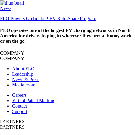
News
FLO Powers GoTrenton! EV Ride-Share Program
FLO operates one of the largest EV charging networks in North
America for drivers to plug in wherever they are: at home, work
or on the go.
COMPANY
COMPANY
About FLO
Leadership
News & Press
Media room
Careers
Virtual Patent Marking
Contact
Support
PARTNERS
PARTNERS