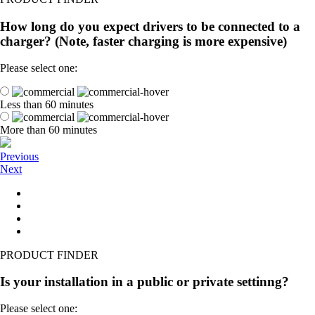
How long do you expect drivers to be connected to a
charger? (Note, faster charging is more expensive)
Please select one:
Less than 60 minutes
More than 60 minutes
Previous
Next
PRODUCT FINDER
Is your installation in a public or private settinng?
Please select one: