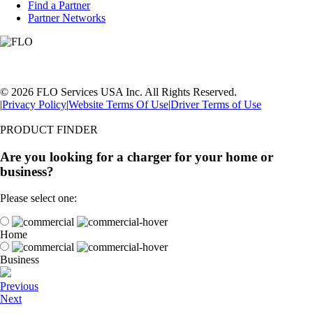
Find a Partner
Partner Networks
© 2026 FLO Services USA Inc. All Rights Reserved.
|
Privacy Policy
|
Website Terms Of Use
|
Driver Terms of Use
PRODUCT FINDER
Are you looking for a charger for your home or
business?
Please select one:
Home
Business
Previous
Next