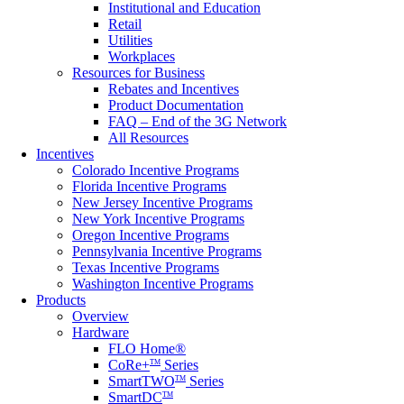
Institutional and Education
Retail
Utilities
Workplaces
Resources for Business
Rebates and Incentives
Product Documentation
FAQ – End of the 3G Network
All Resources
Incentives
Colorado Incentive Programs
Florida Incentive Programs
New Jersey Incentive Programs
New York Incentive Programs
Oregon Incentive Programs
Pennsylvania Incentive Programs
Texas Incentive Programs
Washington Incentive Programs
Products
Overview
Hardware
FLO Home®
CoRe+
Series
TM
SmartTWO
Series
TM
SmartDC
TM