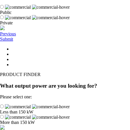
Public
Private
Previous
Submit
PRODUCT FINDER
What output power are you looking for?
Please select one:
Less than 150 kW
More than 150 kW