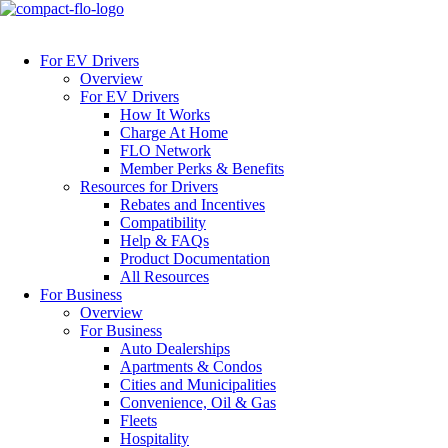
For EV Drivers
Overview
For EV Drivers
How It Works
Charge At Home
FLO Network
Member Perks & Benefits
Resources for Drivers
Rebates and Incentives
Compatibility
Help & FAQs
Product Documentation
All Resources
For Business
Overview
For Business
Auto Dealerships
Apartments & Condos
Cities and Municipalities
Convenience, Oil & Gas
Fleets
Hospitality