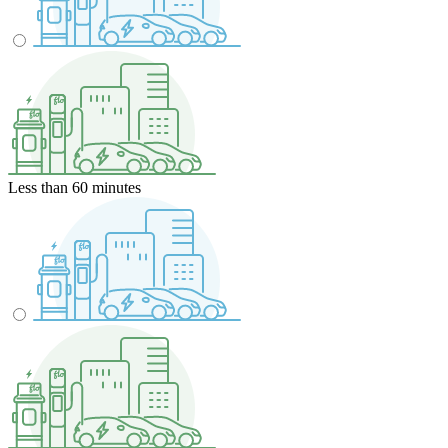
Less than 60 minutes