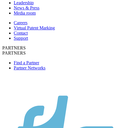
Leadership
News & Press
Media room
Careers
Virtual Patent Marking
Contact
Support
PARTNERS
PARTNERS
Find a Partner
Partner Networks