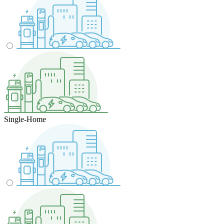
Single-Home