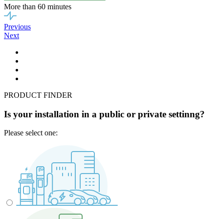
More than 60 minutes
Previous
Next
PRODUCT FINDER
Is your installation in a public or private settinng?
Please select one: