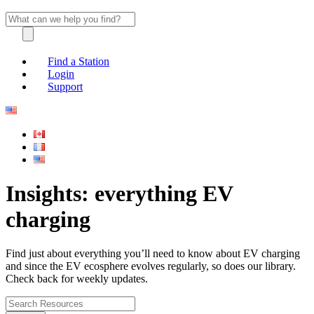
Find a Station
Login
Support
Insights: everything EV
charging
Find just about everything you’ll need to know about EV charging
and since the EV ecosphere evolves regularly, so does our library.
Check back for weekly updates.