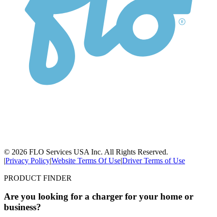
© 2026 FLO Services USA Inc. All Rights Reserved.
|
Privacy Policy
|
Website Terms Of Use
|
Driver Terms of Use
PRODUCT FINDER
Are you looking for a charger for your home or
business?