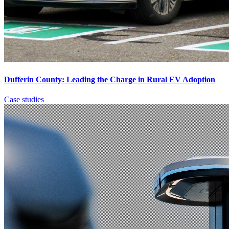
Dufferin County: Leading the Charge in Rural EV Adoption
Case studies