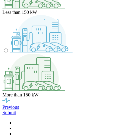
Less than 150 kW
More than 150 kW
Previous
Submit