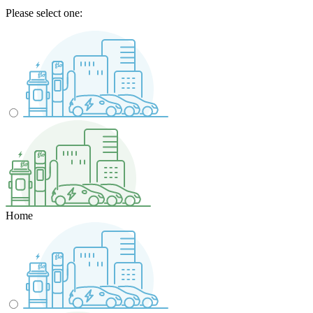
Please select one:
Home