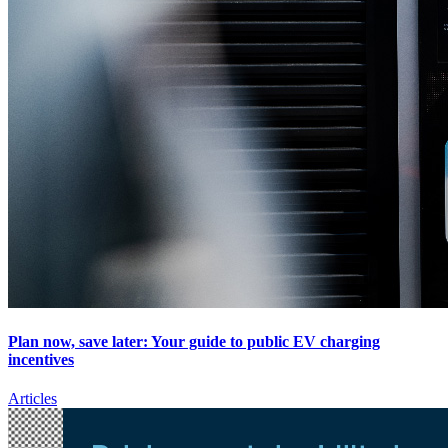
Plan now, save later: Your guide to public EV charging
incentives
Articles