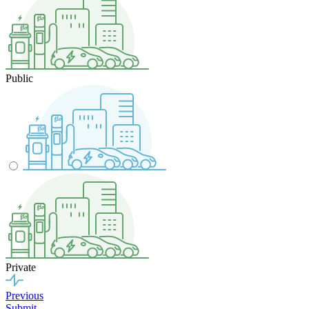
Public
Private
Previous
Submit