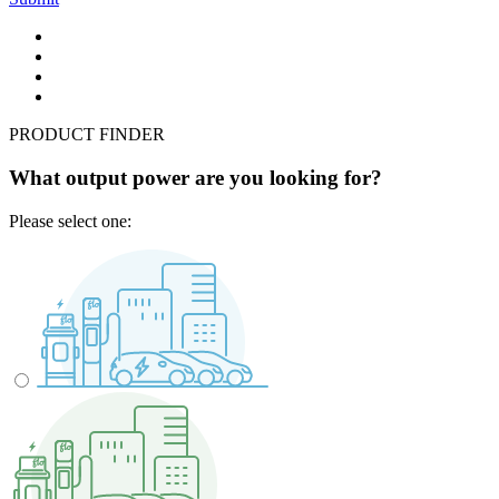
PRODUCT FINDER
What output power are you looking for?
Please select one: