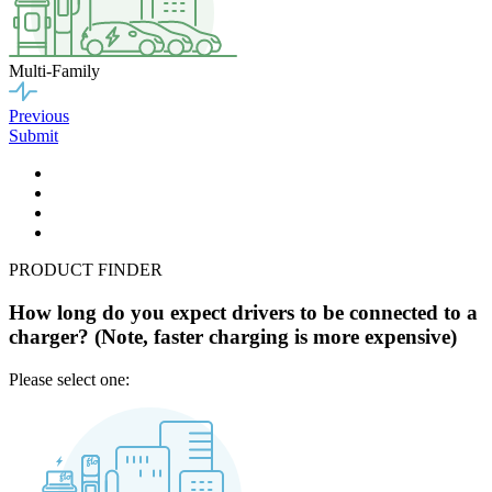
Multi-Family
Previous
Submit
PRODUCT FINDER
How long do you expect drivers to be connected to a
charger? (Note, faster charging is more expensive)
Please select one: