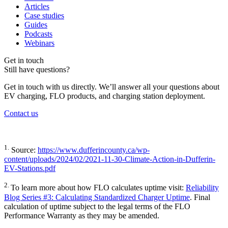
Articles
Case studies
Guides
Podcasts
Webinars
Get in touch
Still have questions?
Get in touch with us directly. We’ll answer all your questions about
EV charging, FLO products, and charging station deployment.
Contact us
1.
Source:
https://www.dufferincounty.ca/wp-
content/uploads/2024/02/2021-11-30-Climate-Action-in-Dufferin-
EV-Stations.pdf
2.
To learn more about how FLO calculates uptime visit:
Reliability
Blog Series #3: Calculating Standardized Charger Uptime
. Final
calculation of uptime subject to the legal terms of the FLO
Performance Warranty as they may be amended.