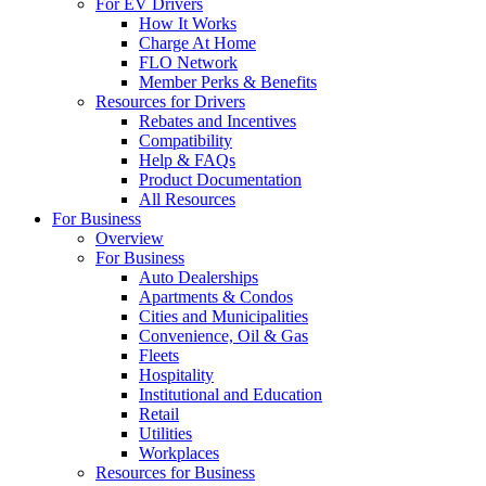
For EV Drivers
How It Works
Charge At Home
FLO Network
Member Perks & Benefits
Resources for Drivers
Rebates and Incentives
Compatibility
Help & FAQs
Product Documentation
All Resources
For Business
Overview
For Business
Auto Dealerships
Apartments & Condos
Cities and Municipalities
Convenience, Oil & Gas
Fleets
Hospitality
Institutional and Education
Retail
Utilities
Workplaces
Resources for Business