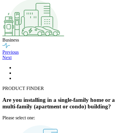
Business
Previous
Next
PRODUCT FINDER
Are you installing in a single-family home or a
multi-family (apartment or condo) building?
Please select one: