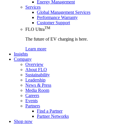
Energy Management
Services
Global Management Services
Performance Warranty
Customer Support
TM
FLO Ultra
The future of EV charging is here.
Learn more
Insights
Company
Overview
About FLO
Sustainability
Leadership
News & Press
Media Room
Careers
Events
Partners
Find a Partner
Partner Networks
Shop now