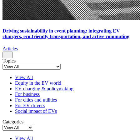
Driving sustainability in event planning: integrating EV
chargers, eco-friendly transportation, and active commuting
Articles
Topics
View All
Equity in the EV world
EV charging & policymaking
For business
For cities and utilities
For EV drivers
Social impact of EVs
Categories
View All