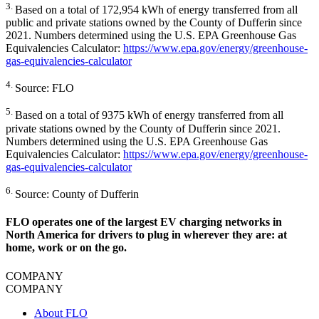
3.
Based on a total of 172,954 kWh of energy transferred from all
public and private stations owned by the County of Dufferin since
2021. Numbers determined using the U.S. EPA Greenhouse Gas
Equivalencies Calculator:
https://www.epa.gov/energy/greenhouse-
gas-equivalencies-calculator
4.
Source: FLO
5.
Based on a total of 9375 kWh of energy transferred from all
private stations owned by the County of Dufferin since 2021.
Numbers determined using the U.S. EPA Greenhouse Gas
Equivalencies Calculator:
https://www.epa.gov/energy/greenhouse-
gas-equivalencies-calculator
6.
Source: County of Dufferin
FLO operates one of the largest EV charging networks in
North America for drivers to plug in wherever they are: at
home, work or on the go.
COMPANY
COMPANY
About FLO