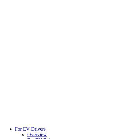
For EV Drivers
Overview