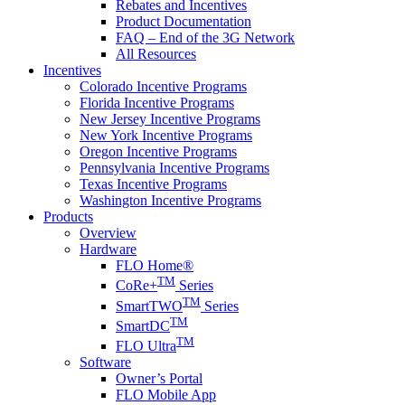
Rebates and Incentives
Product Documentation
FAQ – End of the 3G Network
All Resources
Incentives
Colorado Incentive Programs
Florida Incentive Programs
New Jersey Incentive Programs
New York Incentive Programs
Oregon Incentive Programs
Pennsylvania Incentive Programs
Texas Incentive Programs
Washington Incentive Programs
Products
Overview
Hardware
FLO Home®
TM
CoRe+
Series
TM
SmartTWO
Series
TM
SmartDC
TM
FLO Ultra
Software
Owner’s Portal
FLO Mobile App