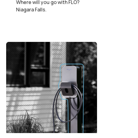
Where will you go with FLO?
Niagara Falls.