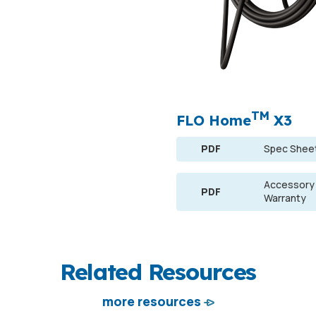
TM
FLO Home
X3
PDF
Spec Shee
Accessory
PDF
Warranty
Related Resources
more resources