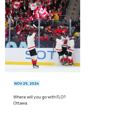
NOV 29, 2024
Where will you go with FLO?
Ottawa.