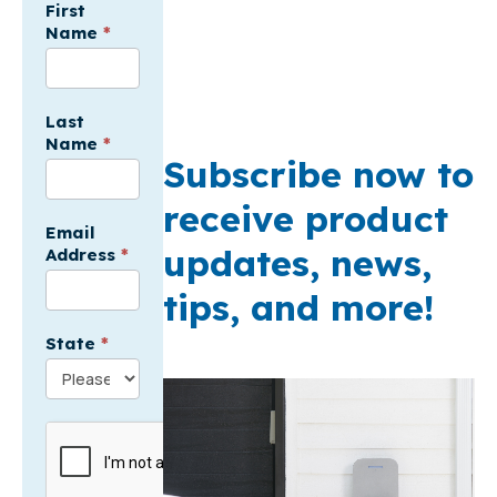
For
First
Name
*
Electricians
API
-
USA
Last
Name
*
Subscribe now to
receive product
Email
updates, news,
Address
*
tips, and more!
State
*