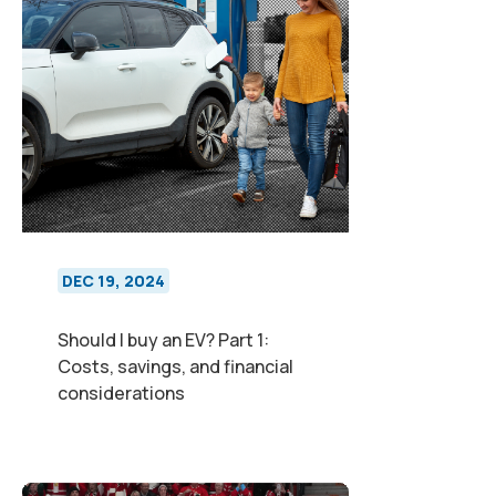
DEC 19, 2024
Should I buy an EV? Part 1:
Costs, savings, and financial
considerations