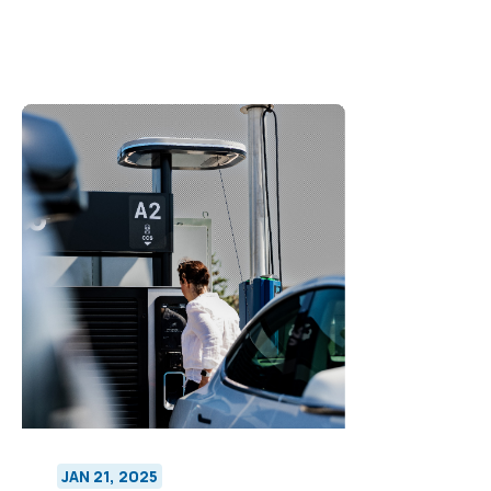
JAN 21, 2025