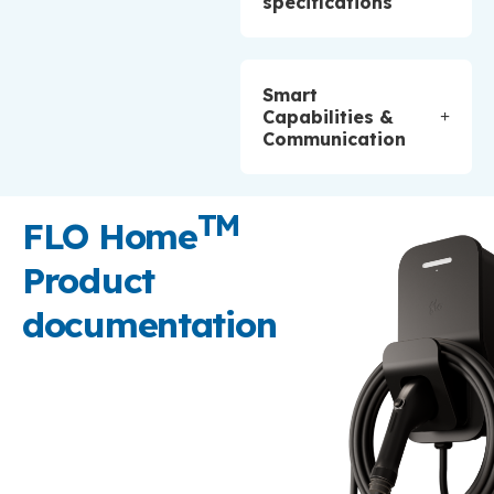
specifications
Smart
Capabilities &
Communication
TM
FLO Home
Product
documentation