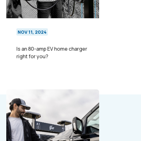
NOV 11, 2024
Is an 80-amp EV home charger
right for you?