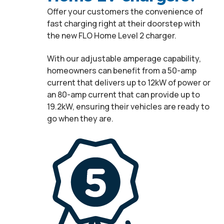
Offer your customers the convenience of
fast charging right at their doorstep with
the new FLO Home Level 2 charger.
With our adjustable amperage capability,
homeowners can benefit from a 50-amp
current that delivers up to 12kW of power or
an 80-amp current that can provide up to
19.2kW, ensuring their vehicles are ready to
go when they are.