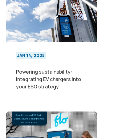
JAN 14, 2025
Powering sustainability:
integrating EV chargers into
your ESG strategy