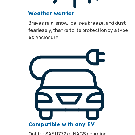
Weather warrior
Braves rain, snow, ice, sea breeze, and dust
fearlessly, thanks to its protection by a type
4X enclosure.
Compatible with any EV
Opt for SAEJ1772 or NACS charging