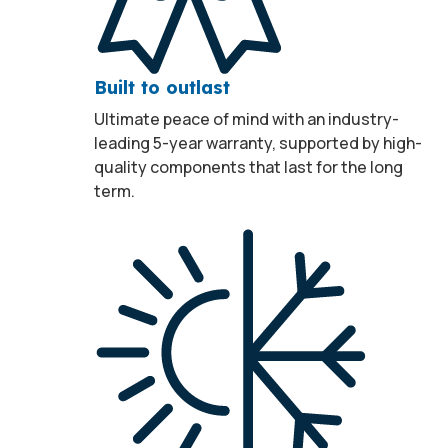
Built to outlast
Ultimate peace of mind with an industry-
leading 5-year warranty, supported by high-
quality components that last for the long
term.