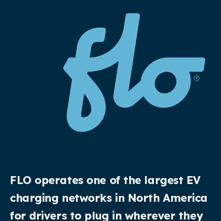
FLO operates one of the largest EV
charging networks in North America
for drivers to plug in wherever they