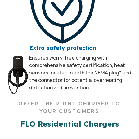
Extra safety protection
Ensures worry-free charging with
comprehensive safety certification, heat
sensors located in both the NEMA plug* and
the connector for potential overheating
detection and prevention.
OFFER THE RIGHT CHARGER TO
YOUR CUSTOMERS
FLO Residential Chargers