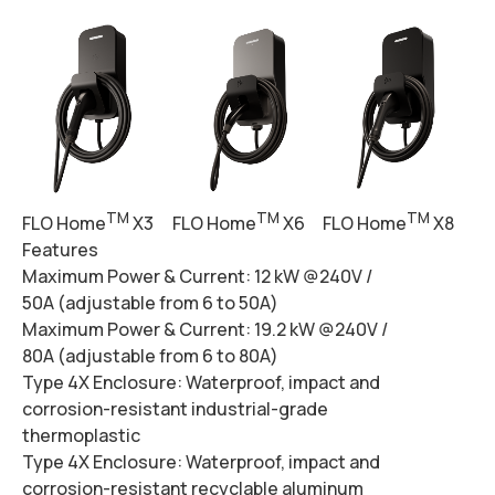
TM
TM
TM
FLO Home
X3
FLO Home
X6
FLO Home
X8
Features
Maximum Power & Current:
12 kW @240V /
50A (adjustable from 6 to 50A)
Maximum Power & Current:
19.2 kW @240V /
80A (adjustable from 6 to 80A)
Type 4X Enclosure:
Waterproof, impact and
corrosion-resistant industrial-grade
thermoplastic
Type 4X Enclosure:
Waterproof, impact and
corrosion-resistant recyclable aluminum