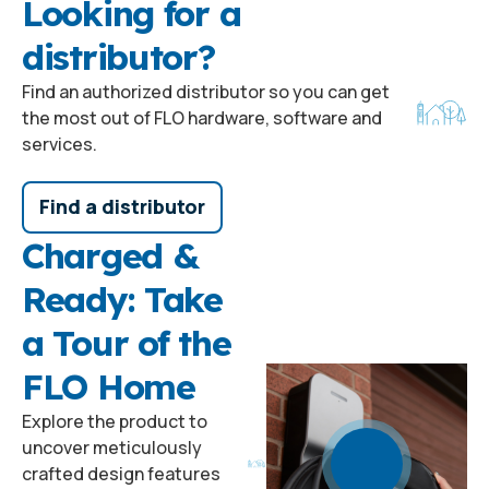
Looking for a
distributor?
Find an authorized distributor so you can get
the most out of FLO hardware, software and
services.
Find a distributor
Charged &
Ready: Take
a Tour of the
FLO Home
Explore the product to
uncover meticulously
crafted design features