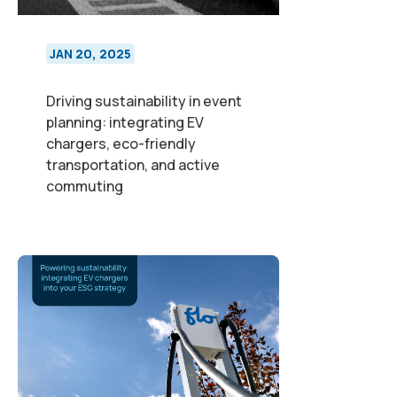
JAN 20, 2025
Driving sustainability in event
planning: integrating EV
chargers, eco-friendly
transportation, and active
commuting