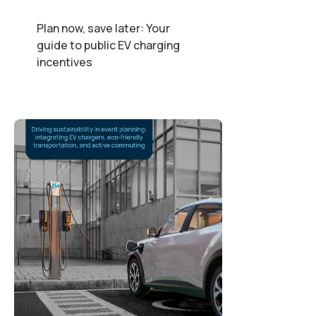
Plan now, save later: Your
guide to public EV charging
incentives