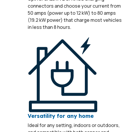
connectors and choose your current from
50 amps (power up to 12 kW) to 80 amps
(19.2 kW power) that charge most vehicles
in less than 8 hours.
Versatility for any home
Ideal for any setting, indoors or outdoors,