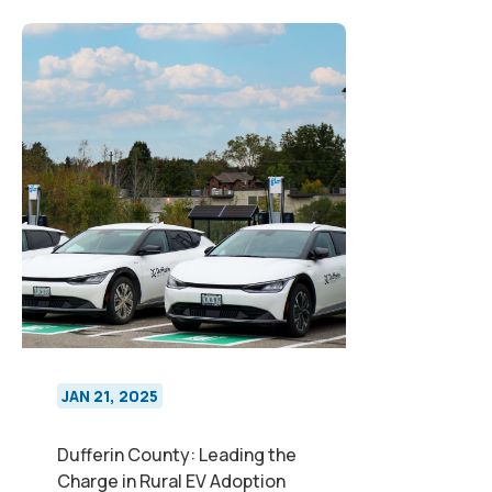
JAN 21, 2025
Dufferin County: Leading the
Charge in Rural EV Adoption