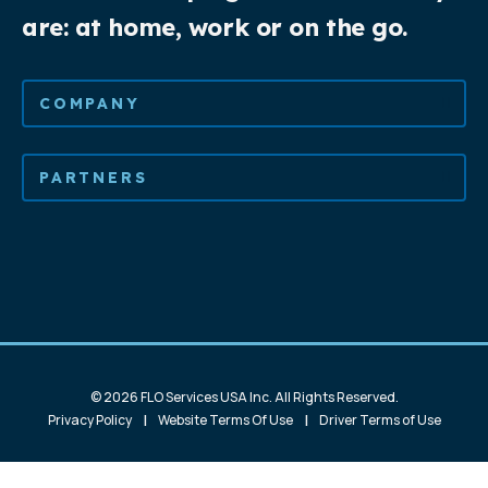
are: at home, work or on the go.
COMPANY
PARTNERS
© 2026 FLO Services USA Inc. All Rights Reserved.
|
|
Privacy Policy
Website Terms Of Use
Driver Terms of Use