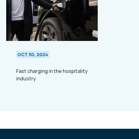
OCT 30, 2024
Fast charging in the hospitality
industry