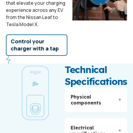
that elevate your charging
experience across any EV
from the Nissan Leaf to
Tesla Model X.
Control your
charger with a tap
Technical
Specifications
Physical
components
Electrical