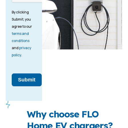
By clicking
Submit, you
agree to our
terms and
conditions
and
privacy
policy
.
Submit
Why choose FLO
Home EV chargers?