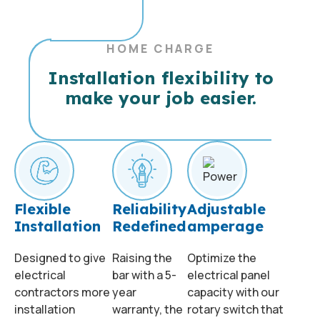
HOME CHARGE
Installation flexibility to
make your job easier.
Flexible
Reliability
Adjustable
Installation
Redefined
amperage
Designed to give
Raising the
Optimize the
electrical
bar with a 5-
electrical panel
contractors more
year
capacity with our
installation
warranty, the
rotary switch that