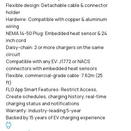
Flexible design:
Detachable cable & connector
holder
Hardwire:
Compatible with copper & aluminum
wiring
NEMA 14-50 Plug:
Embedded heat sensor & 24
inch cord
Daisy-chain:
2 or more chargers on the same
circuit
Compatible with any EV:
J1772 or NACS
connectors with embedded heat sensors
Flexible, commercial-grade cable:
7.62m (25
ft)
FLO App Smart Features:
Restrict Access,
Create schedules, charging history, real-time
charging status and notifications
Warranty:
Industry-leading 5-year
Backed by 15 years of EV charging experience