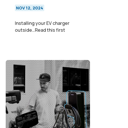
NOV 12, 2024
Installing your EV charger
outside…Read this first