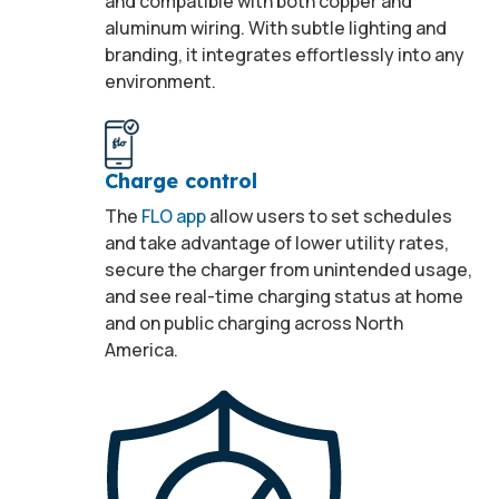
and compatible with both copper and
aluminum wiring. With subtle lighting and
branding, it integrates effortlessly into any
environment.
Charge control
The
FLO app
allow users to set schedules
and take advantage of lower utility rates,
secure the charger from unintended usage,
and see real-time charging status at home
and on public charging across North
America.