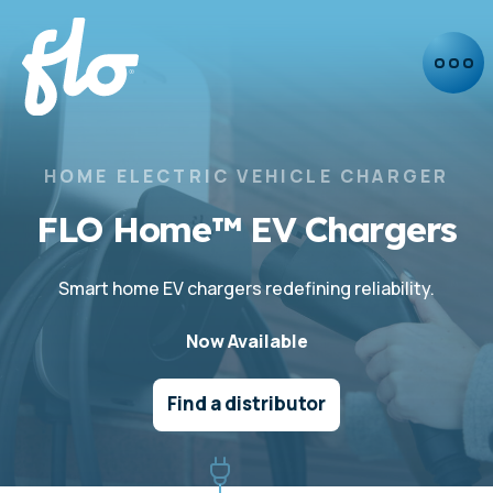
HOME ELECTRIC VEHICLE CHARGER
FLO Home™ EV Chargers
Smart home EV chargers redefining reliability.
Now Available
Find a distributor