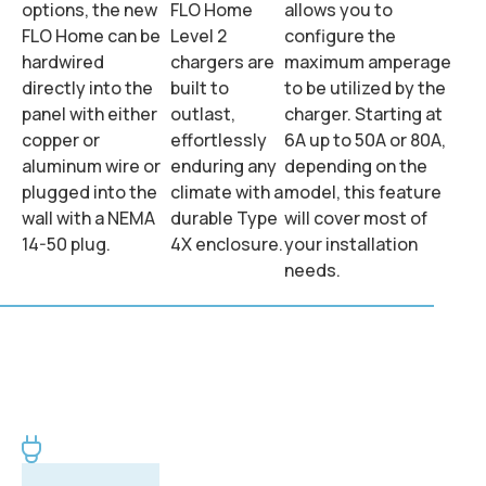
options, the new
FLO Home
allows you to
FLO Home can be
Level 2
configure the
hardwired
chargers are
maximum amperage
directly into the
built to
to be utilized by the
panel with either
outlast,
charger. Starting at
copper or
effortlessly
6A up to 50A or 80A,
aluminum wire or
enduring any
depending on the
plugged into the
climate with a
model, this feature
wall with a NEMA
durable Type
will cover most of
14-50 plug.
4X enclosure.
your installation
needs.