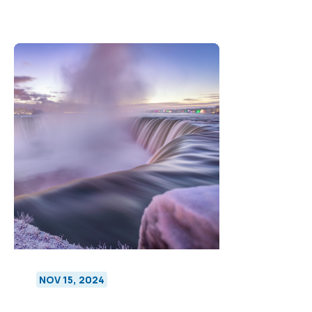
NOV 15, 2024