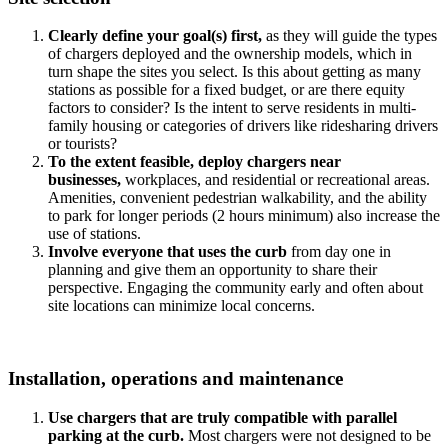
Clearly
define your goal(s) first
,
as they will guide the types
of chargers deployed and the ownership models, which in
turn shape the sites you select. Is this about getting as many
stations as possible for a fixed budget, or are there equity
factors to consider? Is the intent to serve residents in multi-
family housing or categories of drivers like ridesharing drivers
or tourists?
To the extent feasible, deploy chargers near
businesses,
workplaces, and residential or recreational areas.
Amenities, convenient pedestrian walkability, and the ability
to park for longer periods (2 hours minimum) also increase the
use of stations.
Involve e
veryone that uses the curb
from day one in
planning and give them an opportunity to share their
perspective. Engaging the community early and often about
site locations can minimize local concerns.
Installation, operations and maintenance
Use chargers that are truly compatible with parallel
parking at the curb.
Most chargers were not designed to be