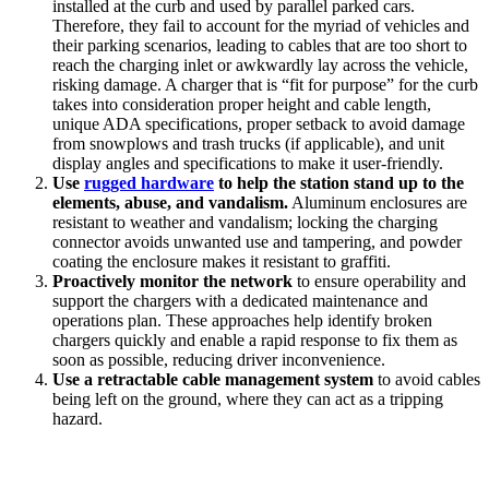
installed at the curb and used by parallel parked cars.
Therefore, they fail to account for the myriad of vehicles and
their parking scenarios, leading to cables that are too short to
reach the charging inlet or awkwardly lay across the vehicle,
risking damage. A charger that is “fit for purpose” for the curb
takes into consideration proper height and cable length,
unique ADA specifications, proper setback to avoid damage
from snowplows and trash trucks (if applicable), and unit
display angles and specifications to make it user-friendly.
Use
rugged hardware
to help the station stand up to the
elements, abuse, and vandalism.
Aluminum enclosures are
resistant to weather and vandalism; locking the charging
connector avoids unwanted use and tampering, and powder
coating the enclosure makes it resistant to graffiti.
Proactively monitor the network
to ensure operability and
support the chargers with a dedicated maintenance and
operations plan. These approaches help identify broken
chargers quickly and enable a rapid response to fix them as
soon as possible, reducing driver inconvenience.
Use a retractable cable management system
to avoid cables
being left on the ground, where they can act as a tripping
hazard.