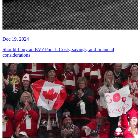
Dec 19, 2024
Should I buy an EV? Part 1: Costs, savings, and financial
considerations