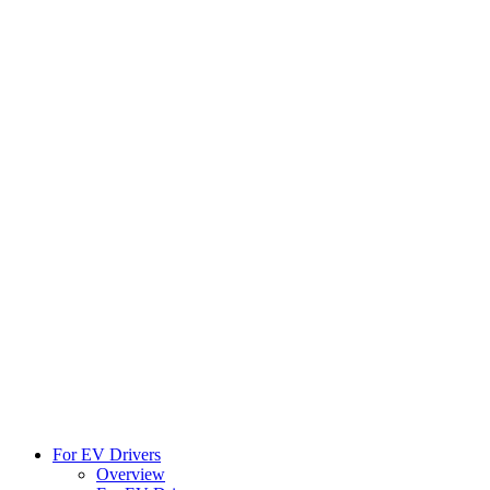
For EV Drivers
Overview