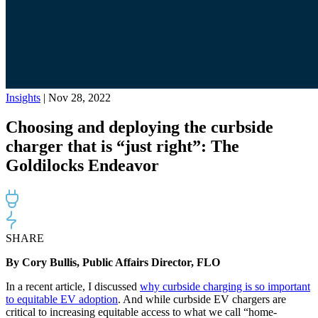
Insights
| Nov 28, 2022
Choosing and deploying the curbside
charger that is “just right”: The
Goldilocks Endeavor
SHARE
By Cory Bullis, Public Affairs Director, FLO
In a recent article, I discussed
why curbside charging is so important
to equitable EV adoption
.
And while
curbside EV chargers
are
critical to increasing equitable access to
what we call
“
home-