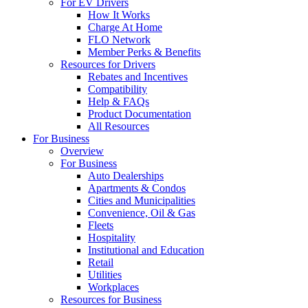
For EV Drivers
How It Works
Charge At Home
FLO Network
Member Perks & Benefits
Resources for Drivers
Rebates and Incentives
Compatibility
Help & FAQs
Product Documentation
All Resources
For Business
Overview
For Business
Auto Dealerships
Apartments & Condos
Cities and Municipalities
Convenience, Oil & Gas
Fleets
Hospitality
Institutional and Education
Retail
Utilities
Workplaces
Resources for Business