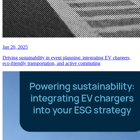
Jan 20, 2025
Driving sustainability in event planning: integrating EV chargers,
eco-friendly transportation, and active commuting