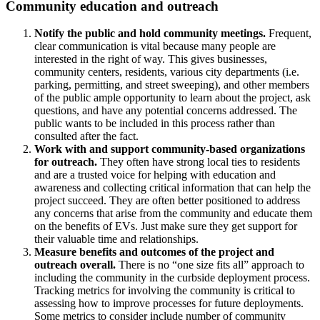
Community education and outreach
Notify the public and hold community meetings.
Frequent,
clear communication is vital because many people are
interested in the right of way. This gives businesses,
community centers, residents, various city departments (i.e.
parking, permitting, and street sweeping), and other members
of the public ample opportunity to learn about the project, ask
questions, and have any potential concerns addressed. The
public wants to be included in this process rather than
consulted after the fact.
Work with and support community-based organizations
for outreach.
They often have strong local ties to residents
and are a trusted voice for helping with education and
awareness and collecting critical information that can help the
project succeed. They are often better positioned to address
any concerns that arise from the community and educate them
on the benefits of EVs. Just make sure they get support for
their valuable time and relationships.
Measure benefits and outcomes of the project and
outreach overall.
There is no “one size fits all” approach to
including the community in the curbside deployment process.
Tracking metrics for involving the community is critical to
assessing how to improve processes for future deployments.
Some metrics to consider include number of community