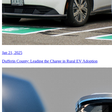
Jan 21, 2025
Dufferin County: Leading the Charge in Rural EV Adoption