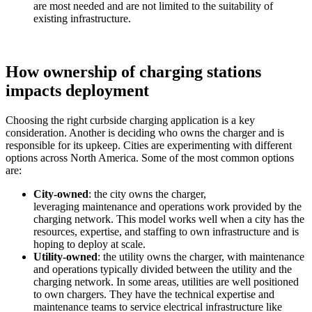
are most needed and are not limited to the suitability of
existing infrastructure.
How ownership of charging stations
impacts deployment
Choosing the right curbside charging application is a key
consideration. Another is deciding who owns the charger and is
responsible for its upkeep. Cities are experimenting with different
options across North America.
Some
of the
most
common
options
are:
City-owned
: the city owns the charger,
leveraging maintenance and operations work provided by the
charging network. This model works well when a city has the
resources, expertise, and staffing to own infrastructure and is
hoping to deploy at scale.
Utility-owned
: the utility owns the charger, with maintenance
and operations typically divided between the utility and the
charging network. In some areas, utilities are well positioned
to own chargers. They have the technical expertise and
maintenance teams to service electrical infrastructure like