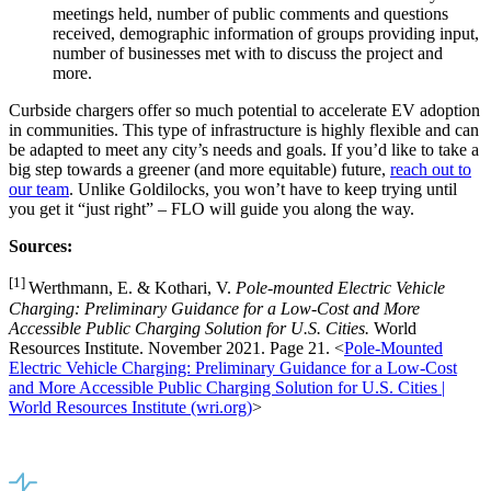
meetings held, number of public comments and questions
received, demographic information of groups providing input,
number of businesses met with to discuss the project and
more.
Curbside chargers offer so much potential to accelerate EV adoption
in communities. This type of infrastructure is highly flexible and can
be adapted to meet any city’s needs and goals. If you’d like to take a
big step towards a greener (and more equitable) future,
reach out to
our team
. Unlike Goldilocks, you won’t have to keep trying until
you get it “just right” – FLO will guide you along the way.
Sources:
[1]
Werthmann, E. & Kothari, V.
Pole-mounted Electric Vehicle
Charging: Preliminary Guidance for a Low-Cost and More
Accessible Public Charging Solution for U.S. Cities.
World
Resources Institute. November 2021. Page 21. <
Pole-Mounted
Electric Vehicle Charging: Preliminary Guidance for a Low-Cost
and More Accessible Public Charging Solution for U.S. Cities |
World Resources Institute (wri.org)
>