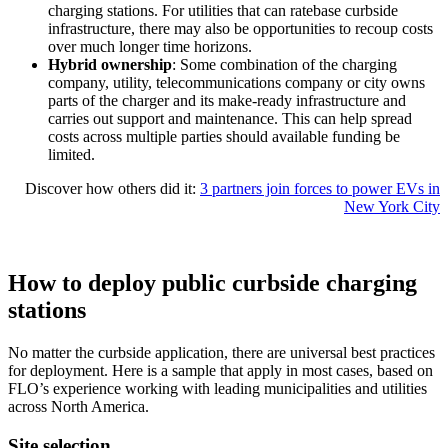
charging stations. For utilities that can ratebase curbside
infrastructure, there may also be opportunities to recoup costs
over much longer time horizons.
Hybrid ownership
: Some combination of the charging
company, utility, telecommunications company or city owns
parts of the charger and its make-ready infrastructure and
carries out support and maintenance. This can help spread
costs across multiple parties should available funding be
limited.
Discover how others did it:
3 partners join forces to power EVs in
New York City
How to deploy public curbside charging
stations
No matter the curbside application, there are universal best practices
for deployment. Here is a sample that apply in most cases,
based on
FLO’s
experience
working with leading municipalities and utilities
across North America.
Site selection