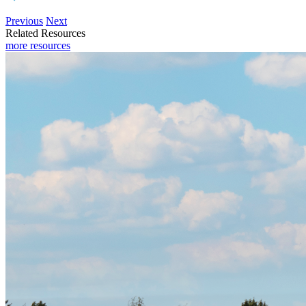
Previous
Next
Related Resources
more resources