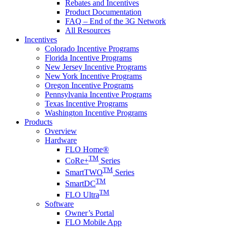
Rebates and Incentives
Product Documentation
FAQ – End of the 3G Network
All Resources
Incentives
Colorado Incentive Programs
Florida Incentive Programs
New Jersey Incentive Programs
New York Incentive Programs
Oregon Incentive Programs
Pennsylvania Incentive Programs
Texas Incentive Programs
Washington Incentive Programs
Products
Overview
Hardware
FLO Home®
TM
CoRe+
Series
TM
SmartTWO
Series
TM
SmartDC
TM
FLO Ultra
Software
Owner’s Portal
FLO Mobile App