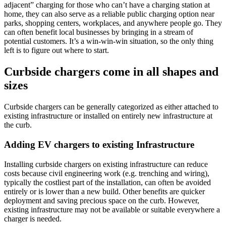
adjacent
”
charging
for those who can’t have a charging station at
home
,
the
y
can
also
serve as a reliable public charging option near
parks, shopping centers, workplaces, and
anywhere people go
.
They
can often benefit local businesses by bringing in a stream of
potential customers. It’s a win-win-win situation, so the only thing
left is to figure out where to start.
Curbside chargers come in all shapes and
sizes
Curbside chargers can be generally categorized as either attached to
existing infrastructure or installed on entirely new infrastructure at
the curb.
Adding EV chargers to existing Infrastructure
Installing curbside chargers on existing infrastructure can reduce
costs because civil engineering work (e.g. trenching and wiring),
typically the costliest part of the installation, can often be avoided
entirely or is lower than a new build. Other benefits are quicker
deployment and saving precious space on the curb. However,
existing infrastructure may not be available or suitable everywhere a
charger is needed.