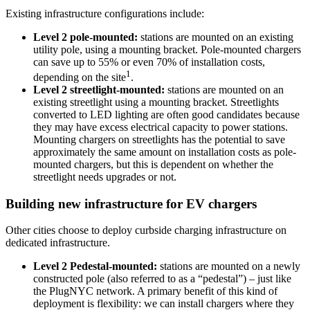
Existing infrastructure configurations include:
Level 2 pole-mounted:
stations are mounted on an existing
utility pole, using a mounting bracket. Pole-mounted chargers
can save up to 55% or even 70% of installation costs,
1
depending on the site
.
Level 2 streetlight-mounted:
stations are mounted on an
existing streetlight using a mounting bracket. Streetlights
converted to LED lighting are often good candidates because
they may have excess electrical capacity to power stations.
Mounting chargers on streetlights has the potential to save
approximately the same amount on installation costs as pole-
mounted chargers, but this is dependent on whether the
streetlight needs upgrades or not.
Building new infrastructure for EV chargers
Other cities choose to deploy curbside charging infrastructure on
dedicated infrastructure.
Level 2 Pedestal-mounted:
stations are mounted on a newly
constructed pole (also referred to as a “pedestal”) – just like
the
PlugNYC network. A primary benefit of this kind of
deployment
is
flexibility:
we can install chargers where they