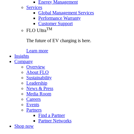
Energy Management
Services
Global Management Services
Performance Warranty
Customer Support
TM
FLO Ultra
The future of EV charging is here.
Learn more
Insights
Company
Overview
About FLO
Sustainability
Leadership
News & Press
Media Room
Careers
Events
Partners
Find a Partner
Partner Networks
Shop now