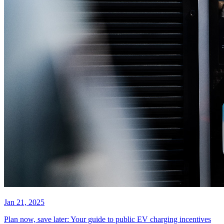
Jan 21, 2025
Plan now, save later: Your guide to public EV charging incentives