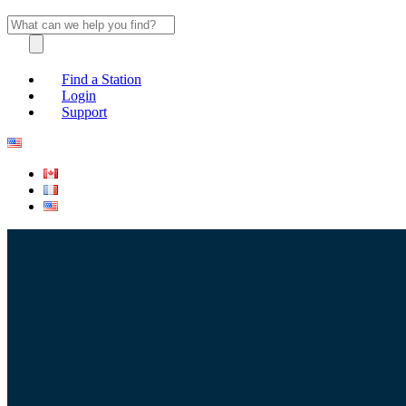
Find a Station
Login
Support