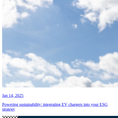
Jan 14, 2025
Powering sustainability: integrating EV chargers into your ESG
strategy