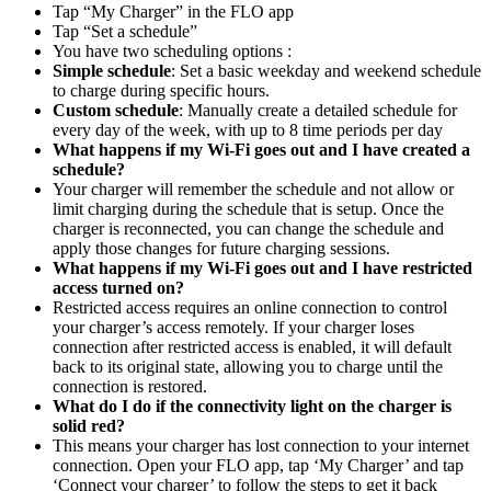
Tap “My Charger” in the FLO app
Tap “Set a schedule”
You have two scheduling options :
Simple schedule
: Set a basic weekday and weekend schedule
to charge during specific hours.
Custom schedule
: Manually create a detailed schedule for
every day of the week, with up to 8 time periods per day
What happens if my Wi-Fi goes out and I have created a
schedule?
Your charger will remember the schedule and not allow or
limit charging during the schedule that is setup. Once the
charger is reconnected, you can change the schedule and
apply those changes for future charging sessions.
What happens if my Wi-Fi goes out and I have restricted
access turned on?
Restricted access requires an online connection to control
your charger’s access remotely. If your charger loses
connection after restricted access is enabled, it will default
back to its original state, allowing you to charge until the
connection is restored.
What do I do if the connectivity light on the charger is
solid red?
This means your charger has lost connection to your internet
connection. Open your FLO app, tap ‘My Charger’ and tap
‘Connect your charger’ to follow the steps to get it back