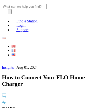
Find a Station
Login
Support
Insights
| Aug 01, 2024
How to Connect Your FLO Home
Charger