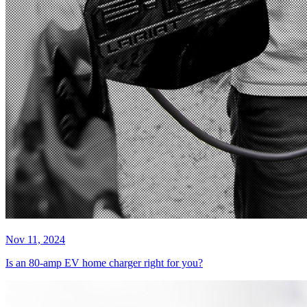
Nov 11, 2024
Is an 80-amp EV home charger right for you?