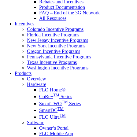
Rebates and Incentives
Product Documentation
FAQ – End of the 3G Network
All Resources
Incentives
Colorado Incentive Programs
Florida Incentive Programs
New Jersey Incentive Programs
New York Incentive Programs
Oregon Incentive Programs
Pennsylvania Incentive Programs
Texas Incentive Programs
Washington Incentive Programs
Products
Overview
Hardware
FLO Home®
TM
CoRe+
Series
TM
SmartTWO
Series
TM
SmartDC
TM
FLO Ultra
Software
Owner’s Portal
FLO Mobile App