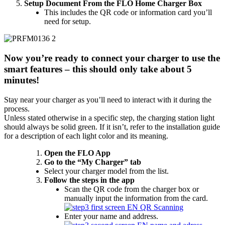
Setup Document From the FLO Home Charger Box
This includes the QR code or information card you’ll
need for setup.
Now you’re ready to connect your charger to use the
smart features – this should only take about 5
minutes!
Stay near your charger as you’ll need to interact with it during the
process.
Unless stated otherwise in a specific step, the charging station light
should always be solid green. If it isn’t, refer to the installation guide
for a description of each light color and its meaning.
Open the FLO App
Go to the “My Charger” tab
Select your charger model from the list.
Follow the steps in the app
Scan the QR code from the charger box or
manually input the information from the card.
Enter your name and address.