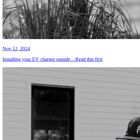
Nov 12, 2024
Installing your EV charger outside…Read this first