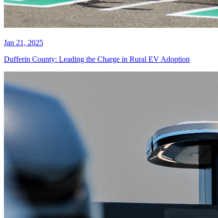
Jan 21, 2025
Dufferin County: Leading the Charge in Rural EV Adoption