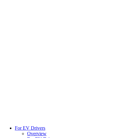
For EV Drivers
Overview