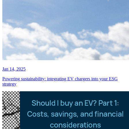
Jan 14, 2025
Powering sustainability: integrating EV chargers into your ESG
strategy