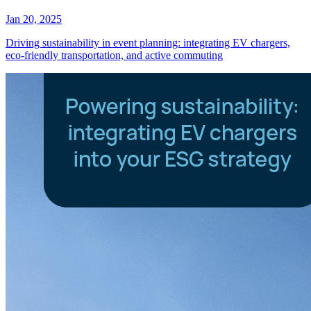
Jan 20, 2025
Driving sustainability in event planning: integrating EV chargers,
eco-friendly transportation, and active commuting