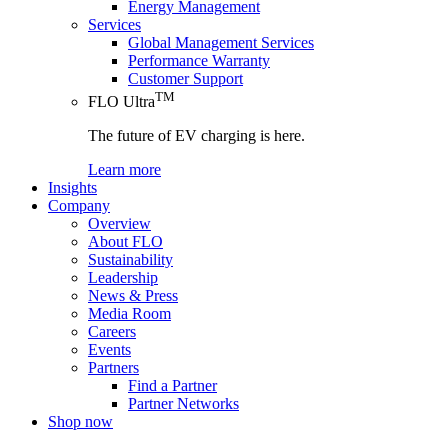
Energy Management
Services
Global Management Services
Performance Warranty
Customer Support
TM
FLO Ultra
The future of EV charging is here.
Learn more
Insights
Company
Overview
About FLO
Sustainability
Leadership
News & Press
Media Room
Careers
Events
Partners
Find a Partner
Partner Networks
Shop now