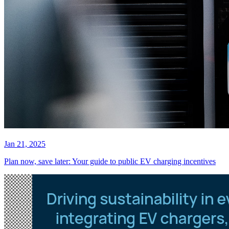
Jan 21, 2025
Plan now, save later: Your guide to public EV charging incentives