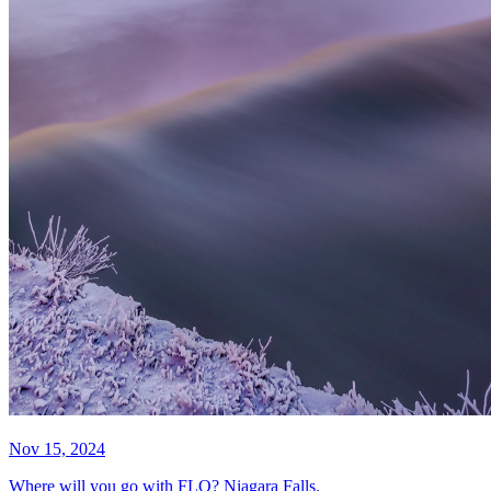
Nov 15, 2024
Where will you go with FLO? Niagara Falls.