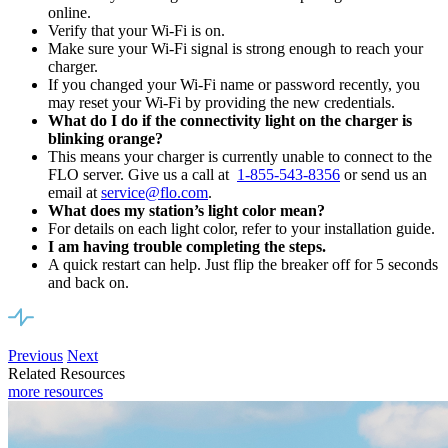
online.
Verify that your Wi-Fi is on.
Make sure your Wi-Fi signal is strong enough to reach your
charger.
If you changed your Wi-Fi name or password recently, you
may reset your Wi-Fi by providing the new credentials.
What do I do if the connectivity light on the charger is
blinking orange?
This means your charger is currently unable to connect to the
FLO server. Give us a call at
1-855-543-8356
or send us an
email at
service@flo.com
.
What does my station’s light color mean?
For details on each light color, refer to your installation guide.
I am having trouble completing the steps.
A quick restart can help. Just flip the breaker off for 5 seconds
and back on.
Previous
Next
Related Resources
more resources