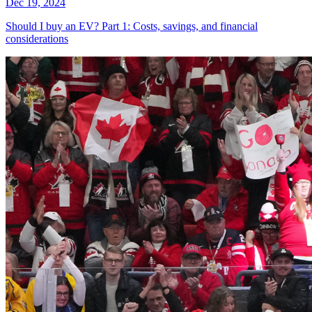
Dec 19, 2024
Should I buy an EV? Part 1: Costs, savings, and financial
considerations