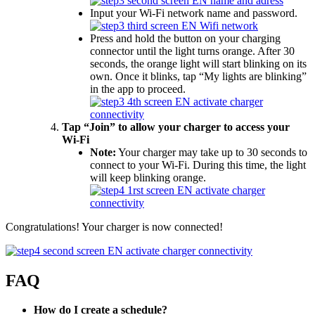
Input your Wi-Fi network name and password.
Press and hold the button on your charging
connector until the light turns orange. After 30
seconds, the orange light will start blinking on its
own. Once it blinks, tap “My lights are blinking”
in the app to proceed.
Tap “Join” to allow your charger to access your
Wi-Fi
Note:
Your charger may take up to 30 seconds to
connect to your Wi-Fi. During this time, the light
will keep blinking orange.
Congratulations! Your charger is now connected!
FAQ
How do I create a schedule?