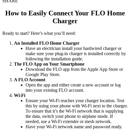
SHARE
How to Easily Connect Your FLO Home
Charger
Ready to start? Here’s what you’ll need:
An Installed FLO Home Charger
Have an electrician install your hardwired charger or
make sure your plug-in charger is installed correctly by
following the installation guide.
The FLO App on Your Smartphone
Download the FLO app from the Apple App Store or
Google Play Store.
A FLO Account
Open the app and either create a new account or log
into your existing FLO account.
Wi-Fi
Ensure your Wi-Fi reaches your charger location. Test
this by using your phone with Wi-Fi next to the charger.
To ensure that it’s the Wi-Fi network that is supplying
the data, switch your phone to airplane mode. If
needed, use a Wi-Fi extender or mesh network.
Have your Wi-Fi network name and password ready.