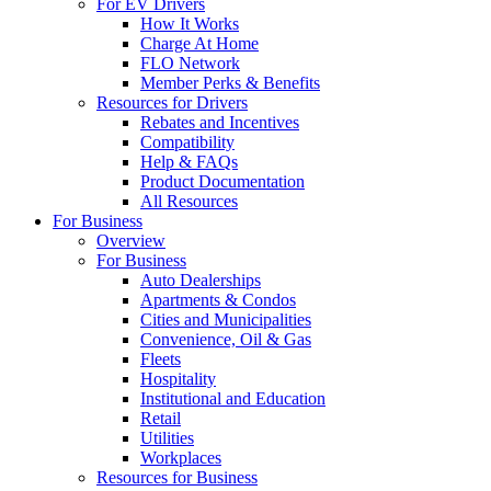
For EV Drivers
How It Works
Charge At Home
FLO Network
Member Perks & Benefits
Resources for Drivers
Rebates and Incentives
Compatibility
Help & FAQs
Product Documentation
All Resources
For Business
Overview
For Business
Auto Dealerships
Apartments & Condos
Cities and Municipalities
Convenience, Oil & Gas
Fleets
Hospitality
Institutional and Education
Retail
Utilities
Workplaces
Resources for Business