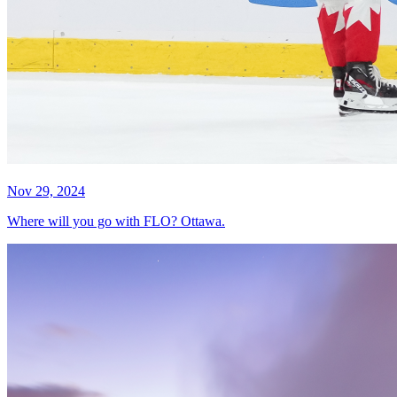
Nov 29, 2024
Where will you go with FLO? Ottawa.