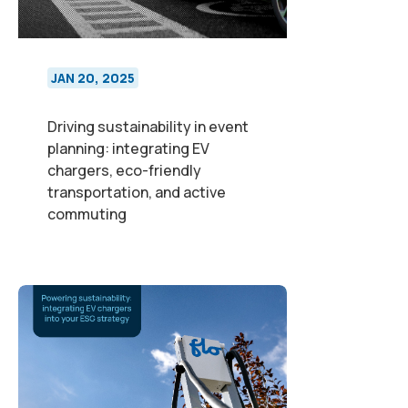
JAN 20, 2025
Driving sustainability in event
planning: integrating EV
chargers, eco-friendly
transportation, and active
commuting