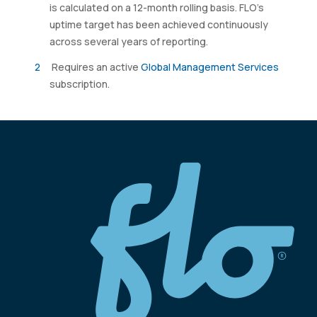
is calculated on a 12-month rolling basis. FLO’s
uptime target has been achieved continuously
across several years of reporting.
Requires an active
Global Management Services
subscription.