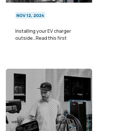
NOV 12, 2024
Installing your EV charger
outside…Read this first