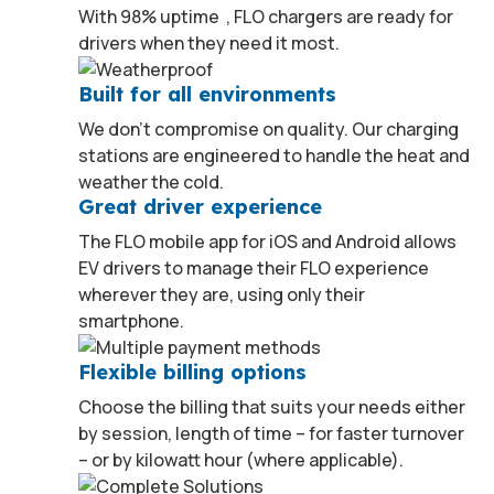
1
With 98% uptime
, FLO chargers are ready for
drivers when they need it most.
Built for all environments
We don’t compromise on quality. Our charging
stations are engineered to handle the heat and
weather the cold.
Great driver experience
The FLO mobile app for iOS and Android allows
EV drivers to manage their FLO experience
wherever they are, using only their
smartphone.
Flexible billing options
Choose the billing that suits your needs either
by session, length of time – for faster turnover
– or by kilowatt hour (where applicable).