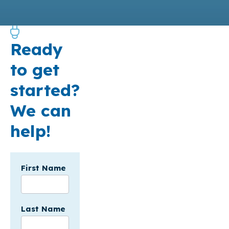
Ready
to get
started?
We can
help!
Incentives
First Name
Form
-
API
Last Name
SF