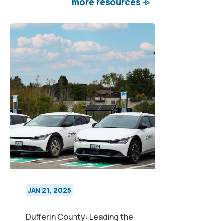
more resources
JAN 21, 2025
Dufferin County: Leading the