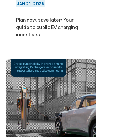
JAN 21, 2025
Plan now, save later: Your
guide to public EV charging
incentives