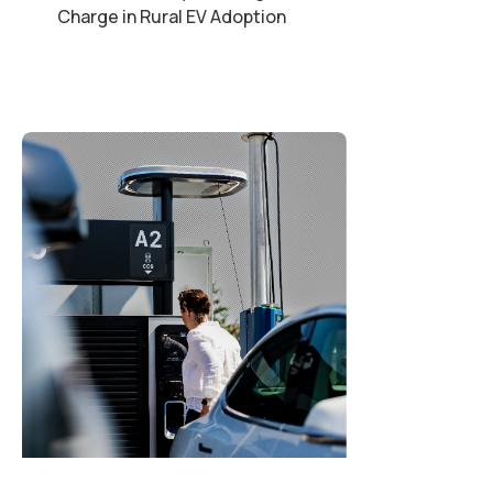
Charge in Rural EV Adoption