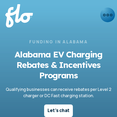
FUNDING IN ALABAMA
Alabama EV Charging
Rebates & Incentives
Programs
Qualifying businesses can receive rebates per Level 2
charger or DC Fast charging station.
Let's chat