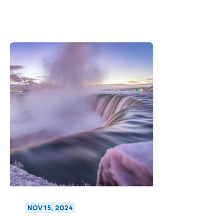
NOV 15, 2024