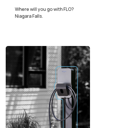
Where will you go with FLO?
Niagara Falls.