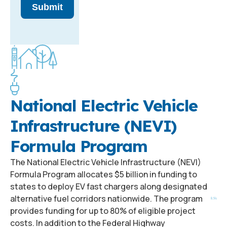
Submit
National Electric Vehicle
Infrastructure (NEVI)
Formula Program
The National Electric Vehicle Infrastructure (NEVI)
Formula Program allocates $5 billion in funding to
states to deploy EV fast chargers along designated
alternative fuel corridors nationwide. The program
provides funding for up to 80% of eligible project
costs. In addition to the Federal Highway