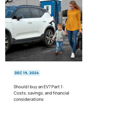
DEC 19, 2024
Should I buy an EV? Part 1:
Costs, savings, and financial
considerations