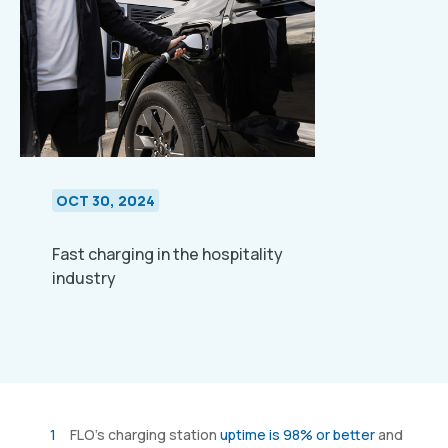
OCT 30, 2024
Fast charging in the hospitality
industry
FLO’s charging station
uptime is 98% or better
and