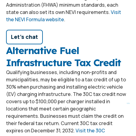
Administration (FHWA) minimum standards, each
state can also set its own NEVI requirements.
Visit
the NEVI Formula website
.
Let's chat
Alternative Fuel
Infrastructure Tax Credit
Qualifying businesses, including non-profits and
municipalities, may be eligible to a tax credit of up to
30% when purchasing and installing electric vehicle
(EV) charging infrastructure. The 30C tax credit now
covers up to $100,000 per charger installed in
locations that meet certain geographic
requirements. Businesses must claim the credit on
their federal tax return. Current 30C tax credit
expires on December 31, 2032.
Visit the 30C