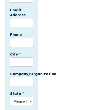
-
USA
Email
Address
Phone
City
*
Company/Organization
State
*