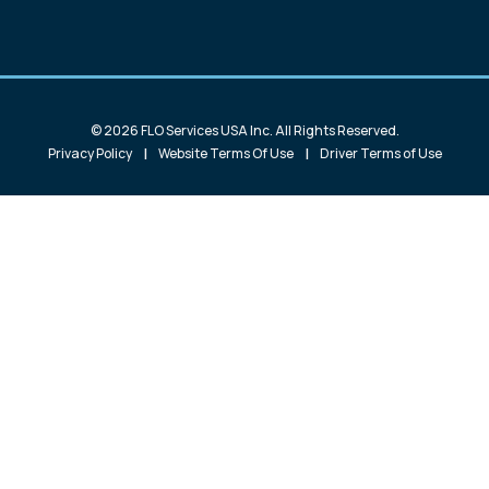
© 2026 FLO Services USA Inc. All Rights Reserved.
|
|
Privacy Policy
Website Terms Of Use
Driver Terms of Use