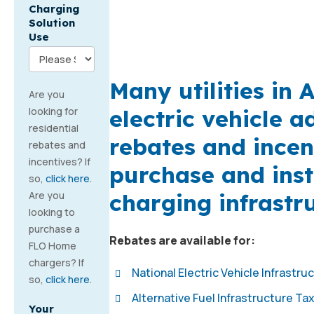
Charging
Solution
Use
Many utilities in
Are you
electric vehicle 
looking for
residential
rebates and incen
rebates and
incentives? If
purchase and inst
so,
click here
.
charging infrastr
Are you
looking to
purchase a
Rebates are available for:
FLO Home
chargers? If
National Electric Vehicle Infrastru
so,
click here
.
Alternative Fuel Infrastructure Ta
Your