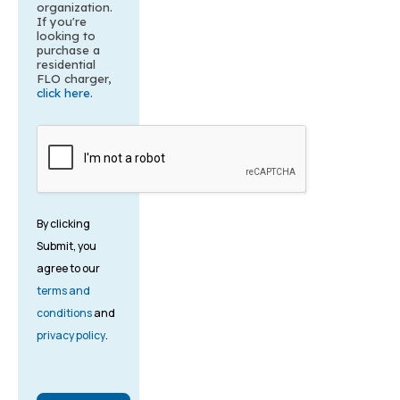
organization.
If you're
looking to
purchase a
residential
FLO charger,
click here
.
By clicking
Submit, you
agree to our
terms and
conditions
and
privacy policy
.