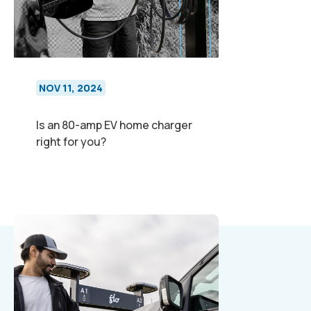
NOV 11, 2024
Is an 80-amp EV home charger
right for you?