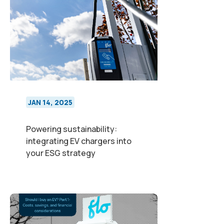
JAN 14, 2025
Powering sustainability:
integrating EV chargers into
your ESG strategy