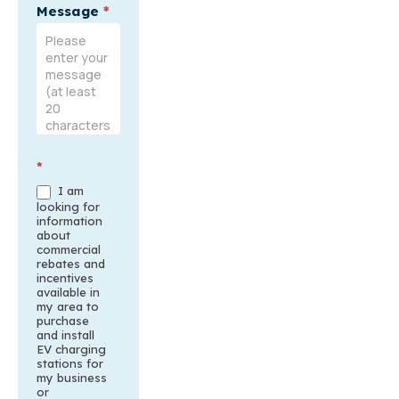
Message
*
*
I am
looking for
information
about
commercial
rebates and
incentives
available in
my area to
purchase
and install
EV charging
stations for
my business
or