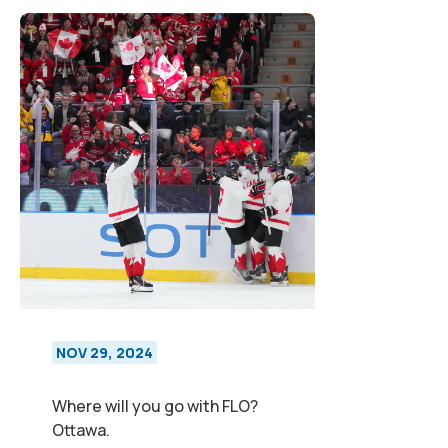
NOV 29, 2024
Where will you go with FLO?
Ottawa.