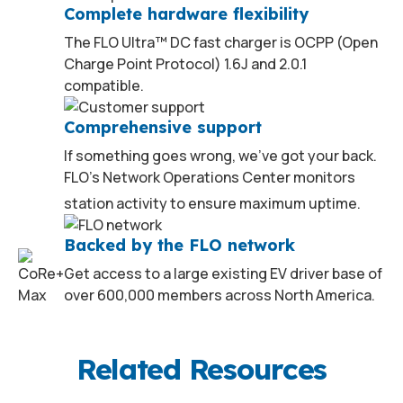
Complete hardware flexibility
The FLO Ultra™ DC fast charger is OCPP (Open
Charge Point Protocol) 1.6J and 2.0.1
compatible.
Comprehensive support
If something goes wrong, we’ve got your back.
FLO’s Network Operations Center monitors
2
station activity to ensure maximum uptime.
Backed by the FLO network
Get access to a large existing EV driver base of
over 600,000 members across North America.
Related Resources