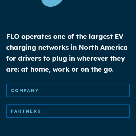
FLO operates one of the largest EV
charging networks in North America
for drivers to plug in wherever they
are: at home, work or on the go.
COMPANY
PARTNERS