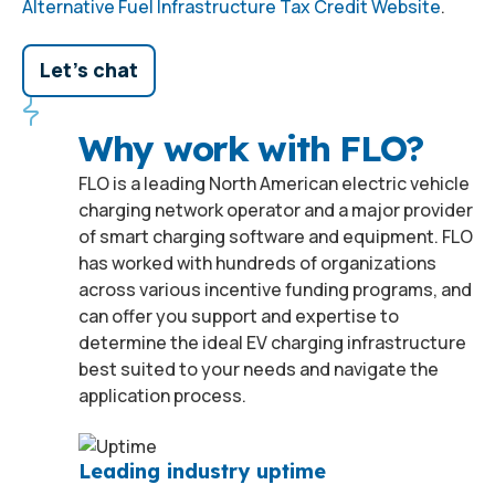
Alternative Fuel Infrastructure Tax Credit Website
.
Let's chat
Why work with FLO?
FLO is a leading North American electric vehicle
charging network operator and a major provider
of smart charging software and equipment. FLO
has worked with hundreds of organizations
across various incentive funding programs, and
can offer you support and expertise to
determine the ideal EV charging infrastructure
best suited to your needs and navigate the
application process.
Leading industry uptime