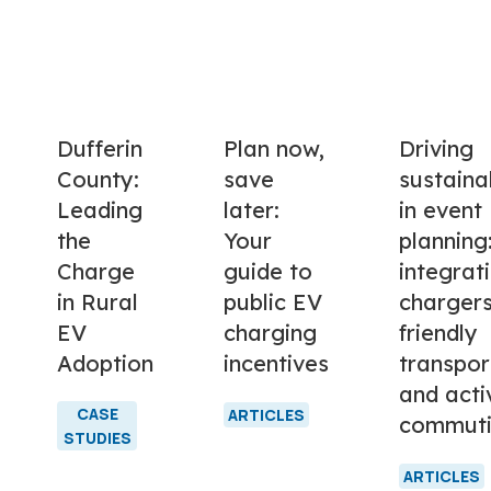
Dufferin
Plan now,
Driving
County:
save
sustainab
Leading
later:
in event
the
Your
planning
Charge
guide to
integrat
in Rural
public EV
chargers
EV
charging
friendly
Adoption
incentives
transpor
and acti
CASE
ARTICLES
commut
STUDIES
ARTICLES