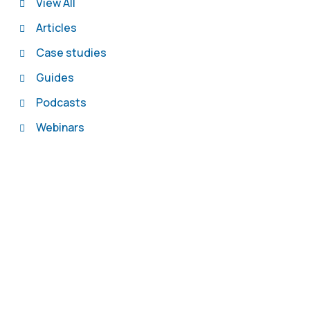
View All
Articles
Case studies
Guides
Podcasts
Webinars
Contact us