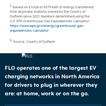
5.
Based on a total of 9375 kWh of energy transferred
from all private stations owned by the County of
Dufferin since 2021. Numbers determined using the
U.S. EPA Greenhouse Gas Equivalencies Calculator:
https://www.epa.gov/energy/greenhouse-gas-
equivalencies-calculator
6.
Source: County of Dufferin
FLO operates one of the largest EV
charging networks in North America
for drivers to plug in wherever they
are: at home, work or on the go.