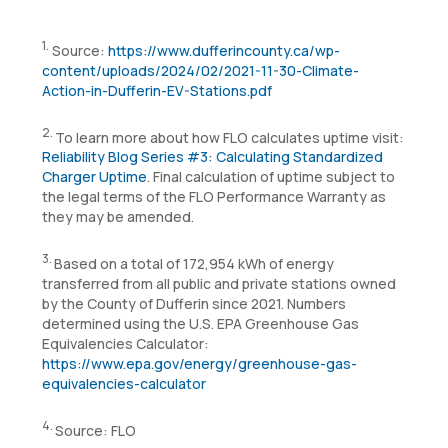
1.
Source:
https://www.dufferincounty.ca/wp-
content/uploads/2024/02/2021-11-30-Climate-
Action-in-Dufferin-EV-Stations.pdf
2.
To learn more about how FLO calculates uptime visit:
Reliability Blog Series #3: Calculating Standardized
Charger Uptime
. Final calculation of uptime subject to
the legal terms of the FLO Performance Warranty as
they may be amended.
3.
Based on a total of 172,954 kWh of energy
transferred from all public and private stations owned
by the County of Dufferin since 2021. Numbers
determined using the U.S. EPA Greenhouse Gas
Equivalencies Calculator:
https://www.epa.gov/energy/greenhouse-gas-
equivalencies-calculator
4.
Source: FLO