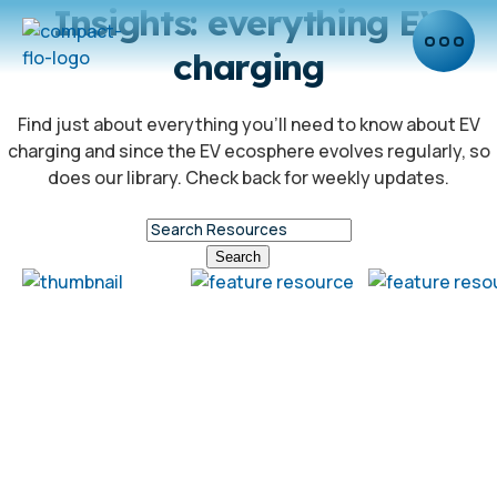
Insights: everything EV
charging
Find just about everything you’ll need to know about EV
charging and since the EV ecosphere evolves regularly, so
does our library. Check back for weekly updates.