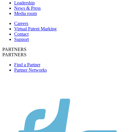
Leadership
News & Press
Media room
Careers
Virtual Patent Marking
Contact
Support
PARTNERS
PARTNERS
Find a Partner
Partner Networks