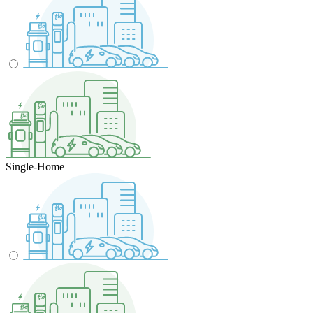
Single-Home