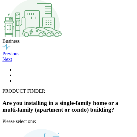
Business
Previous
Next
PRODUCT FINDER
Are you installing in a single-family home or a
multi-family (apartment or condo) building?
Please select one: