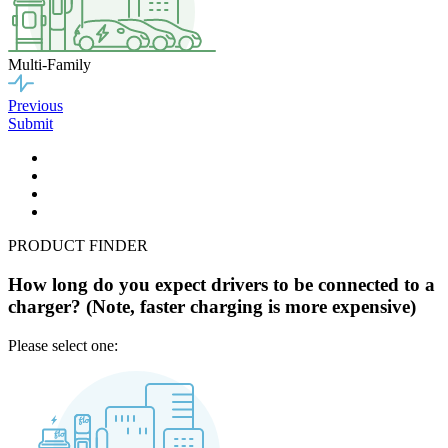
Multi-Family
Previous
Submit
PRODUCT FINDER
How long do you expect drivers to be connected to a
charger? (Note, faster charging is more expensive)
Please select one: