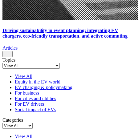
Driving sustainability in event planning: integrating EV
chargers, eco-friendly transportation, and active commuting
Articles
Topics
View All
Equity in the EV world
EV charging & policymaking
For business
For cities and utilities
For EV drivers
Social impact of EVs
Categories
View All