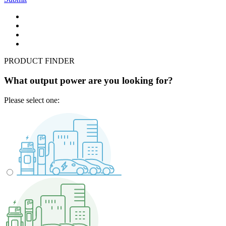
PRODUCT FINDER
What output power are you looking for?
Please select one: