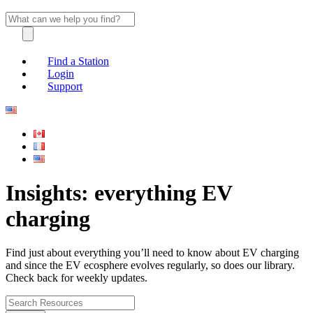
Find a Station
Login
Support
Insights: everything EV
charging
Find just about everything you’ll need to know about EV charging
and since the EV ecosphere evolves regularly, so does our library.
Check back for weekly updates.