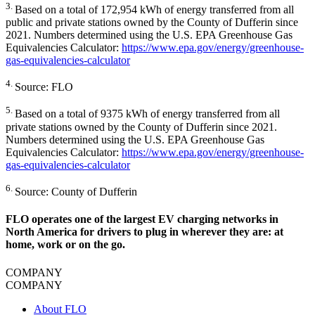
3.
Based on a total of 172,954 kWh of energy transferred from all
public and private stations owned by the County of Dufferin since
2021. Numbers determined using the U.S. EPA Greenhouse Gas
Equivalencies Calculator:
https://www.epa.gov/energy/greenhouse-
gas-equivalencies-calculator
4.
Source: FLO
5.
Based on a total of 9375 kWh of energy transferred from all
private stations owned by the County of Dufferin since 2021.
Numbers determined using the U.S. EPA Greenhouse Gas
Equivalencies Calculator:
https://www.epa.gov/energy/greenhouse-
gas-equivalencies-calculator
6.
Source: County of Dufferin
FLO operates one of the largest EV charging networks in
North America for drivers to plug in wherever they are: at
home, work or on the go.
COMPANY
COMPANY
About FLO