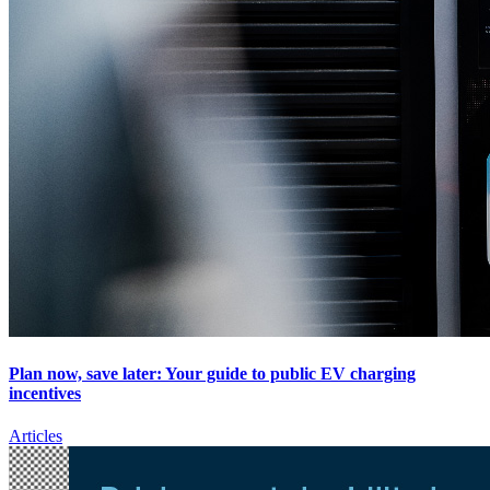
Plan now, save later: Your guide to public EV charging
incentives
Articles