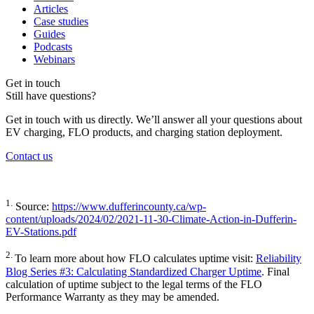
Articles
Case studies
Guides
Podcasts
Webinars
Get in touch
Still have questions?
Get in touch with us directly. We’ll answer all your questions about
EV charging, FLO products, and charging station deployment.
Contact us
1.
Source:
https://www.dufferincounty.ca/wp-
content/uploads/2024/02/2021-11-30-Climate-Action-in-Dufferin-
EV-Stations.pdf
2.
To learn more about how FLO calculates uptime visit:
Reliability
Blog Series #3: Calculating Standardized Charger Uptime
. Final
calculation of uptime subject to the legal terms of the FLO
Performance Warranty as they may be amended.