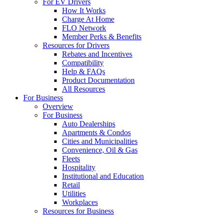
For EV Drivers
How It Works
Charge At Home
FLO Network
Member Perks & Benefits
Resources for Drivers
Rebates and Incentives
Compatibility
Help & FAQs
Product Documentation
All Resources
For Business
Overview
For Business
Auto Dealerships
Apartments & Condos
Cities and Municipalities
Convenience, Oil & Gas
Fleets
Hospitality
Institutional and Education
Retail
Utilities
Workplaces
Resources for Business