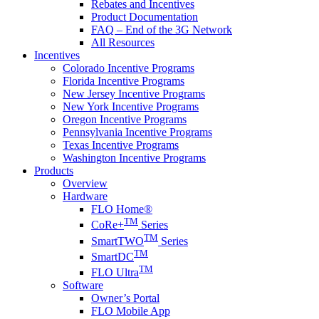
Rebates and Incentives
Product Documentation
FAQ – End of the 3G Network
All Resources
Incentives
Colorado Incentive Programs
Florida Incentive Programs
New Jersey Incentive Programs
New York Incentive Programs
Oregon Incentive Programs
Pennsylvania Incentive Programs
Texas Incentive Programs
Washington Incentive Programs
Products
Overview
Hardware
FLO Home®
TM
CoRe+
Series
TM
SmartTWO
Series
TM
SmartDC
TM
FLO Ultra
Software
Owner’s Portal
FLO Mobile App