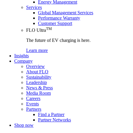
Energy Management
Services
Global Management Services
Performance Warranty
Customer Support
TM
FLO Ultra
The future of EV charging is here.
Learn more
Insights
Company
Overview
About FLO
Sustainability
Leadership
News & Press
Media Room
Careers
Events
Partners
Find a Partner
Partner Networks
Shop now