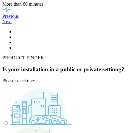
More than 60 minutes
Previous
Next
PRODUCT FINDER
Is your installation in a public or private settinng?
Please select one: