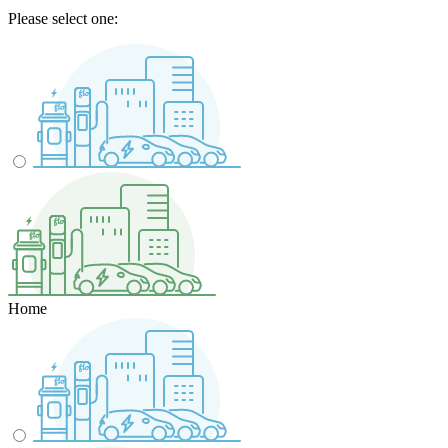
Please select one:
Home