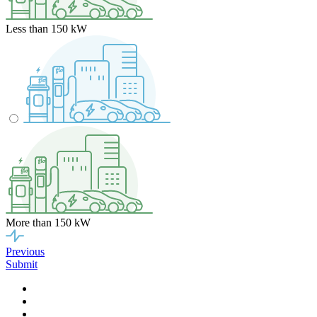
Less than 150 kW
More than 150 kW
Previous
Submit