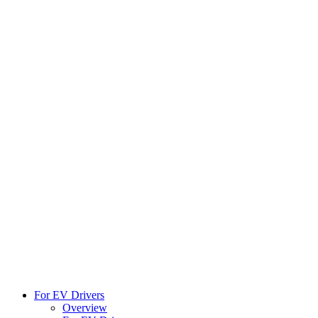
For EV Drivers
Overview