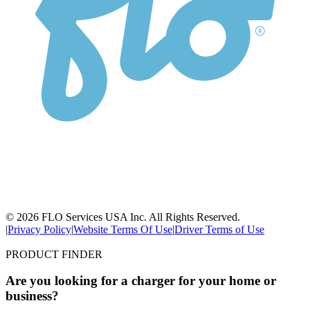
© 2026 FLO Services USA Inc. All Rights Reserved.
|
Privacy Policy
|
Website Terms Of Use
|
Driver Terms of Use
PRODUCT FINDER
Are you looking for a charger for your home or
business?