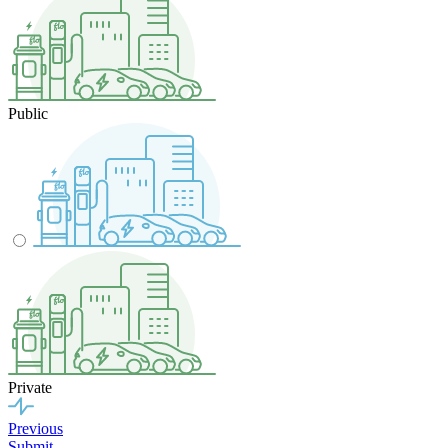
Public
Private
Previous
Submit