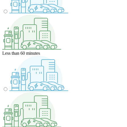
Less than 60 minutes