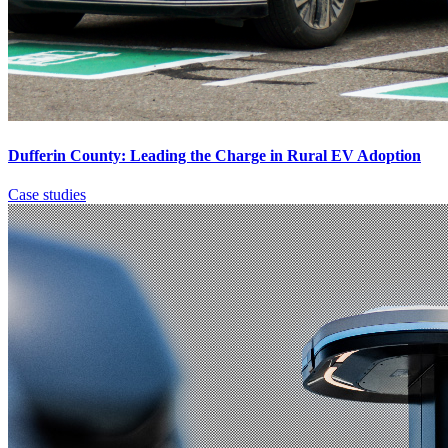
Dufferin County: Leading the Charge in Rural EV Adoption
Case studies