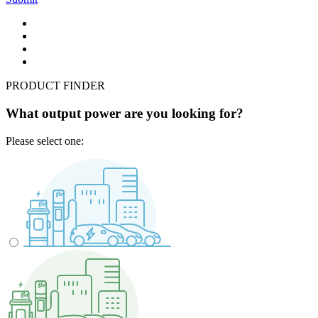
PRODUCT FINDER
What output power are you looking for?
Please select one: