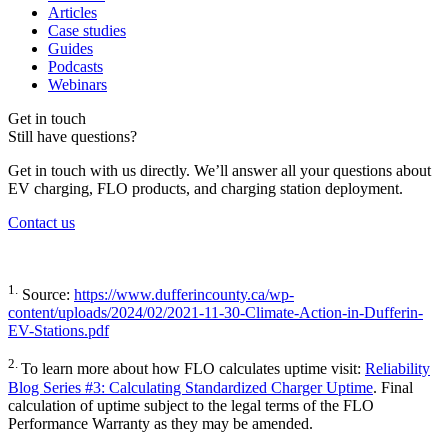
Articles
Case studies
Guides
Podcasts
Webinars
Get in touch
Still have questions?
Get in touch with us directly. We’ll answer all your questions about
EV charging, FLO products, and charging station deployment.
Contact us
1.
Source:
https://www.dufferincounty.ca/wp-
content/uploads/2024/02/2021-11-30-Climate-Action-in-Dufferin-
EV-Stations.pdf
2.
To learn more about how FLO calculates uptime visit:
Reliability
Blog Series #3: Calculating Standardized Charger Uptime
. Final
calculation of uptime subject to the legal terms of the FLO
Performance Warranty as they may be amended.