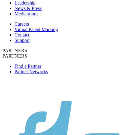
Leadership
News & Press
Media room
Careers
Virtual Patent Marking
Contact
Support
PARTNERS
PARTNERS
Find a Partner
Partner Networks