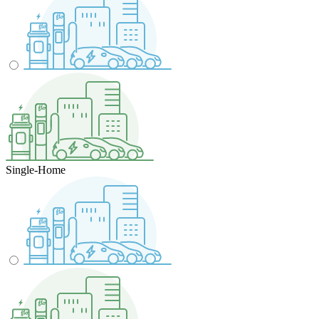
Single-Home