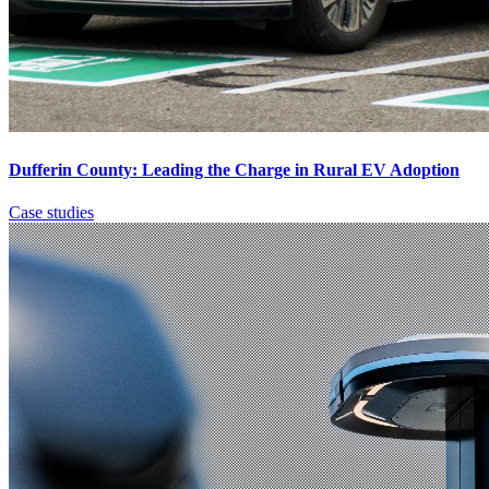
Dufferin County: Leading the Charge in Rural EV Adoption
Case studies