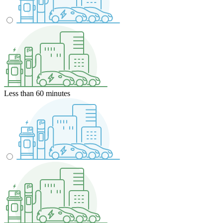
Less than 60 minutes