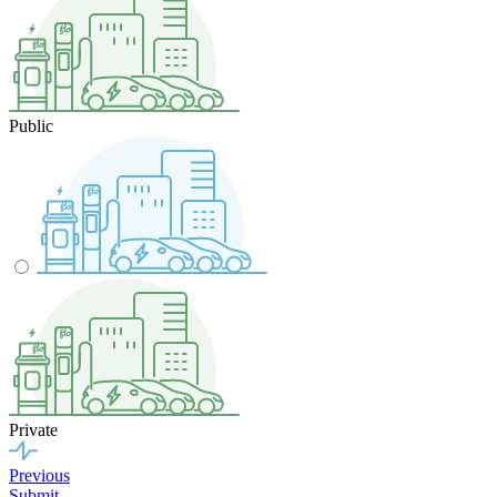
Public
Private
Previous
Submit