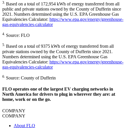
3.
Based on a total of 172,954 kWh of energy transferred from all
public and private stations owned by the County of Dufferin since
2021. Numbers determined using the U.S. EPA Greenhouse Gas
Equivalencies Calculator:
https://www.epa.gov/energy/greenhouse-
gas-equivalencies-calculator
4.
Source: FLO
5.
Based on a total of 9375 kWh of energy transferred from all
private stations owned by the County of Dufferin since 2021.
Numbers determined using the U.S. EPA Greenhouse Gas
Equivalencies Calculator:
https://www.epa.gov/energy/greenhouse-
gas-equivalencies-calculator
6.
Source: County of Dufferin
FLO operates one of the largest EV charging networks in
North America for drivers to plug in wherever they are: at
home, work or on the go.
COMPANY
COMPANY
About FLO