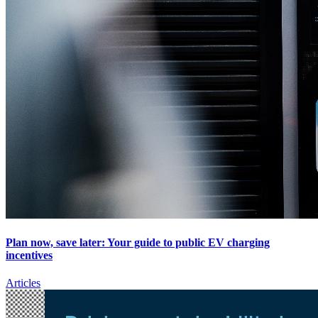
Plan now, save later: Your guide to public EV charging
incentives
Articles