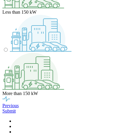
Less than 150 kW
More than 150 kW
Previous
Submit