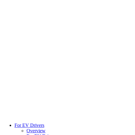
For EV Drivers
Overview