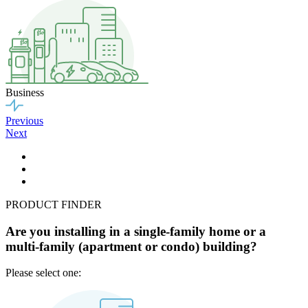
Business
Previous
Next
PRODUCT FINDER
Are you installing in a single-family home or a
multi-family (apartment or condo) building?
Please select one: