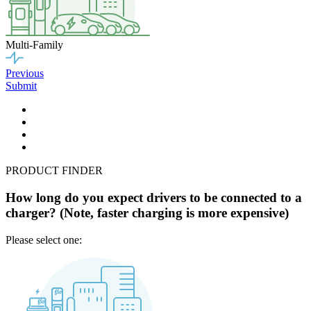
Multi-Family
Previous
Submit
PRODUCT FINDER
How long do you expect drivers to be connected to a
charger? (Note, faster charging is more expensive)
Please select one: