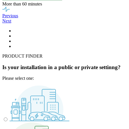
More than 60 minutes
Previous
Next
PRODUCT FINDER
Is your installation in a public or private settinng?
Please select one: