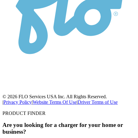
© 2026 FLO Services USA Inc. All Rights Reserved.
|
Privacy Policy
|
Website Terms Of Use
|
Driver Terms of Use
PRODUCT FINDER
Are you looking for a charger for your home or
business?