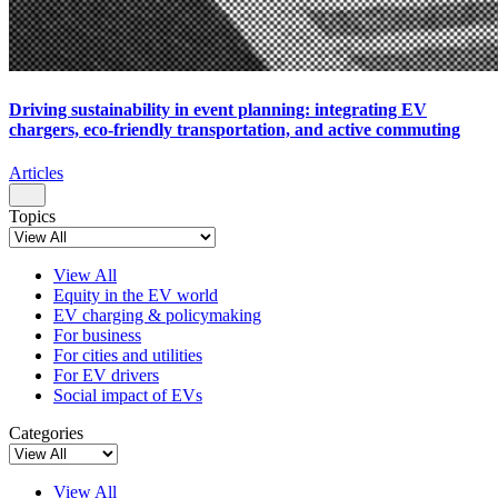
Driving sustainability in event planning: integrating EV
chargers, eco-friendly transportation, and active commuting
Articles
Topics
View All
Equity in the EV world
EV charging & policymaking
For business
For cities and utilities
For EV drivers
Social impact of EVs
Categories
View All