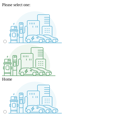
Please select one:
Home