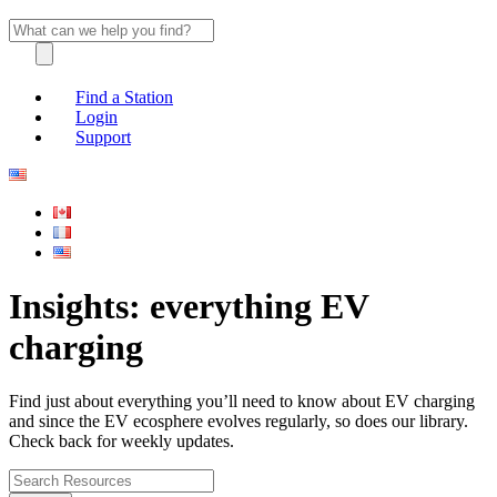
Find a Station
Login
Support
Insights: everything EV
charging
Find just about everything you’ll need to know about EV charging
and since the EV ecosphere evolves regularly, so does our library.
Check back for weekly updates.