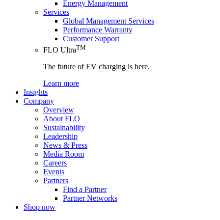
Energy Management
Services
Global Management Services
Performance Warranty
Customer Support
TM
FLO Ultra
The future of EV charging is here.
Learn more
Insights
Company
Overview
About FLO
Sustainability
Leadership
News & Press
Media Room
Careers
Events
Partners
Find a Partner
Partner Networks
Shop now