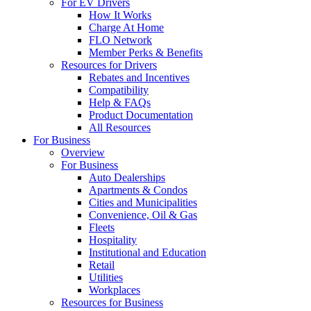
For EV Drivers
How It Works
Charge At Home
FLO Network
Member Perks & Benefits
Resources for Drivers
Rebates and Incentives
Compatibility
Help & FAQs
Product Documentation
All Resources
For Business
Overview
For Business
Auto Dealerships
Apartments & Condos
Cities and Municipalities
Convenience, Oil & Gas
Fleets
Hospitality
Institutional and Education
Retail
Utilities
Workplaces
Resources for Business