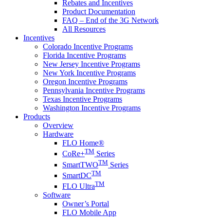
Rebates and Incentives
Product Documentation
FAQ – End of the 3G Network
All Resources
Incentives
Colorado Incentive Programs
Florida Incentive Programs
New Jersey Incentive Programs
New York Incentive Programs
Oregon Incentive Programs
Pennsylvania Incentive Programs
Texas Incentive Programs
Washington Incentive Programs
Products
Overview
Hardware
FLO Home®
TM
CoRe+
Series
TM
SmartTWO
Series
TM
SmartDC
TM
FLO Ultra
Software
Owner’s Portal
FLO Mobile App