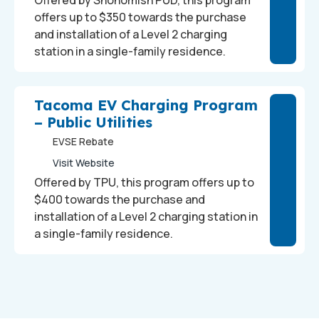
Offered by Snohomish PUD, this program
offers up to $350 towards the purchase
and installation of a Level 2 charging
station in a single-family residence.
Tacoma EV Charging Program
– Public Utilities
EVSE Rebate
Visit Website
Offered by TPU, this program offers up to
$400 towards the purchase and
installation of a Level 2 charging station in
a single-family residence.