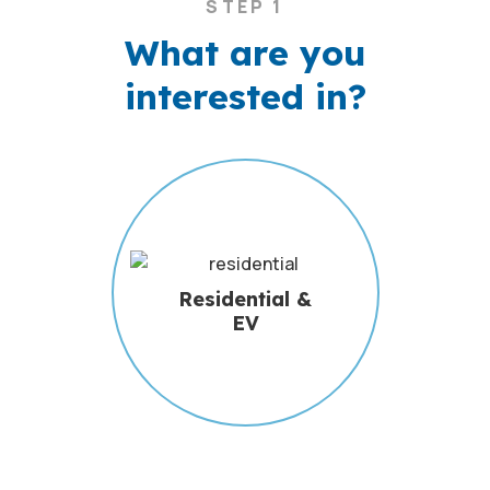
STEP 1
What are you
interested in?
Residential &
EV