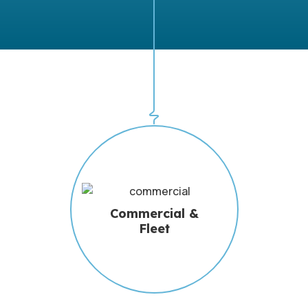
Commercial &
Fleet