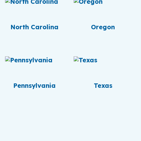
North Carolina
Oregon
Pennsylvania
Texas