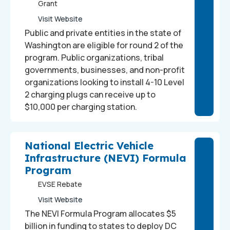
Grant
Visit Website
Public and private entities in the state of
Washington are eligible for round 2 of the
program. Public organizations, tribal
governments, businesses, and non-profit
organizations looking to install 4-10 Level
2 charging plugs can receive up to
$10,000 per charging station.
National Electric Vehicle
Infrastructure (NEVI) Formula
Program
EVSE Rebate
Visit Website
The NEVI Formula Program allocates $5
billion in funding to states to deploy DC