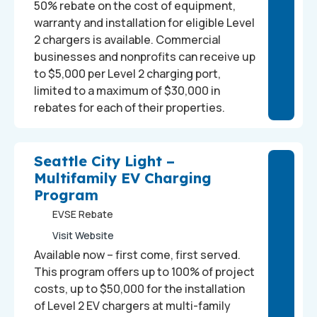
50% rebate on the cost of equipment,
warranty and installation for eligible Level
2 chargers is available. Commercial
businesses and nonprofits can receive up
to $5,000 per Level 2 charging port,
limited to a maximum of $30,000 in
rebates for each of their properties.
Seattle City Light –
Multifamily EV Charging
Program
EVSE Rebate
Visit Website
Available now – first come, first served.
This program offers up to 100% of project
costs, up to $50,000 for the installation
of Level 2 EV chargers at multi-family