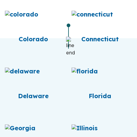
Colorado
Connecticut
Delaware
Florida