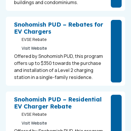
buildings and condominiums.
Snohomish PUD – Rebates for
EV Chargers
EVSE Rebate
Visit Website
Offered by Snohomish PUD, this program
offers up to $350 towards the purchase
and installation of a Level 2 charging
station in a single-family residence.
Snohomish PUD – Residential
EV Charger Rebate
EVSE Rebate
Visit Website