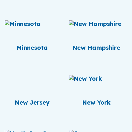
Minnesota
New Hampshire
New Jersey
New York