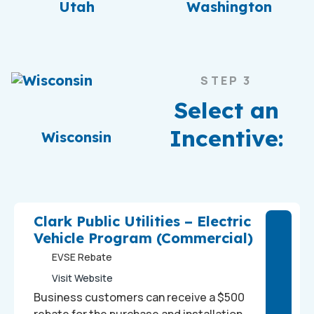
Utah
Washington
STEP 3
Select an
Incentive:
Wisconsin
Clark Public Utilities – Electric
Vehicle Program (Commercial)
EVSE Rebate
Visit Website
Business customers can receive a $500