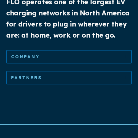
FLO operates one of the largest EV
charging networks in North America
for drivers to plug in wherever they
are: at home, work or on the go.
COMPANY
PARTNERS