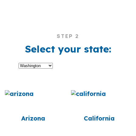
STEP 2
Select your state:
Arizona
California