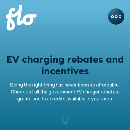
EV charging rebates and
incentives
Doing the right thing has never been so affordable.
Check out all the government EV charger rebates,
grants and tax credits available in your area.