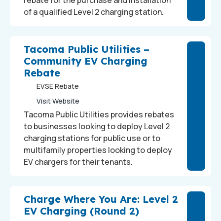
rebate for the purchase and installation
of a qualified Level 2 charging station.
Tacoma Public Utilities –
Community EV Charging
Rebate
EVSE Rebate
Visit Website
Tacoma Public Utilities provides rebates
to businesses looking to deploy Level 2
charging stations for public use or to
multifamily properties looking to deploy
EV chargers for their tenants.
Charge Where You Are: Level 2
EV Charging (Round 2)