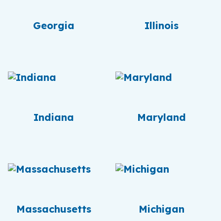
Georgia
Illinois
Indiana
Maryland
Massachusetts
Michigan