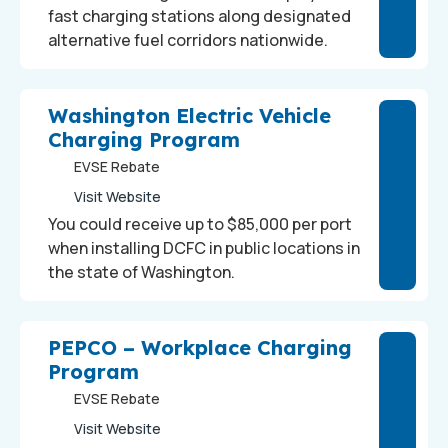
fast charging stations along designated
alternative fuel corridors nationwide.
Washington Electric Vehicle
Charging Program
EVSE Rebate
Visit Website
You could receive up to $85,000 per port
when installing DCFC in public locations in
the state of Washington.
PEPCO – Workplace Charging
Program
EVSE Rebate
Visit Website