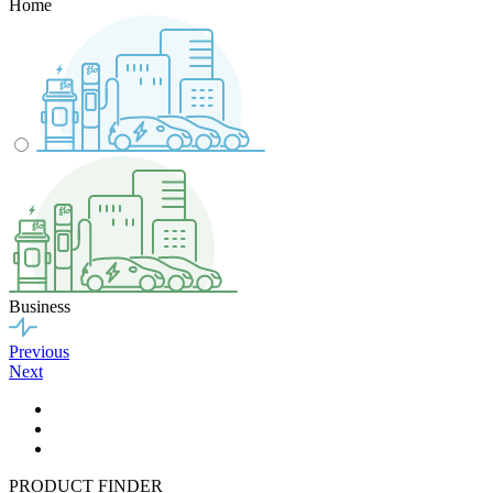
Home
Business
Previous
Next
PRODUCT FINDER