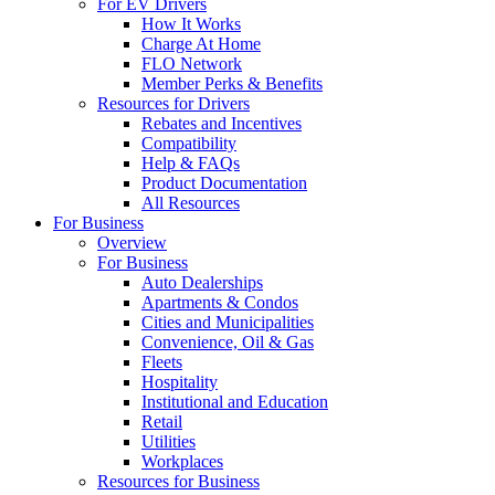
For EV Drivers
How It Works
Charge At Home
FLO Network
Member Perks & Benefits
Resources for Drivers
Rebates and Incentives
Compatibility
Help & FAQs
Product Documentation
All Resources
For Business
Overview
For Business
Auto Dealerships
Apartments & Condos
Cities and Municipalities
Convenience, Oil & Gas
Fleets
Hospitality
Institutional and Education
Retail
Utilities
Workplaces
Resources for Business