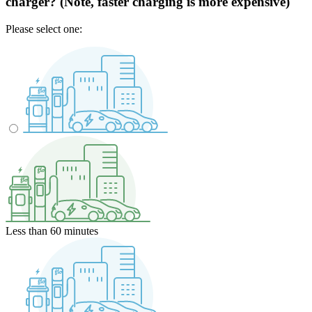
charger? (Note, faster charging is more expensive)
Please select one:
Less than 60 minutes