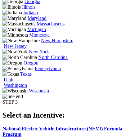
Georgia
Illinois
Indiana
Maryland
Massachusetts
Michigan
Minnesota
New Hampshire
New Jersey
New York
North Carolina
Oregon
Pennsylvania
Texas
Utah
Washington
Wisconsin
STEP 3
Select an Incentive:
National Electric Vehicle Infrastructure (NEVI) Formula
Program