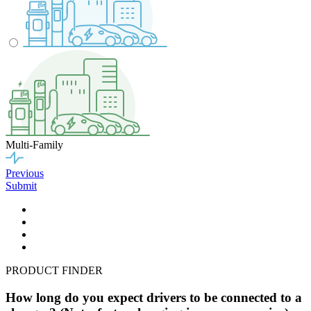
Multi-Family
Previous
Submit
PRODUCT FINDER
How long do you expect drivers to be connected to a