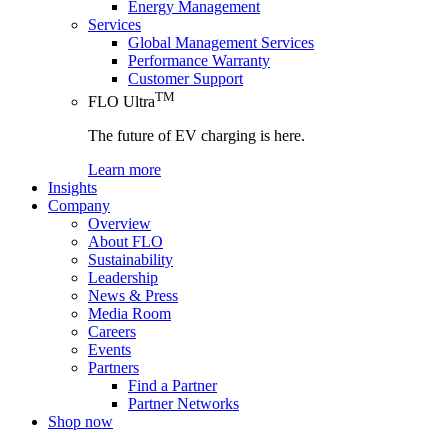
Energy Management
Services
Global Management Services
Performance Warranty
Customer Support
TM
FLO Ultra
The future of EV charging is here.
Learn more
Insights
Company
Overview
About FLO
Sustainability
Leadership
News & Press
Media Room
Careers
Events
Partners
Find a Partner
Partner Networks
Shop now