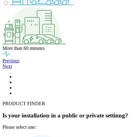
More than 60 minutes
Previous
Next
PRODUCT FINDER
Is your installation in a public or private settinng?
Please select one: