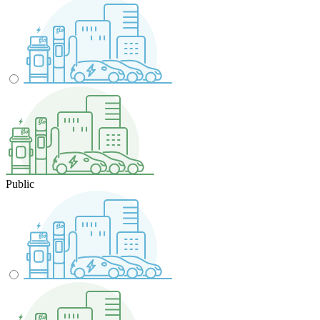
Public