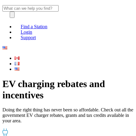
Find a Station
Login
Support
EV charging rebates and
incentives
Doing the right thing has never been so affordable. Check out all the
government EV charger rebates, grants and tax credits available in
your area.