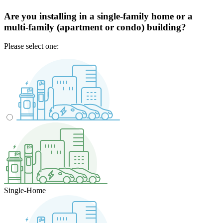
Are you installing in a single-family home or a
multi-family (apartment or condo) building?
Please select one:
Single-Home