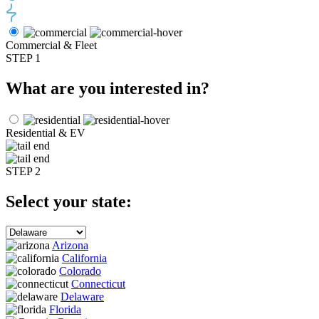
Commercial & Fleet
STEP 1
What are you interested in?
Residential & EV
STEP 2
Select your state:
Arizona
California
Colorado
Connecticut
Delaware
Florida