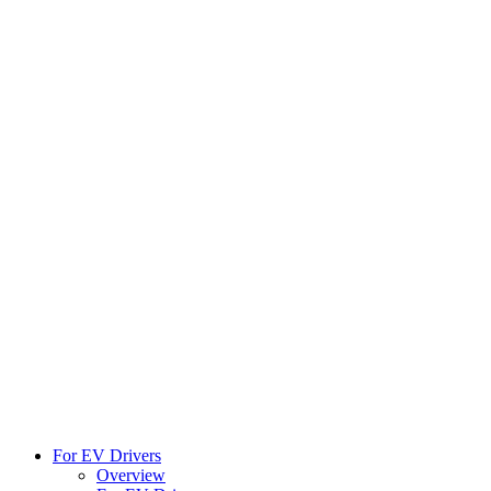
For EV Drivers
Overview