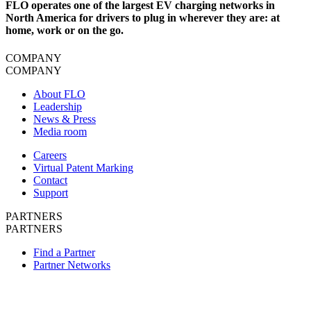
FLO operates one of the largest EV charging networks in
North America for drivers to plug in wherever they are: at
home, work or on the go.
COMPANY
COMPANY
About FLO
Leadership
News & Press
Media room
Careers
Virtual Patent Marking
Contact
Support
PARTNERS
PARTNERS
Find a Partner
Partner Networks