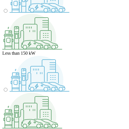
Less than 150 kW