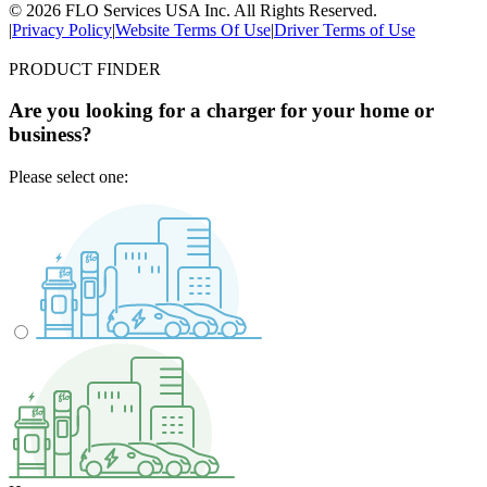
© 2026 FLO Services USA Inc. All Rights Reserved.
|
Privacy Policy
|
Website Terms Of Use
|
Driver Terms of Use
PRODUCT FINDER
Are you looking for a charger for your home or
business?
Please select one: