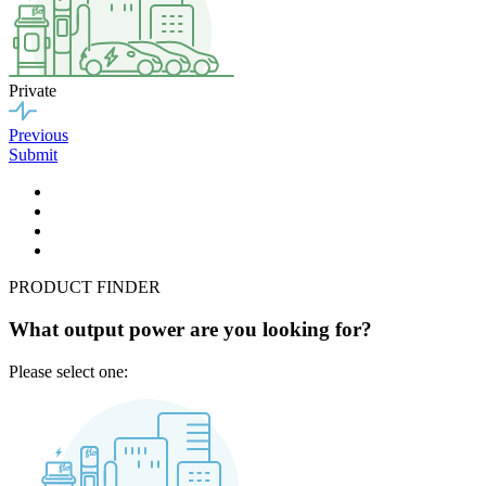
Private
Previous
Submit
PRODUCT FINDER
What output power are you looking for?
Please select one: