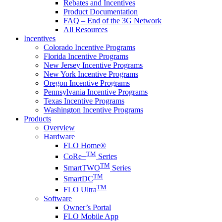
Rebates and Incentives
Product Documentation
FAQ – End of the 3G Network
All Resources
Incentives
Colorado Incentive Programs
Florida Incentive Programs
New Jersey Incentive Programs
New York Incentive Programs
Oregon Incentive Programs
Pennsylvania Incentive Programs
Texas Incentive Programs
Washington Incentive Programs
Products
Overview
Hardware
FLO Home®
TM
CoRe+
Series
TM
SmartTWO
Series
TM
SmartDC
TM
FLO Ultra
Software
Owner’s Portal
FLO Mobile App