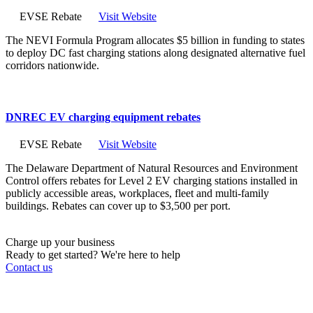
EVSE Rebate
Visit Website
The NEVI Formula Program allocates $5 billion in funding to states
to deploy DC fast charging stations along designated alternative fuel
corridors nationwide.
DNREC EV charging equipment rebates
EVSE Rebate
Visit Website
The Delaware Department of Natural Resources and Environment
Control offers rebates for Level 2 EV charging stations installed in
publicly accessible areas, workplaces, fleet and multi-family
buildings. Rebates can cover up to $3,500 per port.
Charge up your business
Ready to get started? We're here to help
Contact us